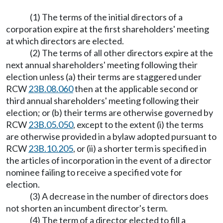
(1) The terms of the initial directors of a
corporation expire at the first shareholders' meeting
at which directors are elected.
(2) The terms of all other directors expire at the
next annual shareholders' meeting following their
election unless (a) their terms are staggered under
RCW
23B.08.060
then at the applicable second or
third annual shareholders' meeting following their
election; or (b) their terms are otherwise governed by
RCW
23B.05.050
, except to the extent (i) the terms
are otherwise provided in a bylaw adopted pursuant to
RCW
23B.10.205
, or (ii) a shorter term is specified in
the articles of incorporation in the event of a director
nominee failing to receive a specified vote for
election.
(3) A decrease in the number of directors does
not shorten an incumbent director's term.
(4) The term of a director elected to fill a