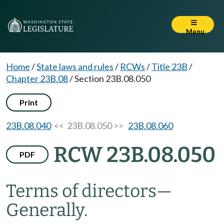
Menu
Home
/
State laws and rules
/
RCWs
/
Title 23B
/
Chapter 23B.08
/
Section 23B.08.050
Print
23B.08.040
<< 23B.08.050 >>
23B.08.060
RCW 23B.08.050
PDF
Terms of directors
—
Generally.