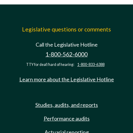
Legislative questions or comments
Call the Legislative Hotline
1-800-562-6000
TTY for deaf/hard of hearing:
1-800-833-6388
Learn more about the Legislative Hotline
Studies, audits, and reports
Performance audits
Actuarial reporting