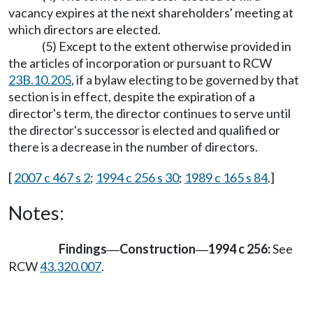
vacancy expires at the next shareholders' meeting at
which directors are elected.
(5) Except to the extent otherwise provided in
the articles of incorporation or pursuant to RCW
23B.10.205
, if a bylaw electing to be governed by that
section is in effect, despite the expiration of a
director's term, the director continues to serve until
the director's successor is elected and qualified or
there is a decrease in the number of directors.
[
2007 c 467 s 2
;
1994 c 256 s 30
;
1989 c 165 s 84
.]
Notes:
Findings
Construction
1994 c 256:
See
—
—
RCW
43.320.007
.