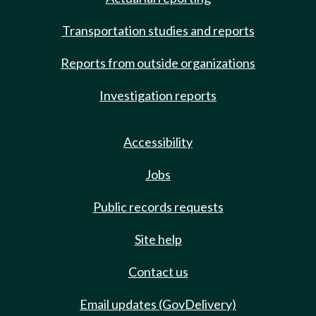
Transportation studies and reports
Reports from outside organizations
Investigation reports
Accessibility
Jobs
Public records requests
Site help
Contact us
Email updates (GovDelivery)