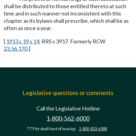
shall be distributed to those entitled thereto at such
time and in such manner not inconsistent with this
chapter as its bylaws shall prescribe, which shall be as
often as once a year.
[
1913 c 19 s 14
; RRS s 3917. Formerly RCW
23.56.170
.]
Legislative questions or comments
Call the Legislative Hotline
1-800-562-6000
TTY for deaf/hard of hearing:
1-800-833-6388