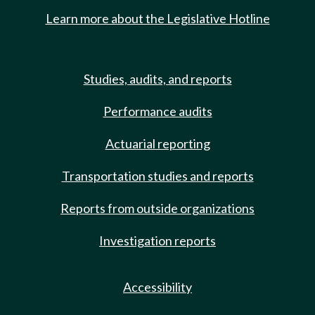
Learn more about the Legislative Hotline
Studies, audits, and reports
Performance audits
Actuarial reporting
Transportation studies and reports
Reports from outside organizations
Investigation reports
Accessibility