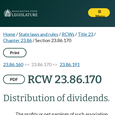
Menu
Home
/
State laws and rules
/
RCWs
/
Title 23
/
Chapter 23.86
/
Section 23.86.170
Print
23.86.160
<< 23.86.170 >>
23.86.191
RCW 23.86.170
PDF
Distribution of dividends.
The profits or net earnings of such association