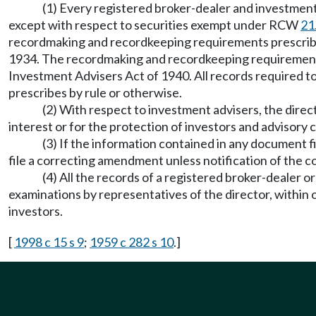
(1) Every registered broker-dealer and investmen
except with respect to securities exempt under RCW
21
recordmaking and recordkeeping requirements prescribed 
1934. The recordmaking and recordkeeping requirements p
Investment Advisers Act of 1940. All records required to
prescribes by rule or otherwise.
(2) With respect to investment advisers, the direc
interest or for the protection of investors and advisory c
(3) If the information contained in any document fi
file a correcting amendment unless notification of the
(4) All the records of a registered broker-dealer o
examinations by representatives of the director, within o
investors.
[
1998 c 15 s 9
;
1959 c 282 s 10
.]