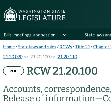
Bills, meetings, and session
State laws an
Home
/
State laws and rules
/
RCWs
/
Title 21
/
Chapter 
21.20.090
<< 21.20.100 >>
21.20.110
RCW 21.20.100
PDF
Accounts, correspondence,
Release of information
—
Co