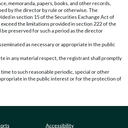
nce, memoranda, papers, books, and other records,
bed by the director by rule or otherwise. The
ided in section 15 of the Securities Exchange Act of
xceed the limitations provided in section 222 of the
 be preserved for such a period as the director
isseminated as necessary or appropriate in the public
te in any material respect, the registrant shall promptly
 time to such reasonable periodic, special or other
propriate in the public interest or for the protection of
ports
Accessibility