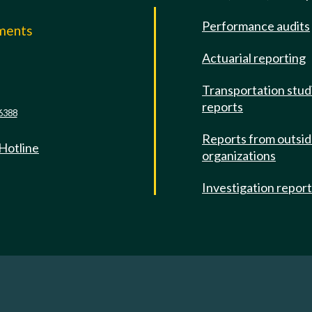
Performance audits
mments
Actuarial reporting
e
Transportation stud
reports
6388
Reports from outsi
 Hotline
organizations
Investigation repor