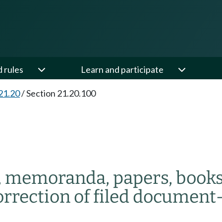
d rules
Learn and participate
21.20
/
Section 21.20.100
 memoranda, papers, books,
rrection of filed document