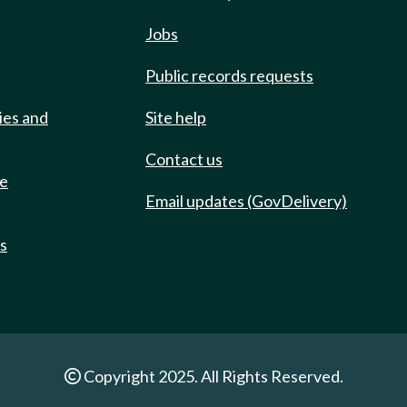
Jobs
Public records requests
ies and
Site help
Contact us
de
Email updates (GovDelivery)
ts
Copyright 2025. All Rights Reserved.