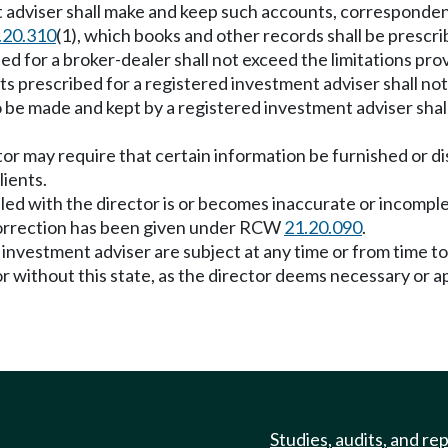
t adviser shall make and keep such accounts, corresponde
.20.310
(1), which books and other records shall be prescri
for a broker-dealer shall not exceed the limitations prov
rescribed for a registered investment adviser shall not e
 be made and kept by a registered investment adviser shall
tor may require that certain information be furnished or d
lients.
led with the director is or becomes inaccurate or incomple
 correction has been given under RCW
21.20.090
.
r investment adviser are subject at any time or from time to
r without this state, as the director deems necessary or ap
Studies, audits, and re