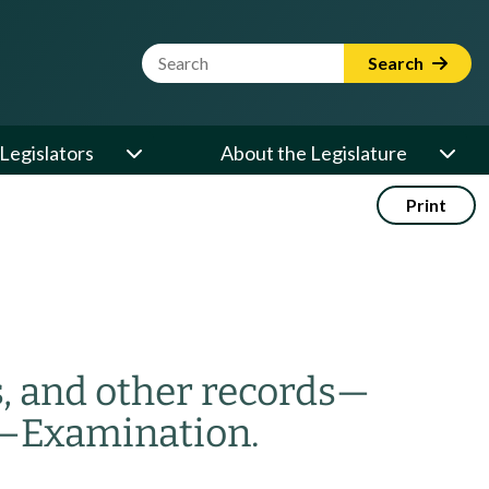
Website Search Term
Search
Legislators
About the Legislature
Print
 and other records
—
—
Examination.