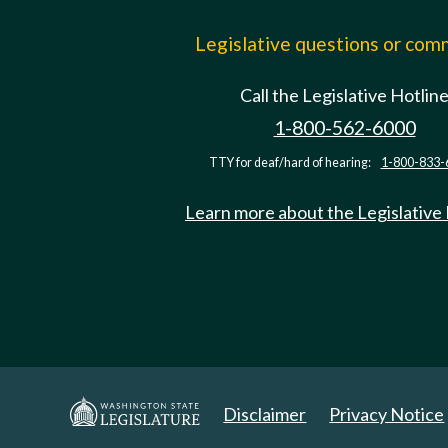
Legislative questions or co
Call the Legislative Hotlin
1-800-562-6000
TTY for deaf/hard of hearing:
1-800-833-
Learn more about the Legislative
Disclaimer
Privacy Notice