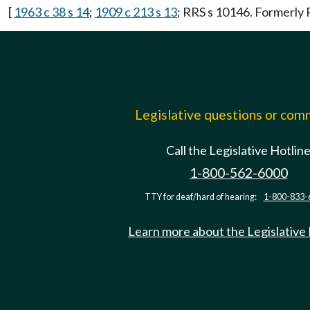
[
1963 c 38 s 14
;
1909 c 213 s 13
; RRS s 10146. Formerl
Legislative questions or co
Call the Legislative Hotlin
1-800-562-6000
TTY for deaf/hard of hearing:
1-800-833-
Learn more about the Legislative