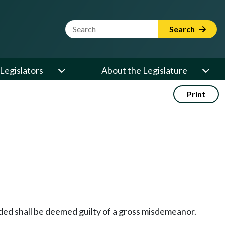
Website Search Term
Search
Legislators
About the Legislature
Print
ded shall be deemed guilty of a gross misdemeanor.