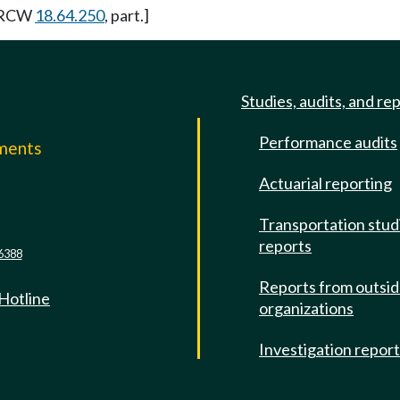
y RCW
18.64.250
, part.]
Studies, audits, and re
Performance audits
mments
Actuarial reporting
e
Transportation stud
reports
6388
Reports from outsi
 Hotline
organizations
Investigation repor