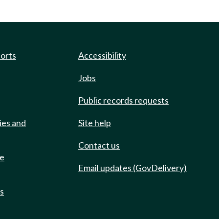
ports
Accessibility
Jobs
Public records requests
ies and
Site help
Contact us
de
Email updates (GovDelivery)
ts