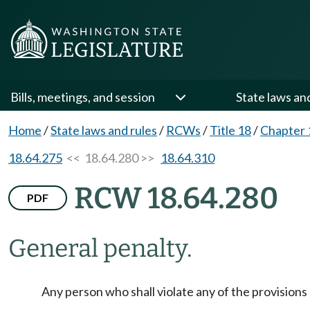
Bills, meetings, and session
State laws an
Home
/
State laws and rules
/
RCWs
/
Title 18
/
Chapter 
18.64.275
<< 18.64.280 >>
18.64.310
RCW 18.64.280
PDF
General penalty.
Any person who shall violate any of the provisions