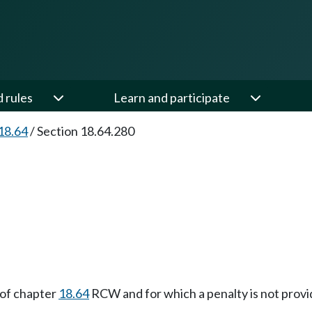
d rules
Learn and participate
18.64
/
Section 18.64.280
 of chapter
18.64
RCW and for which a penalty is not provi