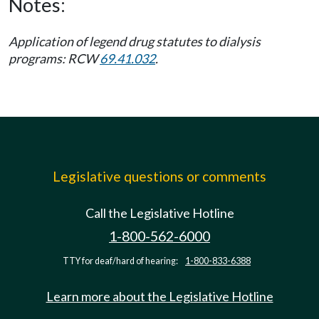
Notes:
Application of legend drug statutes to dialysis
programs: RCW
69.41.032
.
Legislative questions or comments
Call the Legislative Hotline
1-800-562-6000
TTY for deaf/hard of hearing:
1-800-833-6388
Learn more about the Legislative Hotline