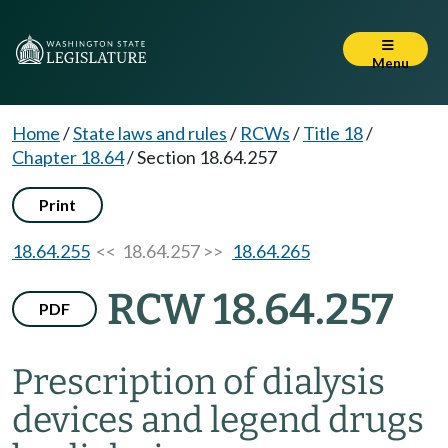
Menu
Home
/
State laws and rules
/
RCWs
/
Title 18
/
Chapter 18.64
/
Section 18.64.257
Print
18.64.255
<< 18.64.257 >>
18.64.265
RCW 18.64.257
PDF
Prescription of dialysis
devices and legend drugs