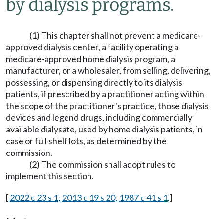
by dialysis programs.
(1) This chapter shall not prevent a medicare-
approved dialysis center, a facility operating a
medicare-approved home dialysis program, a
manufacturer, or a wholesaler, from selling, delivering,
possessing, or dispensing directly to its dialysis
patients, if prescribed by a practitioner acting within
the scope of the practitioner's practice, those dialysis
devices and legend drugs, including commercially
available dialysate, used by home dialysis patients, in
case or full shelf lots, as determined by the
commission.
(2) The commission shall adopt rules to
implement this section.
[
2022 c 23 s 1
;
2013 c 19 s 20
;
1987 c 41 s 1
.]