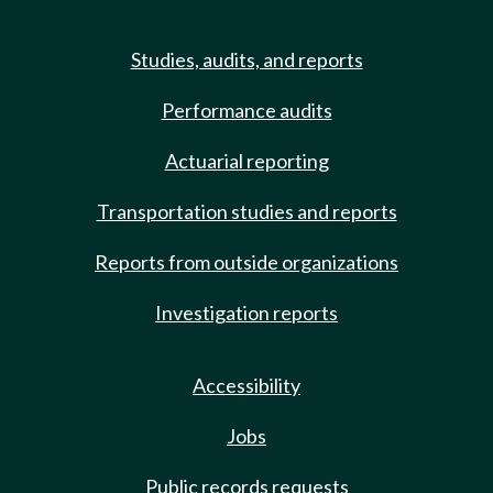
Studies, audits, and reports
Performance audits
Actuarial reporting
Transportation studies and reports
Reports from outside organizations
Investigation reports
Accessibility
Jobs
Public records requests