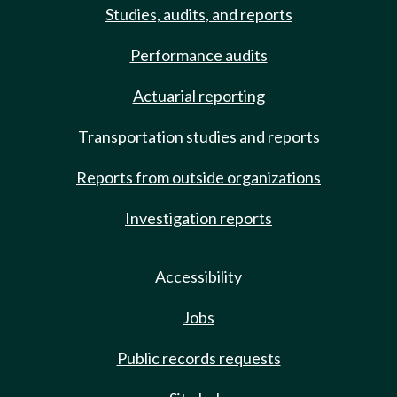
Studies, audits, and reports
Performance audits
Actuarial reporting
Transportation studies and reports
Reports from outside organizations
Investigation reports
Accessibility
Jobs
Public records requests