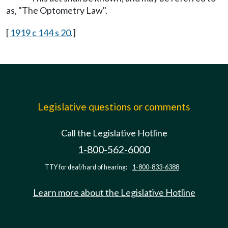
as, "The Optometry Law".
[
1919 c 144 s 20
.]
Legislative questions or comments
Call the Legislative Hotline
1-800-562-6000
TTY for deaf/hard of hearing:
1-800-833-6388
Learn more about the Legislative Hotline