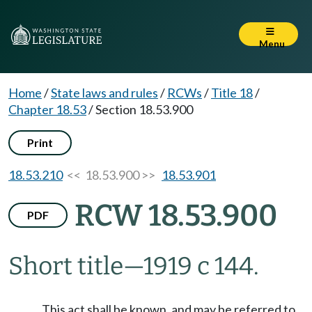
Menu
Home
/
State laws and rules
/
RCWs
/
Title 18
/
Chapter 18.53
/
Section 18.53.900
Print
18.53.210
<< 18.53.900 >>
18.53.901
RCW 18.53.900
PDF
Short title
—
1919 c 144.
This act shall be known, and may be referred to