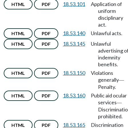
18.53.101
Application of
HTML
PDF
uniform
disciplinary
act.
18.53.140
Unlawful acts.
HTML
PDF
18.53.145
Unlawful
HTML
PDF
advertising o
indemnity
benefits.
18.53.150
Violations
HTML
PDF
generally
—
Penalty.
18.53.160
Public aid ocular
HTML
PDF
services
—
Discriminati
prohibited.
18.53.165
Discrimination
HTML
PDF