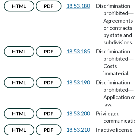
18.53.180
Discrimination
HTML
PDF
prohibited
—
Agreements
or contracts
by state and
subdivisions.
18.53.185
Discrimination
HTML
PDF
prohibited
—
Costs
immaterial.
18.53.190
Discrimination
HTML
PDF
prohibited
—
Application o
law.
18.53.200
Privileged
HTML
PDF
communicati
18.53.210
Inactive license
HTML
PDF