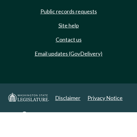
Public records requests
Site help
Contact us
Email updates (GovDelivery)
Disclaimer
Privacy Notice
Copyright 2025. All Rights Reserved.