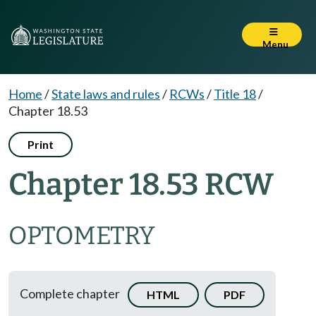
Menu
Home
/
State laws and rules
/
RCWs
/
Title 18
/
Chapter 18.53
Print
Chapter 18.53 RCW
OPTOMETRY
Complete chapter
HTML
PDF