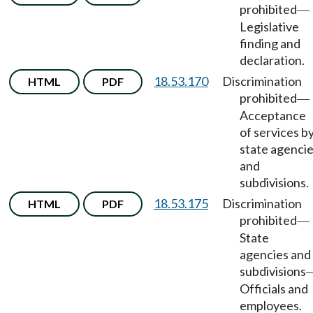
prohibited
—
Legislative
finding and
declaration.
18.53.170
Discrimination
HTML
PDF
prohibited
—
Acceptance
of services b
state agenci
and
subdivisions.
18.53.175
Discrimination
HTML
PDF
prohibited
—
State
agencies and
subdivisions
Officials and
employees.