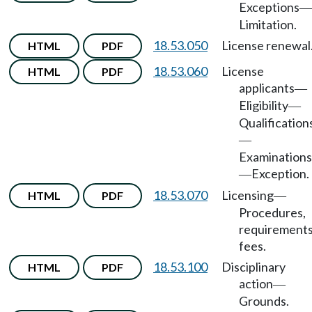
Exceptions
—
Limitation.
18.53.050
License renewal
HTML
PDF
18.53.060
License
HTML
PDF
applicants
—
Eligibility
—
Qualification
—
Examinations
Exception.
—
18.53.070
Licensing
HTML
PDF
—
Procedures,
requirements
fees.
18.53.100
Disciplinary
HTML
PDF
action
—
Grounds.