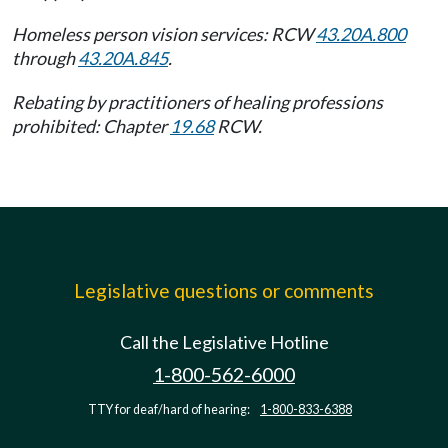
Homeless person vision services: RCW
43.20A.800
through
43.20A.845
.
Rebating by practitioners of healing professions
prohibited: Chapter
19.68
RCW.
Legislative questions or comments
Call the Legislative Hotline
1-800-562-6000
TTY for deaf/hard of hearing:
1-800-833-6388