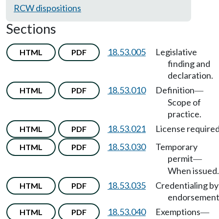
RCW dispositions
Sections
18.53.005
Legislative
HTML
PDF
finding and
declaration.
18.53.010
Definition
HTML
PDF
—
Scope of
practice.
18.53.021
License required
HTML
PDF
18.53.030
Temporary
HTML
PDF
permit
—
When issued.
18.53.035
Credentialing by
HTML
PDF
endorsement
18.53.040
Exemptions
HTML
PDF
—