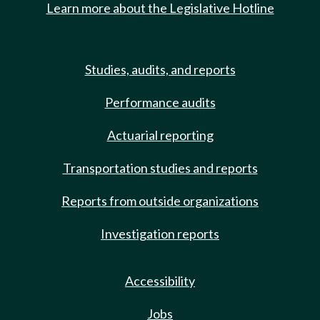
Learn more about the Legislative Hotline
Studies, audits, and reports
Performance audits
Actuarial reporting
Transportation studies and reports
Reports from outside organizations
Investigation reports
Accessibility
Jobs