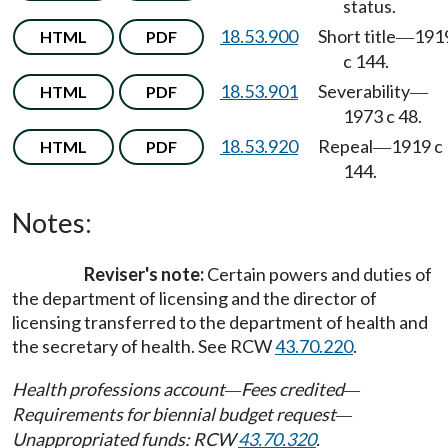
status.
18.53.900
Short title
191
HTML
PDF
—
c 144.
18.53.901
Severability
HTML
PDF
—
1973 c 48.
18.53.920
Repeal
1919 c
HTML
PDF
—
144.
Notes:
Reviser's note:
Certain powers and duties of
the department of licensing and the director of
licensing transferred to the department of health and
the secretary of health. See RCW
43.70.220
.
Health professions account
Fees credited
—
—
Requirements for biennial budget request
—
Unappropriated funds: RCW
43.70.320
.