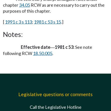
chapter
34.05
RCW as are necessary to carry out the
purposes of this chapter.
[
1991 c 3 s 113
;
1981 c 53 s 15
.]
Notes:
Effective date
1981 c 53:
See note
—
following RCW
18.50.005
.
Legislative questions or comments
Call the Legislative Hotline