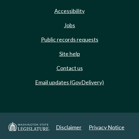
Accessibility
Jobs
Public records requests
Site help
Contact us
Email updates (GovDelivery)
Disclaimer
Privacy Notice