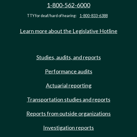
1-800-562-6000
TTY for deaf/hard of hearing:
1-800-833-6388
Learn more about the Legislative Hotline
Studies, audits, and reports
Performance audits
Actuarial reporting
Transportation studies and reports
Reports from outside organizations
Investigation reports