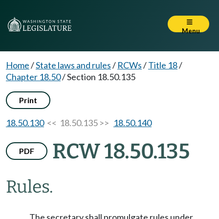
Menu
Home
/
State laws and rules
/
RCWs
/
Title 18
/
Chapter 18.50
/
Section 18.50.135
Print
18.50.130
<< 18.50.135 >>
18.50.140
RCW 18.50.135
PDF
Rules.
The secretary shall promulgate rules under