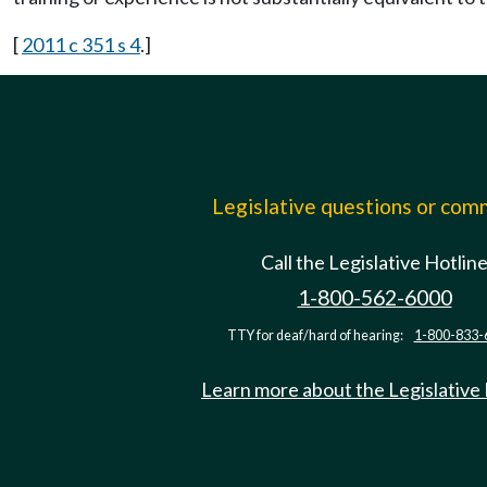
[
2011 c 351 s 4
.]
Legislative questions or co
Call the Legislative Hotlin
1-800-562-6000
TTY for deaf/hard of hearing:
1-800-833-
Learn more about the Legislative