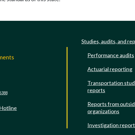
Studies, audits, and re
Performance audits
mments
Actuarial reporting
e
Transportation stud
reports
6388
Reports from outsi
 Hotline
organizations
Investigation repor