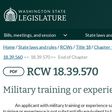
Bills, meetings, and session
State laws an
Home
/
State laws and rules
/
RCWs
/
Title 18
/
Chapter 
18.39.560
<< 18.39.570 >>
End of Chapter
RCW 18.39.570
PDF
Military training or experi
An applicant with military training or experience s
training or experience is not substantially equivalent to 