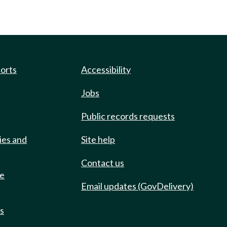
ports
Accessibility
Jobs
Public records requests
ies and
Site help
Contact us
de
Email updates (GovDelivery)
ts