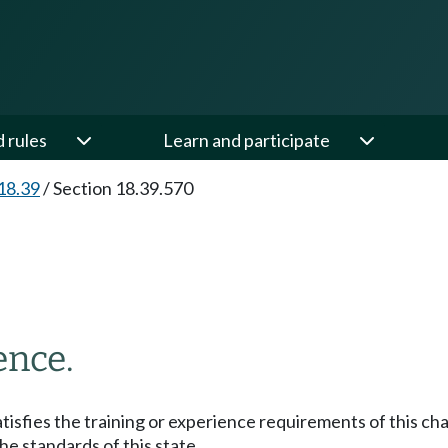
d rules
Learn and participate
18.39
/
Section 18.39.570
ence.
atisfies the training or experience requirements of this ch
the standards of this state.