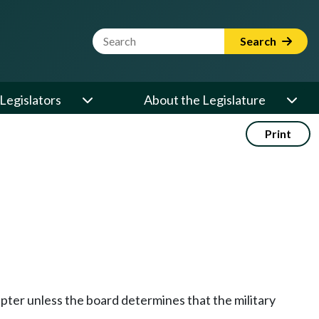
Website Search Term
Search
Legislators
About the Legislature
Print
apter unless the board determines that the military