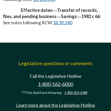
Effective dates
Transfer of records,
—
files, and pending business
Savings
1982 c 66:
—
—
See notes following RCW
18.39.240
.
Legislative questions or comments
Call the Legislative Hotline
1-800-562-6000
TTY for deaf/hard of hearing:
1-800-833-6388
Learn more about the Legislative Hotline