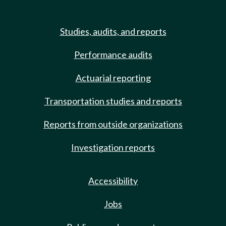
Studies, audits, and reports
Performance audits
Actuarial reporting
Transportation studies and reports
Reports from outside organizations
Investigation reports
Accessibility
Jobs