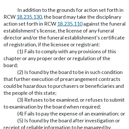
In addition to the grounds for action set forth in
RCW
18.235.130
, the board may take the disciplinary
action set forth in RCW
18.235.110
against the funeral
establishment's license, the license of any funeral
director and/or the funeral establishment's certificate
of registration, if the licensee or registrant:
(1) Fails to comply with any provisions of this
chapter or any proper order or regulation of the
board;
(2) Is found by the board to be in such condition
that further execution of prearrangement contracts
could be hazardous to purchasers or beneficiaries and
the people of this state;
(3) Refuses to be examined, or refuses to submit
to examination by the board when required;
(4) Fails to pay the expense of an examination; or
(5) Is found by the board after investigation or
receipt of reliable information to be managed by