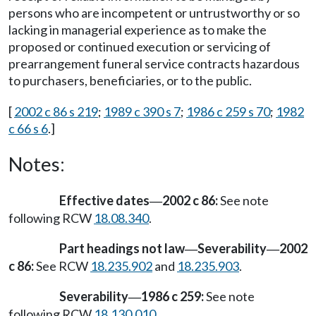
persons who are incompetent or untrustworthy or so
lacking in managerial experience as to make the
proposed or continued execution or servicing of
prearrangement funeral service contracts hazardous
to purchasers, beneficiaries, or to the public.
[
2002 c 86 s 219
;
1989 c 390 s 7
;
1986 c 259 s 70
;
1982
c 66 s 6
.]
Notes:
Effective dates
2002 c 86:
See note
—
following RCW
18.08.340
.
Part headings not law
Severability
2002
—
—
c 86:
See RCW
18.235.902
and
18.235.903
.
Severability
1986 c 259:
See note
—
following RCW
18.130.010
.