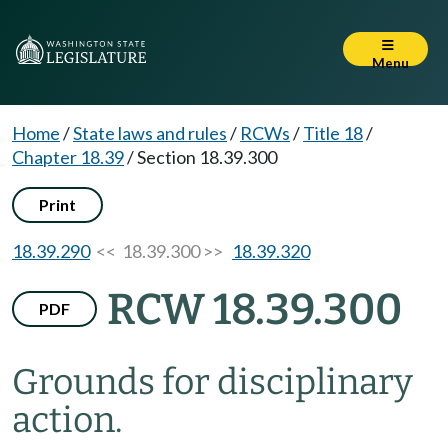
Menu
Home
/
State laws and rules
/
RCWs
/
Title 18
/
Chapter 18.39
/
Section 18.39.300
Print
18.39.290
<< 18.39.300 >>
18.39.320
RCW 18.39.300
PDF
Grounds for disciplinary
action.