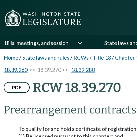
Bills, meetings, and session
State laws an
Home
/
State laws and rules
/
RCWs
/
Title 18
/
Chapter 
18.39.260
<< 18.39.270 >>
18.39.280
RCW 18.39.270
PDF
Prearrangement contracts
To qualify for and hold a certificate of registratio
(1) Be licensed pursuant to this chapter; and