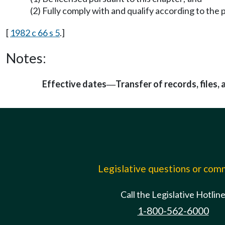
(2) Fully comply with and qualify according to the p
[
1982 c 66 s 5
.]
Notes:
Effective dates
Transfer of records, files,
—
Legislative questions or co
Call the Legislative Hotlin
1-800-562-6000