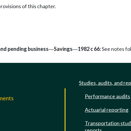
rovisions of this chapter.
 and pending business
Savings
1982 c 66:
See notes f
—
—
Studies, audits, and re
Performance audits
mments
Actuarial reporting
e
Transportation stud
reports