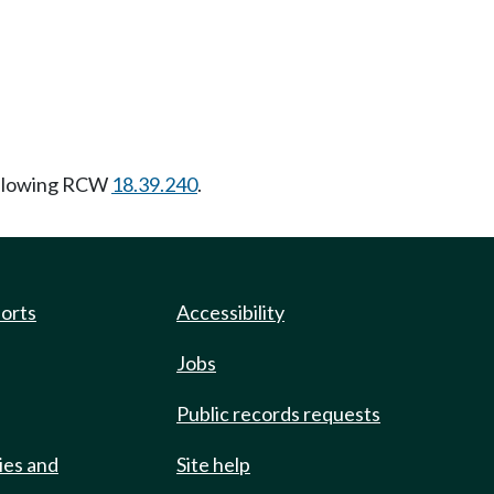
ollowing RCW
18.39.240
.
ports
Accessibility
Jobs
Public records requests
ies and
Site help