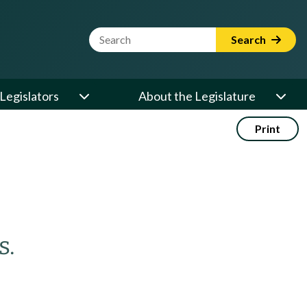
Website Search Term
Search
Legislators
About the Legislature
Print
s.