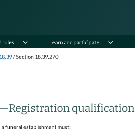
d rules
Learn and participate
18.39
/
Section 18.39.270
—
Registration qualification
n, a funeral establishment must: