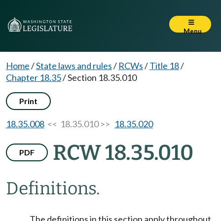
Menu
Home
/
State laws and rules
/
RCWs
/
Title 18
/
Chapter 18.35
/
Section 18.35.010
Print
18.35.008
<< 18.35.010 >>
18.35.020
RCW 18.35.010
PDF
Definitions.
The definitions in this section apply throughout