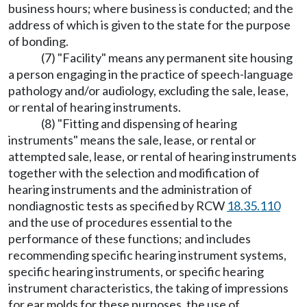
business hours; where business is conducted; and the
address of which is given to the state for the purpose
of bonding.
(7) "Facility" means any permanent site housing
a person engaging in the practice of speech-language
pathology and/or audiology, excluding the sale, lease,
or rental of hearing instruments.
(8) "Fitting and dispensing of hearing
instruments" means the sale, lease, or rental or
attempted sale, lease, or rental of hearing instruments
together with the selection and modification of
hearing instruments and the administration of
nondiagnostic tests as specified by RCW
18.35.110
and the use of procedures essential to the
performance of these functions; and includes
recommending specific hearing instrument systems,
specific hearing instruments, or specific hearing
instrument characteristics, the taking of impressions
for ear molds for these purposes, the use of