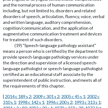
and the normal process of human communication
including, but not limited to, disorders and related
disorders of speech, articulation, fluency, voice, verbal
and written language, auditory comprehension,
cognition/communication, and the application of
augmentative communication treatment and devices
for treatment of such disorders.
(19) "Speech-language pathology assistant"
means a person who is certified by the department to
provide speech-language pathology services under
the direction and supervision of a licensed speech-
language pathologist or speech-language pathologist
certified as an educational staff associate by the
superintendent of public instruction, and meets all of
the requirements of this chapter.
[
2014 c 189 s 2
;
2009 c 301 s 2
;
2005 c 45 s 1
;
2002 c
310 s 1
;
1998 c 142 s 1
;
1996 c 200 s 2
;
1993 c 313 s 1
;