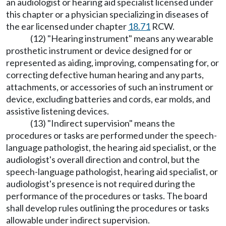
an audiologist or hearing aid specialist licensed under
this chapter or a physician specializing in diseases of
the ear licensed under chapter
18.71
RCW.
(12) "Hearing instrument" means any wearable
prosthetic instrument or device designed for or
represented as aiding, improving, compensating for, or
correcting defective human hearing and any parts,
attachments, or accessories of such an instrument or
device, excluding batteries and cords, ear molds, and
assistive listening devices.
(13) "Indirect supervision" means the
procedures or tasks are performed under the speech-
language pathologist, the hearing aid specialist, or the
audiologist's overall direction and control, but the
speech-language pathologist, hearing aid specialist, or
audiologist's presence is not required during the
performance of the procedures or tasks. The board
shall develop rules outlining the procedures or tasks
allowable under indirect supervision.