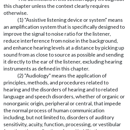
this chapter unless the context clearly requires
otherwise.
(1) "Assistive listening device or system" means
an amplification system that is specifically designed to
improve the signal to noise ratio for the listener,
reduce interference from noise in the background,
and enhance hearing levels at a distance by picking up
sound from as close to source as possible and sending
it directly to the ear of the listener, excluding hearing
instruments as defined in this chapter.
(2) "Audiology" means the application of
principles, methods, and procedures related to
hearing and the disorders of hearing and to related
language and speech disorders, whether of organic or
nonorganic origin, peripheral or central, that impede
the normal process of human communication
including, but not limited to, disorders of auditory
sensitivity, acuity, function, processing, or vestibular