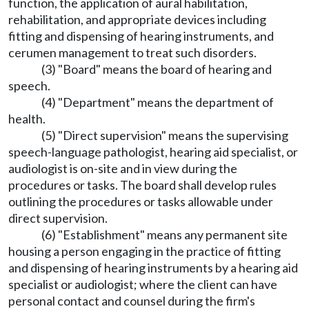
function, the application of aural habilitation,
rehabilitation, and appropriate devices including
fitting and dispensing of hearing instruments, and
cerumen management to treat such disorders.
(3) "Board" means the board of hearing and
speech.
(4) "Department" means the department of
health.
(5) "Direct supervision" means the supervising
speech-language pathologist, hearing aid specialist, or
audiologist is on-site and in view during the
procedures or tasks. The board shall develop rules
outlining the procedures or tasks allowable under
direct supervision.
(6) "Establishment" means any permanent site
housing a person engaging in the practice of fitting
and dispensing of hearing instruments by a hearing aid
specialist or audiologist; where the client can have
personal contact and counsel during the firm's