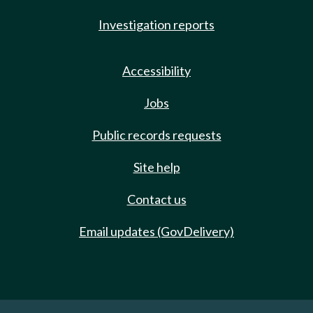
Investigation reports
Accessibility
Jobs
Public records requests
Site help
Contact us
Email updates (GovDelivery)