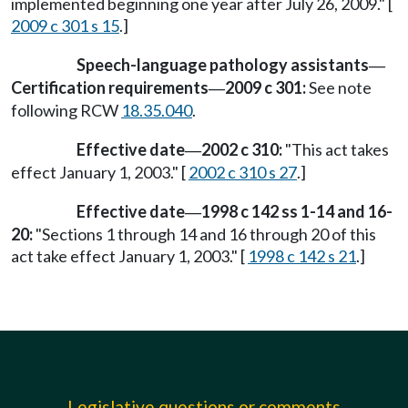
implemented beginning one year after July 26, 2009." [
2009 c 301 s 15
.]
Speech-language pathology assistants
—
Certification requirements
2009 c 301:
See note
—
following RCW
18.35.040
.
Effective date
2002 c 310:
"This act takes
—
effect January 1, 2003." [
2002 c 310 s 27
.]
Effective date
1998 c 142 ss 1-14 and 16-
—
20:
"Sections 1 through 14 and 16 through 20 of this
act take effect January 1, 2003." [
1998 c 142 s 21
.]
Legislative questions or comments