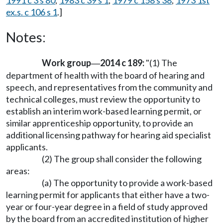
1991 c 3 s 80
;
1983 c 39 s 1
;
1979 c 158 s 38
;
1973 1st
ex.s. c 106 s 1
.]
Notes:
Work group
2014 c 189:
"(1) The
—
department of health with the board of hearing and
speech, and representatives from the community and
technical colleges, must review the opportunity to
establish an interim work-based learning permit, or
similar apprenticeship opportunity, to provide an
additional licensing pathway for hearing aid specialist
applicants.
(2) The group shall consider the following
areas:
(a) The opportunity to provide a work-based
learning permit for applicants that either have a two-
year or four-year degree in a field of study approved
by the board from an accredited institution of higher