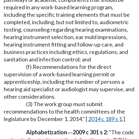
required in any work-based learning program,
including the specific training elements that must be
completed, including, but not limited to, audiometric
testing, counseling regarding hearing examinations,
hearing instrument selection, ear mold impressions,
hearing instrument fitting and follow-up care, and
business practices including ethics, regulations, and
sanitation and infection control; and
(f) Recommendations for the direct
supervision of a work-based learning permit or
apprenticeship, including the number of persons a
hearing aid specialist or audiologist may supervise, and
other considerations.
(3) The work group must submit
recommendations to the health committees of the
legislature by December 1, 2014." [
2014 c 189 s 1
.]
Alphabetization
2009 c 301 s 2:
"The code
—