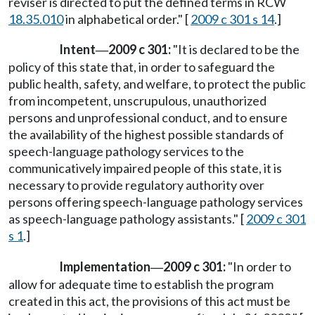
reviser is directed to put the defined terms in RCW
18.35.010
in alphabetical order." [
2009 c 301 s 14
.]
Intent
2009 c 301:
"It is declared to be the
—
policy of this state that, in order to safeguard the
public health, safety, and welfare, to protect the public
from incompetent, unscrupulous, unauthorized
persons and unprofessional conduct, and to ensure
the availability of the highest possible standards of
speech-language pathology services to the
communicatively impaired people of this state, it is
necessary to provide regulatory authority over
persons offering speech-language pathology services
as speech-language pathology assistants." [
2009 c 301
s 1
.]
Implementation
2009 c 301:
"In order to
—
allow for adequate time to establish the program
created in this act, the provisions of this act must be