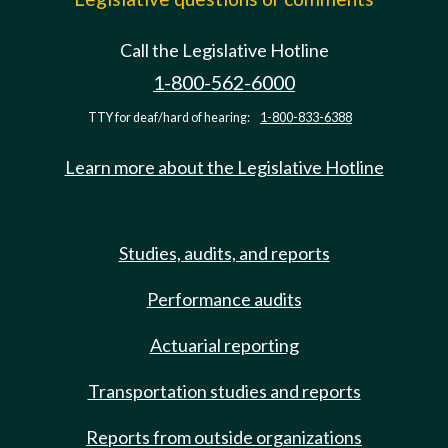
Call the Legislative Hotline
1-800-562-6000
TTY for deaf/hard of hearing:
1-800-833-6388
Learn more about the Legislative Hotline
Studies, audits, and reports
Performance audits
Actuarial reporting
Transportation studies and reports
Reports from outside organizations