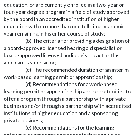
education, or are currently enrolled in a two-year or
four-year degree program in a field of study approved
by the board in an accredited institution of higher
education with no more than one full-time academic
year remaining in his or her course of study;
(b) The criteria for providing a designation of
a board-approved licensed hearing aid specialist or
board-approved licensed audiologist to act as the
applicant's supervisor;
(c) The recommended duration of an interim
work-based learning permit or apprenticeship;
(d) Recommendations for a work-based
learning permit or apprenticeship and opportunities to
offer a program through a partnership with a private
business and/or through a partnership with accredited
institutions of higher education and a sponsoring
private business;
(e) Recommendations for the learning
pathways or academic components that should be