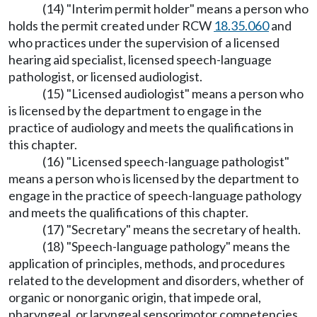
(14) "Interim permit holder" means a person who
holds the permit created under RCW
18.35.060
and
who practices under the supervision of a licensed
hearing aid specialist, licensed speech-language
pathologist, or licensed audiologist.
(15) "Licensed audiologist" means a person who
is licensed by the department to engage in the
practice of audiology and meets the qualifications in
this chapter.
(16) "Licensed speech-language pathologist"
means a person who is licensed by the department to
engage in the practice of speech-language pathology
and meets the qualifications of this chapter.
(17) "Secretary" means the secretary of health.
(18) "Speech-language pathology" means the
application of principles, methods, and procedures
related to the development and disorders, whether of
organic or nonorganic origin, that impede oral,
pharyngeal, or laryngeal sensorimotor competencies