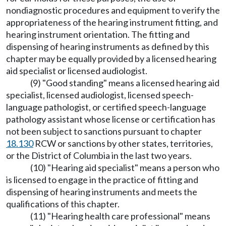
nondiagnostic procedures and equipment to verify the
appropriateness of the hearing instrument fitting, and
hearing instrument orientation. The fitting and
dispensing of hearing instruments as defined by this
chapter may be equally provided by a licensed hearing
aid specialist or licensed audiologist.
(9) "Good standing" means a licensed hearing aid
specialist, licensed audiologist, licensed speech-
language pathologist, or certified speech-language
pathology assistant whose license or certification has
not been subject to sanctions pursuant to chapter
18.130
RCW or sanctions by other states, territories,
or the District of Columbia in the last two years.
(10) "Hearing aid specialist" means a person who
is licensed to engage in the practice of fitting and
dispensing of hearing instruments and meets the
qualifications of this chapter.
(11) "Hearing health care professional" means