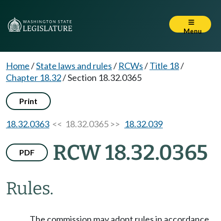
Menu
Home
/
State laws and rules
/
RCWs
/
Title 18
/
Chapter 18.32
/
Section 18.32.0365
Print
18.32.0363
<< 18.32.0365 >>
18.32.039
RCW 18.32.0365
PDF
Rules.
The commission may adopt rules in accordance