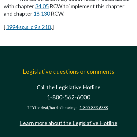
with chapter
34.05
RCW to implement this chapter
and chapter
18.130
RCW.
[
1994 sp.s. c 9 s 210
.]
Legislative questions or comments
Call the Legislative Hotline
1-800-562-6000
TTY for deaf/hard of hearing:
1-800-833-6388
Learn more about the Legislative Hotline