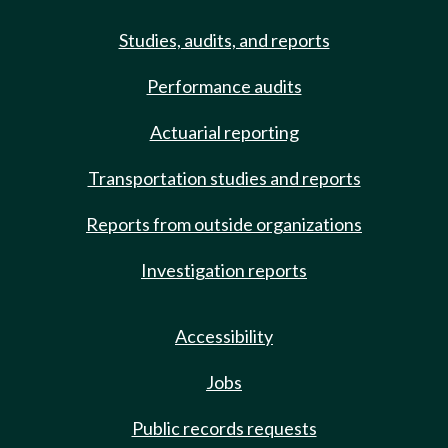
Studies, audits, and reports
Performance audits
Actuarial reporting
Transportation studies and reports
Reports from outside organizations
Investigation reports
Accessibility
Jobs
Public records requests