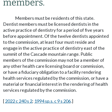
members.
Members must be residents of this state.
Dentist members must be licensed dentists in the
active practice of dentistry for a period of five years
before appointment. Of the twelve dentists appointed
to the commission, at least four must reside and
engage in the active practice of dentistry east of the
summit of the Cascade mountain range. Public
members of the commission may not be a member of
any other health care licensing board or commission,
or have a fiduciary obligation to a facility rendering
health services regulated by the commission, or have a
material or financial interest in the rendering of health
services regulated by the commission.
[
2022 c 240 s 2
;
1994 sp.s. c 9 s 206
.]