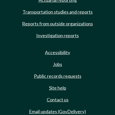
Actuarial reporting
Transportation studies and reports
Reports from outside organizations
Investigation reports
Accessibility
Jobs
Public records requests
Site help
Contact us
Email updates (GovDelivery)