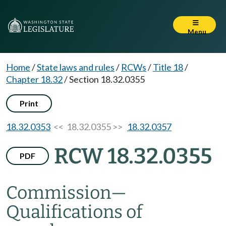
Menu
Home
/
State laws and rules
/
RCWs
/
Title 18
/
Chapter 18.32
/
Section 18.32.0355
Print
18.32.0353
<< 18.32.0355 >>
18.32.0357
RCW 18.32.0355
PDF
Commission
—
Qualifications of