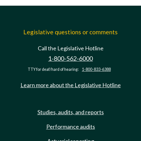
Legislative questions or comments
Call the Legislative Hotline
1-800-562-6000
TTY for deaf/hard of hearing:
1-800-833-6388
Learn more about the Legislative Hotline
Studies, audits, and reports
Performance audits