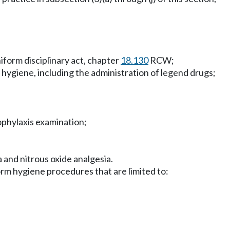
iform disciplinary act, chapter
18.130
RCW;
hygiene, including the administration of legend drugs;
ophylaxis examination;
 and nitrous oxide analgesia.
form hygiene procedures that are limited to: