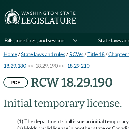
Bills, meetings, and session
State laws an
Home
/
State laws and rules
/
RCWs
/
Title 18
/
Chapter 
18.29.180
<< 18.29.190 >>
18.29.210
RCW 18.29.190
PDF
Initial temporary license.
(1) The department shall issue an initial temporar
(a) Holds a valid license in another state or Canadi