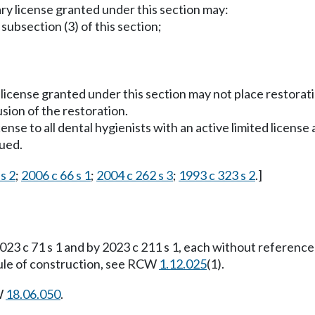
ry license granted under this section may:
ubsection (3) of this section;
icense granted under this section may not place restoratio
sion of the restoration.
cense to all dental hygienists with an active limited license
sued.
s 2
;
2006 c 66 s 1
;
2004 c 262 s 3
;
1993 c 323 s 2
.]
23 c 71 s 1 and by 2023 c 211 s 1, each without reference
 rule of construction, see RCW
1.12.025
(1).
W
18.06.050
.