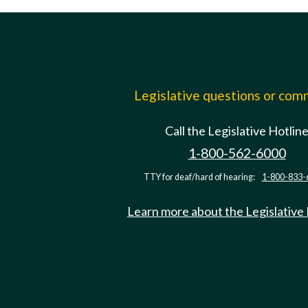
Legislative questions or co
Call the Legislative Hotlin
1-800-562-6000
TTY for deaf/hard of hearing:
1-800-833-
Learn more about the Legislative