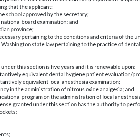
ing that the applicant:
ne school approved by the secretary;
e national board examination; and
adian province;
cessary pertaining to the conditions and criteria of the un
Washington state law pertaining to the practice of dental 
 under this section is five years and it is renewable upon:
tantively equivalent dental hygiene patient evaluation/pr
tantively equivalent local anesthesia examination;
ncy in the administration of nitrous oxide analgesia; and
cational program on the administration of local anesthesia
icense granted under this section has the authority to per
pockets;
ents;