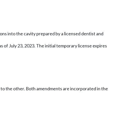
ns into the cavity prepared by a licensed dentist and
 as of July 23, 2023. The initial temporary license expires
 to the other. Both amendments are incorporated in the