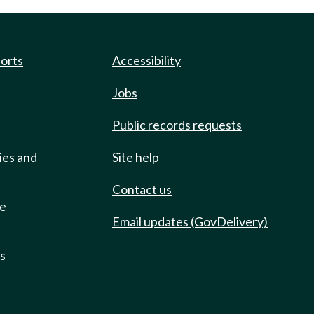
ports
Accessibility
Jobs
Public records requests
ies and
Site help
Contact us
de
Email updates (GovDelivery)
ts