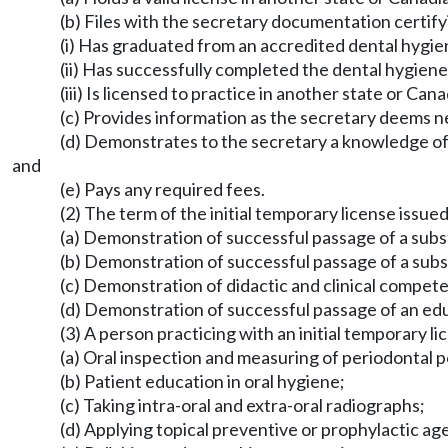
(b) Files with the secretary documentation certify
(i) Has graduated from an accredited dental hygie
(ii) Has successfully completed the dental hygien
(iii) Is licensed to practice in another state or Can
(c) Provides information as the secretary deems ne
(d) Demonstrates to the secretary a knowledge of 
and
(e) Pays any required fees.
(2) The term of the initial temporary license issued
(a) Demonstration of successful passage of a subs
(b) Demonstration of successful passage of a subs
(c) Demonstration of didactic and clinical compete
(d) Demonstration of successful passage of an edu
(3) A person practicing with an initial temporary l
(a) Oral inspection and measuring of periodontal 
(b) Patient education in oral hygiene;
(c) Taking intra-oral and extra-oral radiographs;
(d) Applying topical preventive or prophylactic ag