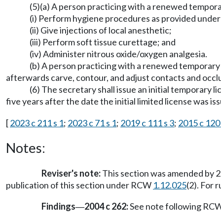
(5)(a) A person practicing with a renewed tempora
(i) Perform hygiene procedures as provided under s
(ii) Give injections of local anesthetic;
(iii) Perform soft tissue curettage; and
(iv) Administer nitrous oxide/oxygen analgesia.
(b) A person practicing with a renewed temporary l
afterwards carve, contour, and adjust contacts and occlu
(6) The secretary shall issue an initial temporary li
five years after the date the initial limited license was is
[
2023 c 211 s 1
;
2023 c 71 s 1
;
2019 c 111 s 3
;
2015 c 120 
Notes:
Reviser's note:
This section was amended by 20
publication of this section under RCW
1.12.025
(2). For
Findings
2004 c 262:
See note following RC
—