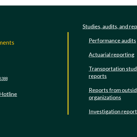
Studies, audits, and re
Performance audits
mments
Actuarial reporting
e
Transportation stud
reports
6388
Reports from outsi
 Hotline
organizations
Investigation repor