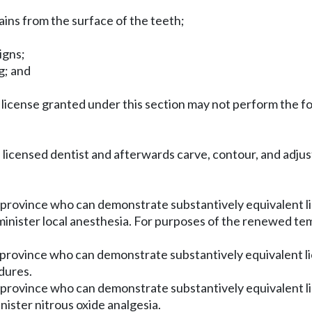
ains from the surface of the teeth;
igns;
g; and
ry license granted under this section may not perform the 
 a licensed dentist and afterwards carve, contour, and adju
 province who can demonstrate substantively equivalent lic
inister local anesthesia. For purposes of the renewed te
n province who can demonstrate substantively equivalent l
dures.
n province who can demonstrate substantively equivalent li
ister nitrous oxide analgesia.