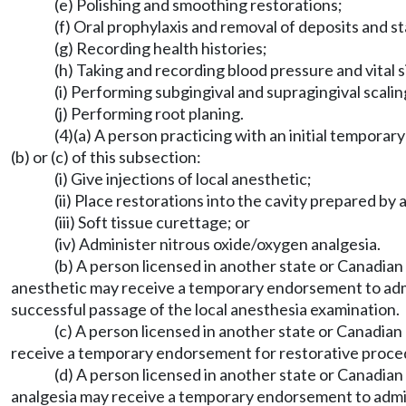
(e) Polishing and smoothing restorations;
(f) Oral prophylaxis and removal of deposits and st
(g) Recording health histories;
(h) Taking and recording blood pressure and vital s
(i) Performing subgingival and supragingival scalin
(j) Performing root planing.
(4)(a) A person practicing with an initial tempora
(b) or (c) of this subsection:
(i) Give injections of local anesthetic;
(ii) Place restorations into the cavity prepared by
(iii) Soft tissue curettage; or
(iv) Administer nitrous oxide/oxygen analgesia.
(b) A person licensed in another state or Canadian
anesthetic may receive a temporary endorsement to adm
successful passage of the local anesthesia examination.
(c) A person licensed in another state or Canadia
receive a temporary endorsement for restorative proce
(d) A person licensed in another state or Canadia
analgesia may receive a temporary endorsement to admin