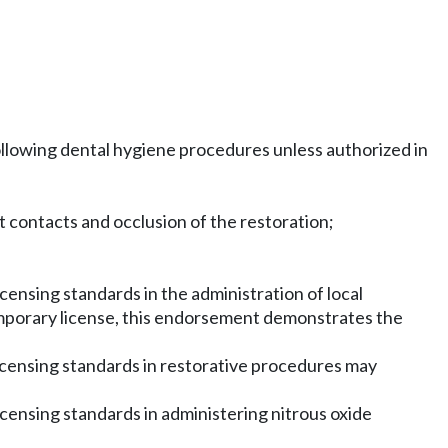
following dental hygiene procedures unless authorized in
st contacts and occlusion of the restoration;
ensing standards in the administration of local
mporary license, this endorsement demonstrates the
icensing standards in restorative procedures may
censing standards in administering nitrous oxide