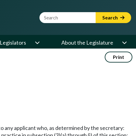
Website Search Term
Search
Legislators
About the Legislature
Print
 to any applicant who, as determined by the secretary:
practice in subsection (3)(a) through (j) of this section;