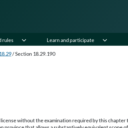
d rules
Learn and participate
18.29
/
Section 18.29.190
y license without the examination required by this chapter
an province that allows a substantively equivalent scope of 