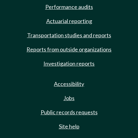
Performance audits
Actuarial reporting
Transportation studies and reports
Reports from outside organizations
Investigation reports
Accessibility
Jobs
Public records requests
Site help