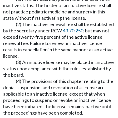
inactive status. The holder of an inactive license shall
not practice podiatric medicine and surgery in this
state without first activating the license.
(2) The inactive renewal fee shall be established
by the secretary under RCW
43.70.250
, but may not
exceed twenty-five percent of the active license
renewal fee. Failure to renew an inactive license
results in cancellation in the same manner as an active
license.
(3) An inactive license may be placed in an active
status upon compliance with the rules established by
the board.
(4) The provisions of this chapter relating to the
denial, suspension, and revocation of a license are
applicable to an inactive license, except that when
proceedings to suspend or revoke an inactive license
have been initiated, the license remains inactive until
the proceedings have been completed.