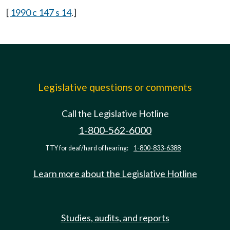
[
1990 c 147 s 14
.]
Legislative questions or comments
Call the Legislative Hotline
1-800-562-6000
TTY for deaf/hard of hearing:
1-800-833-6388
Learn more about the Legislative Hotline
Studies, audits, and reports