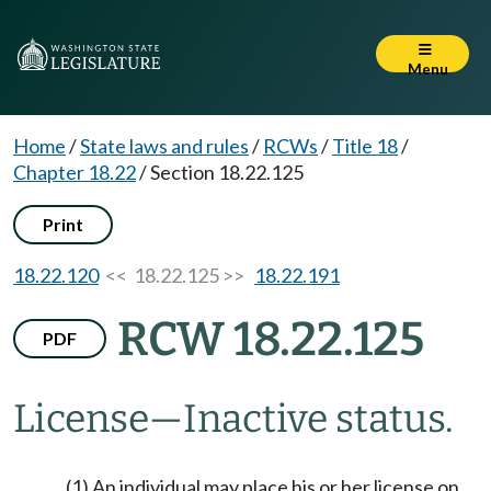
Menu
Home
/
State laws and rules
/
RCWs
/
Title 18
/
Chapter 18.22
/
Section 18.22.125
Print
18.22.120
<< 18.22.125 >>
18.22.191
RCW 18.22.125
PDF
License
—
Inactive status.
(1) An individual may place his or her license on