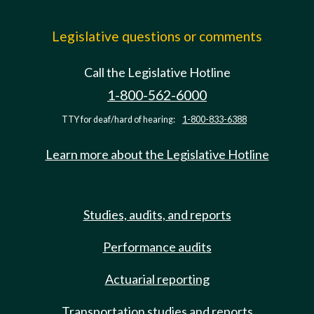
Legislative questions or comments
Call the Legislative Hotline
1-800-562-6000
TTY for deaf/hard of hearing:
1-800-833-6388
Learn more about the Legislative Hotline
Studies, audits, and reports
Performance audits
Actuarial reporting
Transportation studies and reports