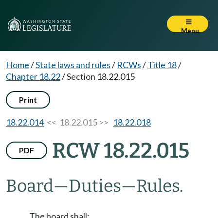
Menu
Home
/
State laws and rules
/
RCWs
/
Title 18
/
Chapter 18.22
/
Section 18.22.015
Print
18.22.014
<< 18.22.015 >>
18.22.018
RCW 18.22.015
PDF
Board
—
Duties
—
Rules.
The board shall: