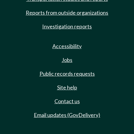
Reports from outside organizations
Investigation reports
Accessibility
Jobs
Public records requests
Site help
Contact us
Email updates (GovDelivery)