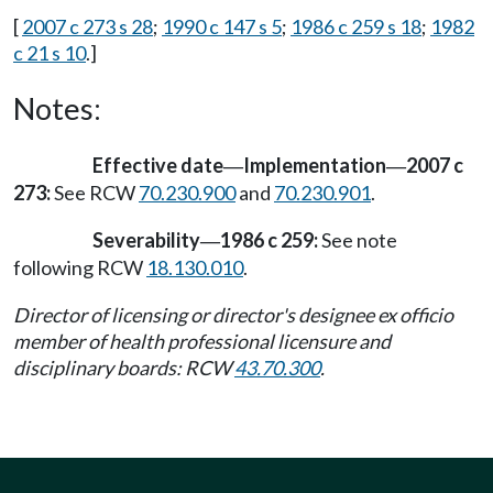
[
2007 c 273 s 28
;
1990 c 147 s 5
;
1986 c 259 s 18
;
1982
c 21 s 10
.]
Notes:
Effective date
Implementation
2007 c
—
—
273:
See RCW
70.230.900
and
70.230.901
.
Severability
1986 c 259:
See note
—
following RCW
18.130.010
.
Director of licensing or director's designee ex officio
member of health professional licensure and
disciplinary boards: RCW
43.70.300
.