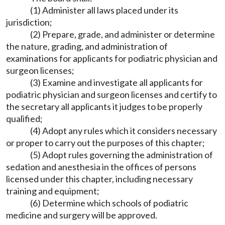
(1) Administer all laws placed under its
jurisdiction;
(2) Prepare, grade, and administer or determine
the nature, grading, and administration of
examinations for applicants for podiatric physician and
surgeon licenses;
(3) Examine and investigate all applicants for
podiatric physician and surgeon licenses and certify to
the secretary all applicants it judges to be properly
qualified;
(4) Adopt any rules which it considers necessary
or proper to carry out the purposes of this chapter;
(5) Adopt rules governing the administration of
sedation and anesthesia in the offices of persons
licensed under this chapter, including necessary
training and equipment;
(6) Determine which schools of podiatric
medicine and surgery will be approved.