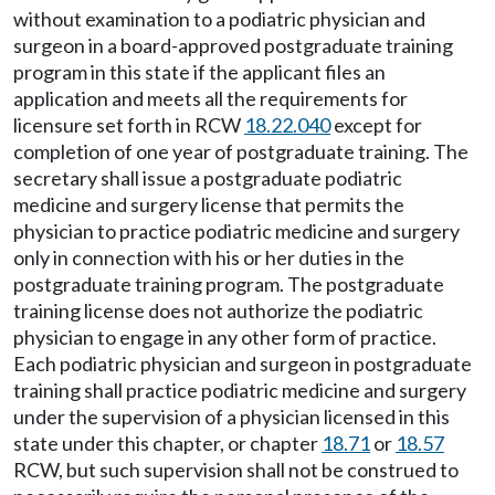
without examination to a podiatric physician and
surgeon in a board-approved postgraduate training
program in this state if the applicant files an
application and meets all the requirements for
licensure set forth in RCW
18.22.040
except for
completion of one year of postgraduate training. The
secretary shall issue a postgraduate podiatric
medicine and surgery license that permits the
physician to practice podiatric medicine and surgery
only in connection with his or her duties in the
postgraduate training program. The postgraduate
training license does not authorize the podiatric
physician to engage in any other form of practice.
Each podiatric physician and surgeon in postgraduate
training shall practice podiatric medicine and surgery
under the supervision of a physician licensed in this
state under this chapter, or chapter
18.71
or
18.57
RCW, but such supervision shall not be construed to