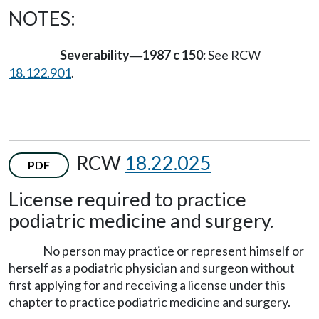
NOTES:
Severability
1987 c 150:
See RCW
—
18.122.901
.
RCW
18.22.025
PDF
License required to practice
podiatric medicine and surgery.
No person may practice or represent himself or
herself as a podiatric physician and surgeon without
first applying for and receiving a license under this
chapter to practice podiatric medicine and surgery.