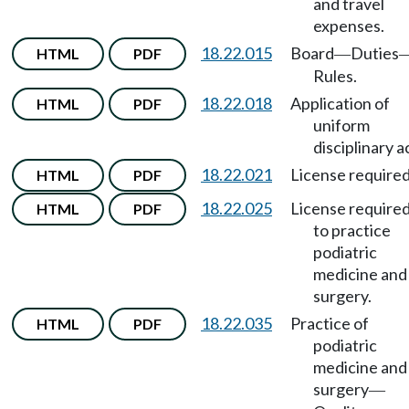
and travel
expenses.
18.22.015
Board
Duties
HTML
PDF
—
Rules.
18.22.018
Application of
HTML
PDF
uniform
disciplinary a
18.22.021
License required
HTML
PDF
18.22.025
License require
HTML
PDF
to practice
podiatric
medicine and
surgery.
18.22.035
Practice of
HTML
PDF
podiatric
medicine and
surgery
—