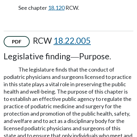
See chapter
18.120
RCW.
RCW
18.22.005
PDF
Legislative finding
Purpose.
—
The legislature finds that the conduct of
podiatric physicians and surgeons licensed to practice
in this state plays a vital role in preserving the public
health and well-being. The purpose of this chapter is
to establish an effective public agency to regulate the
practice of podiatric medicine and surgery for the
protection and promotion of the public health, safety,
and welfare and to act as a disciplinary body for the
licensed podiatric physicians and surgeons of this
state and to ensure that only individuals who meet and