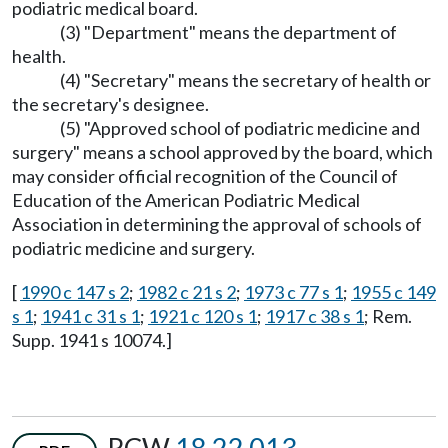
podiatric medical board.
(3) "Department" means the department of
health.
(4) "Secretary" means the secretary of health or
the secretary's designee.
(5) "Approved school of podiatric medicine and
surgery" means a school approved by the board, which
may consider official recognition of the Council of
Education of the American Podiatric Medical
Association in determining the approval of schools of
podiatric medicine and surgery.
[
1990 c 147 s 2
;
1982 c 21 s 2
;
1973 c 77 s 1
;
1955 c 149
s 1
;
1941 c 31 s 1
;
1921 c 120 s 1
;
1917 c 38 s 1
; Rem.
Supp. 1941 s 10074.]
RCW
18.22.013