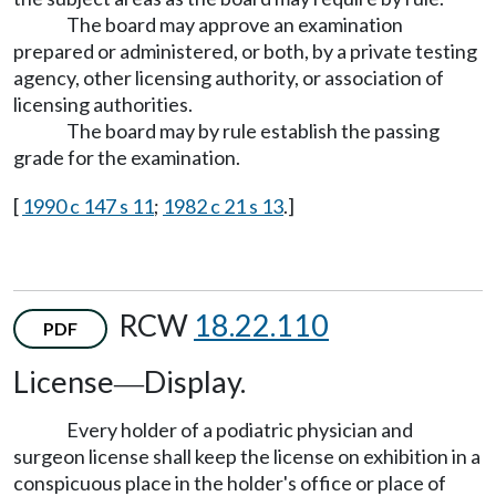
The board may approve an examination
prepared or administered, or both, by a private testing
agency, other licensing authority, or association of
licensing authorities.
The board may by rule establish the passing
grade for the examination.
[
1990 c 147 s 11
;
1982 c 21 s 13
.]
RCW
18.22.110
PDF
License
Display.
—
Every holder of a podiatric physician and
surgeon license shall keep the license on exhibition in a
conspicuous place in the holder's office or place of