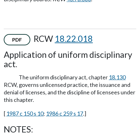
RCW
18.22.018
PDF
Application of uniform disciplinary
act.
The uniform disciplinary act, chapter
18.130
RCW, governs unlicensed practice, the issuance and
denial of licenses, and the discipline of licensees under
this chapter.
[
1987 c 150 s 10
;
1986 c 259 s 17
.]
NOTES: