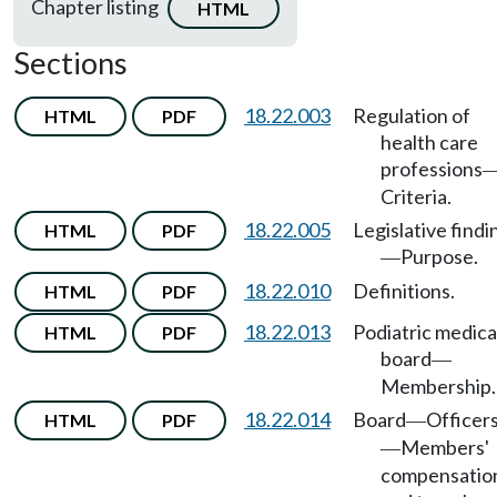
Chapter listing
HTML
Sections
18.22.003
Regulation of
HTML
PDF
health care
professions
Criteria.
18.22.005
Legislative findi
HTML
PDF
Purpose.
—
18.22.010
Definitions.
HTML
PDF
18.22.013
Podiatric medica
HTML
PDF
board
—
Membership.
18.22.014
Board
Officer
HTML
PDF
—
Members'
—
compensatio