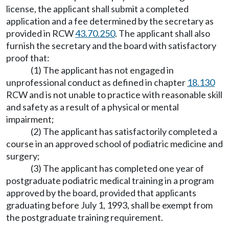
license, the applicant shall submit a completed
application and a fee determined by the secretary as
provided in RCW
43.70.250
. The applicant shall also
furnish the secretary and the board with satisfactory
proof that:
(1) The applicant has not engaged in
unprofessional conduct as defined in chapter
18.130
RCW and is not unable to practice with reasonable skill
and safety as a result of a physical or mental
impairment;
(2) The applicant has satisfactorily completed a
course in an approved school of podiatric medicine and
surgery;
(3) The applicant has completed one year of
postgraduate podiatric medical training in a program
approved by the board, provided that applicants
graduating before July 1, 1993, shall be exempt from
the postgraduate training requirement.