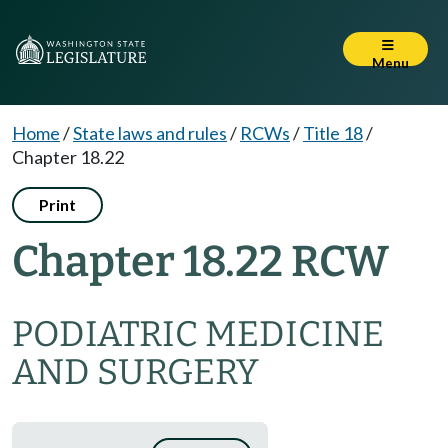
Menu
Home
/
State laws and rules
/
RCWs
/
Title 18
/
Chapter 18.22
Print
Chapter 18.22 RCW
PODIATRIC MEDICINE
AND SURGERY