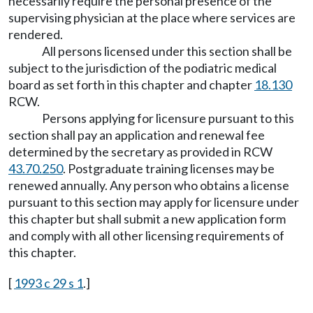
necessarily require the personal presence of the
supervising physician at the place where services are
rendered.
All persons licensed under this section shall be
subject to the jurisdiction of the podiatric medical
board as set forth in this chapter and chapter
18.130
RCW.
Persons applying for licensure pursuant to this
section shall pay an application and renewal fee
determined by the secretary as provided in RCW
43.70.250
. Postgraduate training licenses may be
renewed annually. Any person who obtains a license
pursuant to this section may apply for licensure under
this chapter but shall submit a new application form
and comply with all other licensing requirements of
this chapter.
[
1993 c 29 s 1
.]