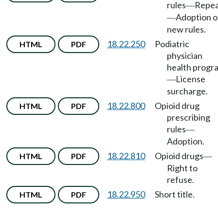
rules
Repea
—
Adoption o
—
new rules.
18.22.250
Podiatric
HTML
PDF
physician
health progr
License
—
surcharge.
18.22.800
Opioid drug
HTML
PDF
prescribing
rules
—
Adoption.
18.22.810
Opioid drugs
HTML
PDF
—
Right to
refuse.
18.22.950
Short title.
HTML
PDF