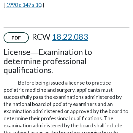
[
1990 c 147 s 10
.]
RCW
18.22.083
PDF
License
Examination to
—
determine professional
qualifications.
Before being issued a license to practice
podiatric medicine and surgery, applicants must
successfully pass the examinations administered by
the national board of podiatry examiners and an
examination administered or approved by the board to
determine their professional qualifications. The
examination administered by the board shall include
the subject areas as the board may require by rule.