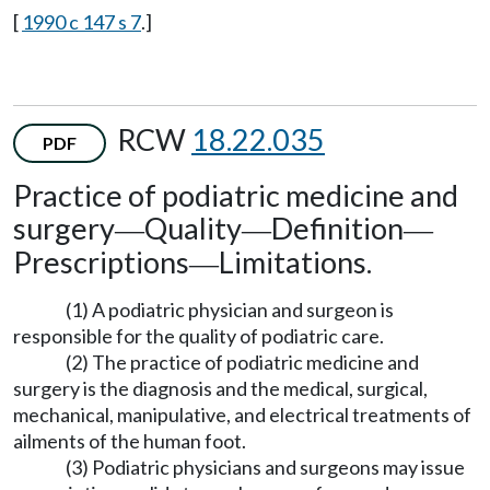
[
1990 c 147 s 7
.]
RCW
18.22.035
PDF
Practice of podiatric medicine and
surgery
Quality
Definition
—
—
—
Prescriptions
Limitations.
—
(1) A podiatric physician and surgeon is
responsible for the quality of podiatric care.
(2) The practice of podiatric medicine and
surgery is the diagnosis and the medical, surgical,
mechanical, manipulative, and electrical treatments of
ailments of the human foot.
(3) Podiatric physicians and surgeons may issue