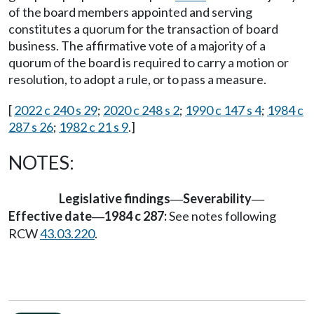
of the board members appointed and serving
constitutes a quorum for the transaction of board
business. The affirmative vote of a majority of a
quorum of the board is required to carry a motion or
resolution, to adopt a rule, or to pass a measure.
[
2022 c 240 s 29
;
2020 c 248 s 2
;
1990 c 147 s 4
;
1984 c
287 s 26
;
1982 c 21 s 9
.]
NOTES:
Legislative findings
Severability
—
—
Effective date
1984 c 287:
See notes following
—
RCW
43.03.220
.