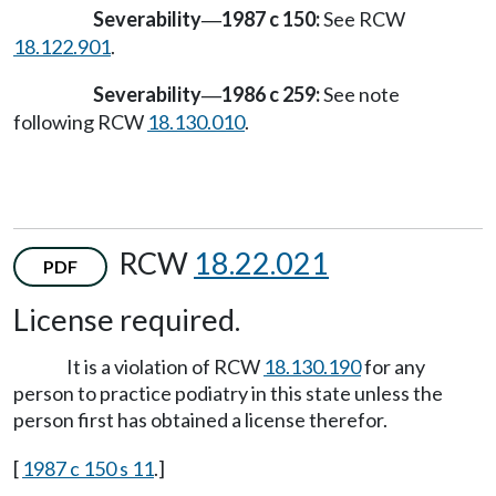
Severability
1987 c 150:
See RCW
—
18.122.901
.
Severability
1986 c 259:
See note
—
following RCW
18.130.010
.
RCW
18.22.021
PDF
License required.
It is a violation of RCW
18.130.190
for any
person to practice podiatry in this state unless the
person first has obtained a license therefor.
[
1987 c 150 s 11
.]