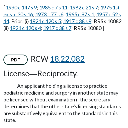
[
1990 c 147 s 9
;
1985 c 7 s 11
;
1982 c 21 s 7
;
1975 1st
ex.s. c 30 s 16
;
1973 c 77 s 6
;
1965 c 97 s 1
;
1957 c 52 s
14
. Prior: (i)
1921 c 120 s 5
;
1917 c 38 s 9
; RRS s 10082.
(ii)
1921 c 120 s 4
;
1917 c 38 s 7
; RRS s 10080.]
RCW
18.22.082
PDF
License
Reciprocity.
—
An applicant holding a license to practice
podiatric medicine and surgery in another state may
be licensed without examination if the secretary
determines that the other state's licensing standards
are substantively equivalent to the standards in this
state.