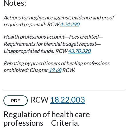
Notes:
Actions for negligence against, evidence and proof
required to prevail: RCW
4.24.290
.
Health professions account
Fees credited
—
—
Requirements for biennial budget request
—
Unappropriated funds: RCW
43.70.320
.
Rebating by practitioners of healing professions
prohibited: Chapter
19.68
RCW.
RCW
18.22.003
PDF
Regulation of health care
professions
Criteria.
—