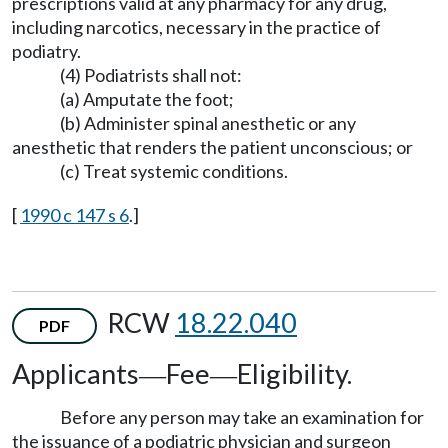
prescriptions valid at any pharmacy for any drug,
including narcotics, necessary in the practice of
podiatry.
(4) Podiatrists shall not:
(a) Amputate the foot;
(b) Administer spinal anesthetic or any
anesthetic that renders the patient unconscious; or
(c) Treat systemic conditions.
[
1990 c 147 s 6
.]
RCW
18.22.040
PDF
Applicants
Fee
Eligibility.
—
—
Before any person may take an examination for
the issuance of a podiatric physician and surgeon