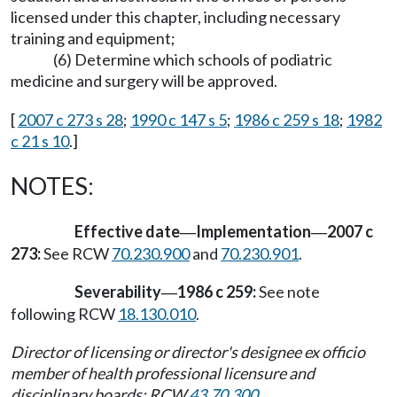
licensed under this chapter, including necessary
training and equipment;
(6) Determine which schools of podiatric
medicine and surgery will be approved.
[
2007 c 273 s 28
;
1990 c 147 s 5
;
1986 c 259 s 18
;
1982
c 21 s 10
.]
NOTES:
Effective date
Implementation
2007 c
—
—
273:
See RCW
70.230.900
and
70.230.901
.
Severability
1986 c 259:
See note
—
following RCW
18.130.010
.
Director of licensing or director's designee ex officio
member of health professional licensure and
disciplinary boards: RCW
43.70.300
.