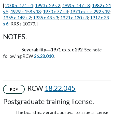
[
2000 c 171 s 4
;
1993 c 29 s 2
;
1990 c 147 s 8
;
1982 c 21
s 5
;
1979 c 158 s 18
;
1973 c 77 s 4
;
1971 ex.s. c 292 s 19
;
1955 c 149 s 2
;
1935 c 48 s 3
;
1921 c 120 s 3
;
1917 c 38
s 6
; RRS s 10079.]
NOTES:
Severability
1971 ex.s. c 292:
See note
—
following RCW
26.28.010
.
RCW
18.22.045
PDF
Postgraduate training license.
The board may grant approval to issue a license