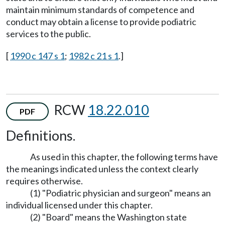
maintain minimum standards of competence and
conduct may obtain a license to provide podiatric
services to the public.
[
1990 c 147 s 1
;
1982 c 21 s 1
.]
RCW
18.22.010
PDF
Definitions.
As used in this chapter, the following terms have
the meanings indicated unless the context clearly
requires otherwise.
(1) "Podiatric physician and surgeon" means an
individual licensed under this chapter.
(2) "Board" means the Washington state