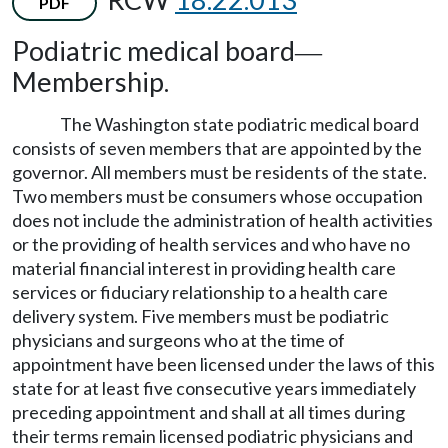
PDF
Podiatric medical board
—
Membership.
The Washington state podiatric medical board
consists of seven members that are appointed by the
governor. All members must be residents of the state.
Two members must be consumers whose occupation
does not include the administration of health activities
or the providing of health services and who have no
material financial interest in providing health care
services or fiduciary relationship to a health care
delivery system. Five members must be podiatric
physicians and surgeons who at the time of
appointment have been licensed under the laws of this
state for at least five consecutive years immediately
preceding appointment and shall at all times during
their terms remain licensed podiatric physicians and