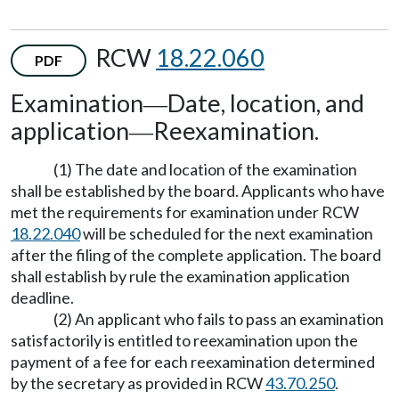
RCW
18.22.060
PDF
Examination
Date, location, and
—
application
Reexamination.
—
(1) The date and location of the examination
shall be established by the board. Applicants who have
met the requirements for examination under RCW
18.22.040
will be scheduled for the next examination
after the filing of the complete application. The board
shall establish by rule the examination application
deadline.
(2) An applicant who fails to pass an examination
satisfactorily is entitled to reexamination upon the
payment of a fee for each reexamination determined
by the secretary as provided in RCW
43.70.250
.