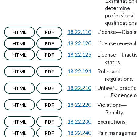
Examination 
determine
professional
qualifications
18.22.110
License
Displa
HTML
PDF
—
18.22.120
License renewal
HTML
PDF
18.22.125
License
Inacti
HTML
PDF
—
status.
18.22.191
Rules and
HTML
PDF
regulations.
18.22.210
Unlawful practic
HTML
PDF
Evidence o
—
18.22.220
Violations
HTML
PDF
—
Penalty.
18.22.230
Exemptions.
HTML
PDF
18.22.240
Pain manageme
HTML
PDF