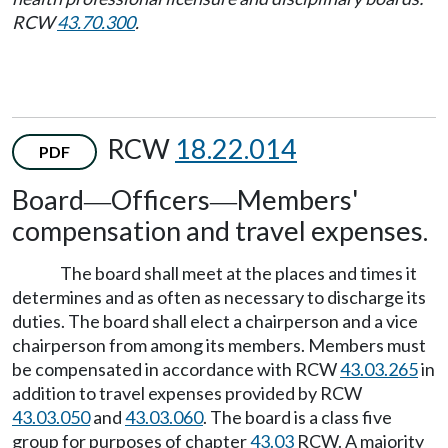
RCW
43.70.300
.
RCW
18.22.014
PDF
Board
Officers
Members'
—
—
compensation and travel expenses.
The board shall meet at the places and times it
determines and as often as necessary to discharge its
duties. The board shall elect a chairperson and a vice
chairperson from among its members. Members must
be compensated in accordance with RCW
43.03.265
in
addition to travel expenses provided by RCW
43.03.050
and
43.03.060
. The board is a class five
group for purposes of chapter
43.03
RCW. A majority