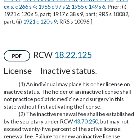
ex.s. c 266 s 4
;
1965 c 97 s 2
;
1955 c 149 s 6
. Prior: (i)
1921 c 120 s 5, part; 1917 c 38 s 9, part; RRS s 10082,
part. (ii)
1921 c 120 s 9
; RRS s 10096.]
RCW
18.22.125
PDF
License
Inactive status.
—
(1) An individual may place his or her license on
inactive status. The holder of an inactive license shall
not practice podiatric medicine and surgery in this
state without first activating the license.
(2) The inactive renewal fee shall be established
by the secretary under RCW
43.70.250
, but may not
exceed twenty-five percent of the active license
renewal fee. Failure to renew an inactive license