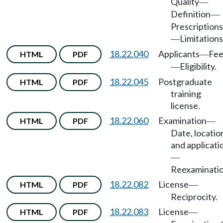
Quality
—
Definition
—
Prescriptions
Limitations
—
18.22.040
Applicants
Fe
HTML
PDF
—
Eligibility.
—
18.22.045
Postgraduate
HTML
PDF
training
license.
18.22.060
Examination
HTML
PDF
—
Date, locatio
and applicati
—
Reexaminatio
18.22.082
License
HTML
PDF
—
Reciprocity.
18.22.083
License
HTML
PDF
—