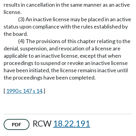
results in cancellation in the same manner as an active
license.
(3) An inactive license may be placed in an active
status upon compliance with the rules established by
the board.
(4) The provisions of this chapter relating to the
denial, suspension, and revocation of a license are
applicable to an inactive license, except that when
proceedings to suspend or revoke an inactive license
have been initiated, the license remains inactive until
the proceedings have been completed.
[
1990 c 147 s 14
.]
RCW
18.22.191
PDF