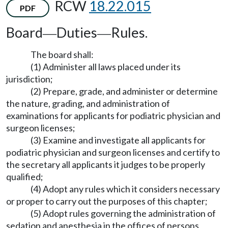
RCW
18.22.015
PDF
Board
Duties
Rules.
—
—
The board shall:
(1) Administer all laws placed under its
jurisdiction;
(2) Prepare, grade, and administer or determine
the nature, grading, and administration of
examinations for applicants for podiatric physician and
surgeon licenses;
(3) Examine and investigate all applicants for
podiatric physician and surgeon licenses and certify to
the secretary all applicants it judges to be properly
qualified;
(4) Adopt any rules which it considers necessary
or proper to carry out the purposes of this chapter;
(5) Adopt rules governing the administration of
sedation and anesthesia in the offices of persons