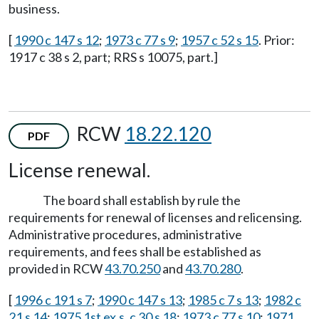
business.
[
1990 c 147 s 12
;
1973 c 77 s 9
;
1957 c 52 s 15
. Prior:
1917 c 38 s 2, part; RRS s 10075, part.]
RCW
18.22.120
PDF
License renewal.
The board shall establish by rule the
requirements for renewal of licenses and relicensing.
Administrative procedures, administrative
requirements, and fees shall be established as
provided in RCW
43.70.250
and
43.70.280
.
[
1996 c 191 s 7
;
1990 c 147 s 13
;
1985 c 7 s 13
;
1982 c
21 s 14
;
1975 1st ex.s. c 30 s 18
;
1973 c 77 s 10
;
1971