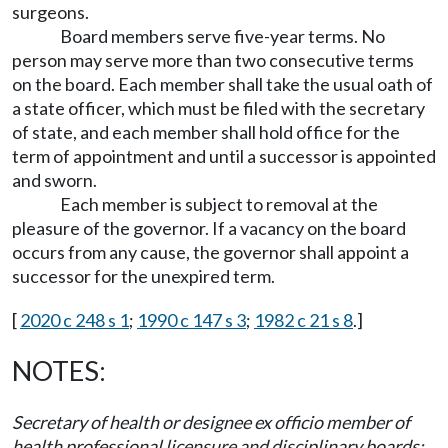
surgeons.
Board members serve five-year terms. No
person may serve more than two consecutive terms
on the board. Each member shall take the usual oath of
a state officer, which must be filed with the secretary
of state, and each member shall hold office for the
term of appointment and until a successor is appointed
and sworn.
Each member is subject to removal at the
pleasure of the governor. If a vacancy on the board
occurs from any cause, the governor shall appoint a
successor for the unexpired term.
[
2020 c 248 s 1
;
1990 c 147 s 3
;
1982 c 21 s 8
.]
NOTES:
Secretary of health or designee ex officio member of
health professional licensure and disciplinary boards: