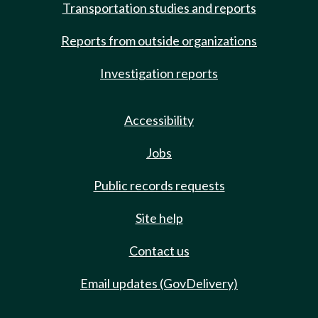
Transportation studies and reports
Reports from outside organizations
Investigation reports
Accessibility
Jobs
Public records requests
Site help
Contact us
Email updates (GovDelivery)