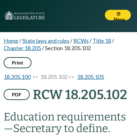
Menu
Home
/
State laws and rules
/
RCWs
/
Title 18
/
Chapter 18.205
/
Section 18.205.102
Print
18.205.100
<< 18.205.102 >>
18.205.105
RCW 18.205.102
PDF
Education requirements
—
Secretary to define.