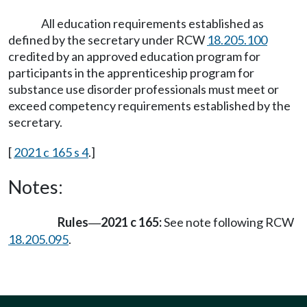
All education requirements established as
defined by the secretary under RCW
18.205.100
credited by an approved education program for
participants in the apprenticeship program for
substance use disorder professionals must meet or
exceed competency requirements established by the
secretary.
[
2021 c 165 s 4
.]
Notes:
Rules
2021 c 165:
See note following RCW
—
18.205.095
.