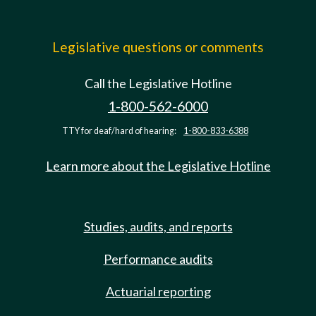
Legislative questions or comments
Call the Legislative Hotline
1-800-562-6000
TTY for deaf/hard of hearing:
1-800-833-6388
Learn more about the Legislative Hotline
Studies, audits, and reports
Performance audits
Actuarial reporting