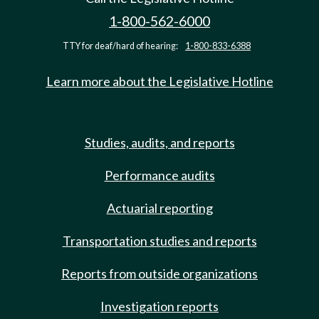
1-800-562-6000
TTY for deaf/hard of hearing:
1-800-833-6388
Learn more about the Legislative Hotline
Studies, audits, and reports
Performance audits
Actuarial reporting
Transportation studies and reports
Reports from outside organizations
Investigation reports