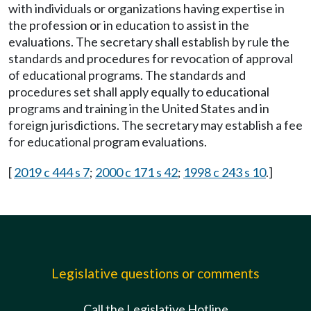
with individuals or organizations having expertise in
the profession or in education to assist in the
evaluations. The secretary shall establish by rule the
standards and procedures for revocation of approval
of educational programs. The standards and
procedures set shall apply equally to educational
programs and training in the United States and in
foreign jurisdictions. The secretary may establish a fee
for educational program evaluations.
[
2019 c 444 s 7
;
2000 c 171 s 42
;
1998 c 243 s 10
.]
Legislative questions or comments
Call the Legislative Hotline