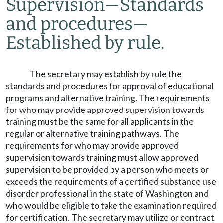
Supervision
—
Standards
and procedures
—
Established by rule.
The secretary may establish by rule the
standards and procedures for approval of educational
programs and alternative training. The requirements
for who may provide approved supervision towards
training must be the same for all applicants in the
regular or alternative training pathways. The
requirements for who may provide approved
supervision towards training must allow approved
supervision to be provided by a person who meets or
exceeds the requirements of a certified substance use
disorder professional in the state of Washington and
who would be eligible to take the examination required
for certification. The secretary may utilize or contract