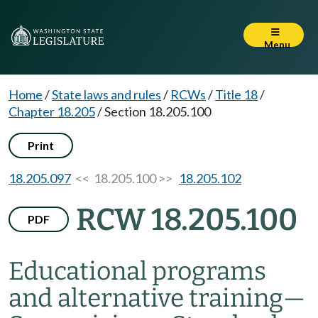
Menu
Home
/
State laws and rules
/
RCWs
/
Title 18
/
Chapter 18.205
/
Section 18.205.100
Print
18.205.097
<< 18.205.100 >>
18.205.102
RCW 18.205.100
PDF
Educational programs
and alternative training
—