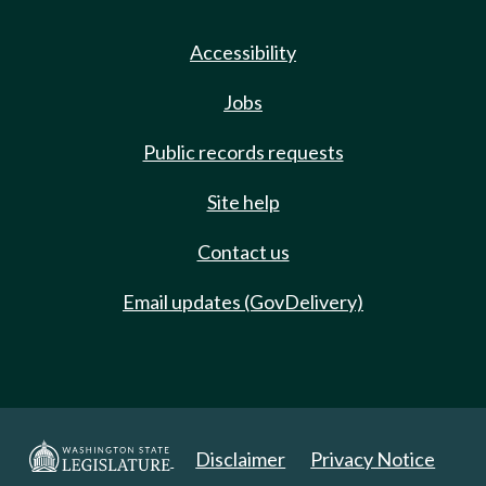
Accessibility
Jobs
Public records requests
Site help
Contact us
Email updates (GovDelivery)
Disclaimer
Privacy Notice