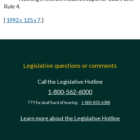
Rule 4.
[
1992 c 125 s 7
.]
Legislative questions or comments
Call the Legislative Hotline
1-800-562-6000
TTY for deaf/hard of hearing:
1-800-833-6388
Learn more about the Legislative Hotline