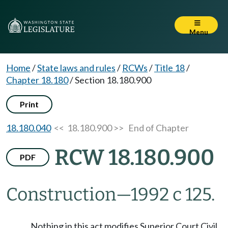
Menu
Home
/
State laws and rules
/
RCWs
/
Title 18
/
Chapter 18.180
/
Section 18.180.900
Print
18.180.040
<< 18.180.900 >>
End of Chapter
RCW 18.180.900
PDF
Construction
—
1992 c 125.
Nothing in this act modifies Superior Court Civil