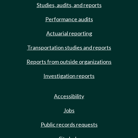
Studies, audits, and reports
Performance audits
Actuarial reporting
Transportation studies and reports
Reports from outside organizations
Investigation reports
Accessibility
Jobs
Public records requests