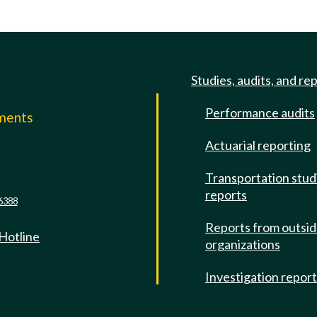
Studies, audits, and re
Performance audits
mments
Actuarial reporting
e
Transportation stud
reports
6388
Reports from outsi
 Hotline
organizations
Investigation repor