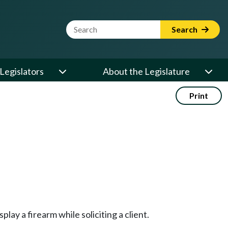
Website Search Term
Search
Legislators
About the Legislature
Print
ay a firearm while soliciting a client.