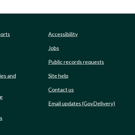
ports
Accessibility
Jobs
Public records requests
ies and
Site help
Contact us
de
Email updates (GovDelivery)
ts