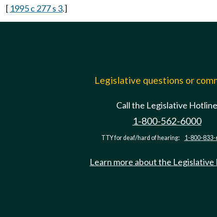
[
1995 c 277 s 3
.]
Legislative questions or co
Call the Legislative Hotlin
1-800-562-6000
TTY for deaf/hard of hearing:
1-800-833-
Learn more about the Legislative