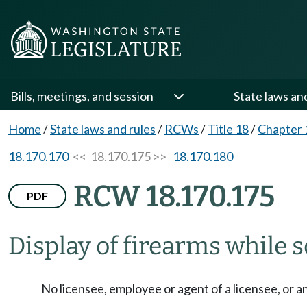
Bills, meetings, and session
State laws an
Home
/
State laws and rules
/
RCWs
/
Title 18
/
Chapter 
18.170.170
<< 18.170.175 >>
18.170.180
RCW 18.170.175
PDF
Display of firearms while so
No licensee, employee or agent of a licensee, or a