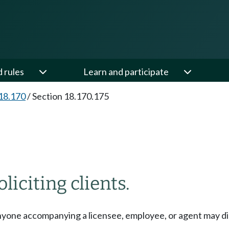
d rules
Learn and participate
18.170
/
Section 18.170.175
liciting clients.
nyone accompanying a licensee, employee, or agent may displ