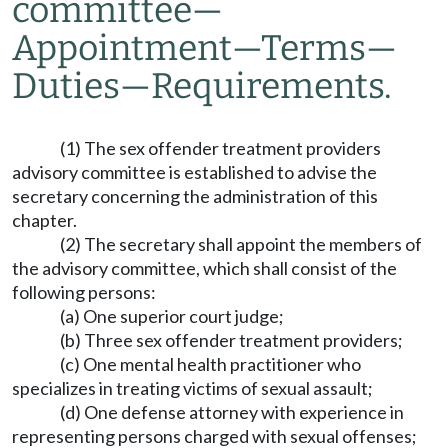
committee
—
Appointment
—
Terms
—
Duties
—
Requirements.
(1) The sex offender treatment providers
advisory committee is established to advise the
secretary concerning the administration of this
chapter.
(2) The secretary shall appoint the members of
the advisory committee, which shall consist of the
following persons:
(a) One superior court judge;
(b) Three sex offender treatment providers;
(c) One mental health practitioner who
specializes in treating victims of sexual assault;
(d) One defense attorney with experience in
representing persons charged with sexual offenses;