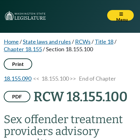
Menu
Home
/
State laws and rules
/
RCWs
/
Title 18
/
Chapter 18.155
/
Section 18.155.100
Print
18.155.090
<< 18.155.100 >>
End of Chapter
RCW 18.155.100
PDF
Sex offender treatment
providers advisory