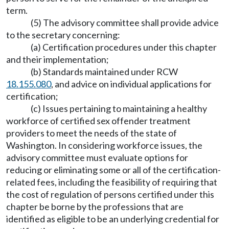
term.
(5) The advisory committee shall provide advice
to the secretary concerning:
(a) Certification procedures under this chapter
and their implementation;
(b) Standards maintained under RCW
18.155.080
, and advice on individual applications for
certification;
(c) Issues pertaining to maintaining a healthy
workforce of certified sex offender treatment
providers to meet the needs of the state of
Washington. In considering workforce issues, the
advisory committee must evaluate options for
reducing or eliminating some or all of the certification-
related fees, including the feasibility of requiring that
the cost of regulation of persons certified under this
chapter be borne by the professions that are
identified as eligible to be an underlying credential for