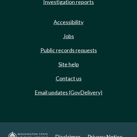
Investigation reports
Accessibility
Jobs
Public records requests
Site help
Contact us
Email updates (GovDelivery)
Disclaimer
Privacy Notice