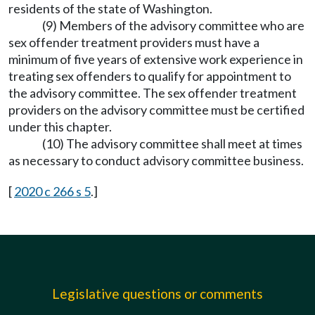
residents of the state of Washington.
(9) Members of the advisory committee who are
sex offender treatment providers must have a
minimum of five years of extensive work experience in
treating sex offenders to qualify for appointment to
the advisory committee. The sex offender treatment
providers on the advisory committee must be certified
under this chapter.
(10) The advisory committee shall meet at times
as necessary to conduct advisory committee business.
[
2020 c 266 s 5
.]
Legislative questions or comments