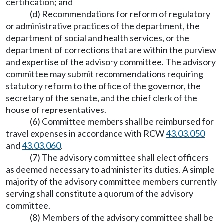
certification; and
(d) Recommendations for reform of regulatory
or administrative practices of the department, the
department of social and health services, or the
department of corrections that are within the purview
and expertise of the advisory committee. The advisory
committee may submit recommendations requiring
statutory reform to the office of the governor, the
secretary of the senate, and the chief clerk of the
house of representatives.
(6) Committee members shall be reimbursed for
travel expenses in accordance with RCW
43.03.050
and
43.03.060
.
(7) The advisory committee shall elect officers
as deemed necessary to administer its duties. A simple
majority of the advisory committee members currently
serving shall constitute a quorum of the advisory
committee.
(8) Members of the advisory committee shall be