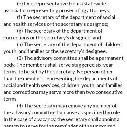
(e) One representative from a statewide
association representing prosecuting attorneys;
(f) The secretary of the department of social
and health services or the secretary's designee;
(g) The secretary of the department of
corrections or the secretary's designee; and
(h) The secretary of the department of children,
youth, and families or the secretary's designee.
(3) The advisory committee shall be a permanent
body. The members shall serve staggered six-year
terms, to be set by the secretary. No person other
than the members representing the departments of
social and health services, children, youth, and families,
and corrections may serve more than two consecutive
terms.
(4) The secretary may remove any member of
the advisory committee for cause as specified by rule.
In the case of a vacancy, the secretary shall appoint a
person to serve for the remainder of the unexpired