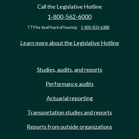
Call the Legislative Hotline
1-800-562-6000
TTY for deaf/hard of hearing:
1-800-833-6388
Learn more about the Legislative Hotline
Studies, audits, and reports
Performance audits
Actuarial reporting
Transportation studies and reports
Reports from outside organizations