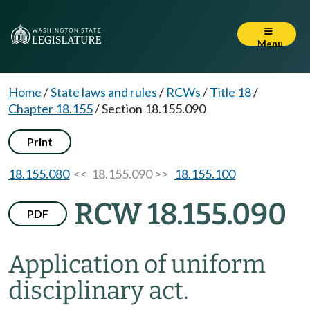
Menu
Home
/
State laws and rules
/
RCWs
/
Title 18
/
Chapter 18.155
/
Section 18.155.090
Print
18.155.080
<< 18.155.090 >>
18.155.100
RCW 18.155.090
PDF
Application of uniform
disciplinary act.