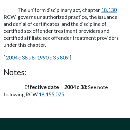
The uniform disciplinary act, chapter
18.130
RCW, governs unauthorized practice, the issuance
and denial of certificates, and the discipline of
certified sex offender treatment providers and
certified affiliate sex offender treatment providers
under this chapter.
[
2004 c 38 s 8
;
1990 c 3 s 809
.]
Notes:
Effective date
2004 c 38:
See note
—
following RCW
18.155.075
.