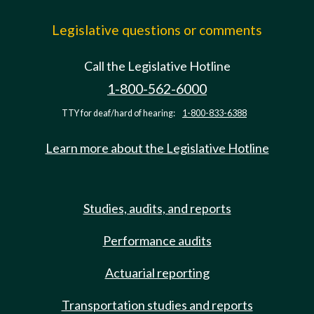
Legislative questions or comments
Call the Legislative Hotline
1-800-562-6000
TTY for deaf/hard of hearing:
1-800-833-6388
Learn more about the Legislative Hotline
Studies, audits, and reports
Performance audits
Actuarial reporting
Transportation studies and reports