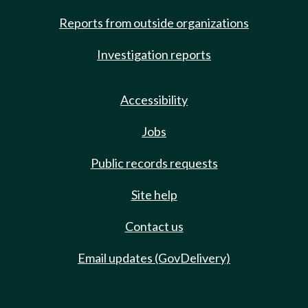
Reports from outside organizations
Investigation reports
Accessibility
Jobs
Public records requests
Site help
Contact us
Email updates (GovDelivery)