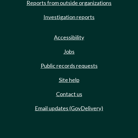
Reports from outside organizations
Investigation reports
Accessibility
Jobs
Public records requests
Site help
Contact us
Email updates (GovDelivery)