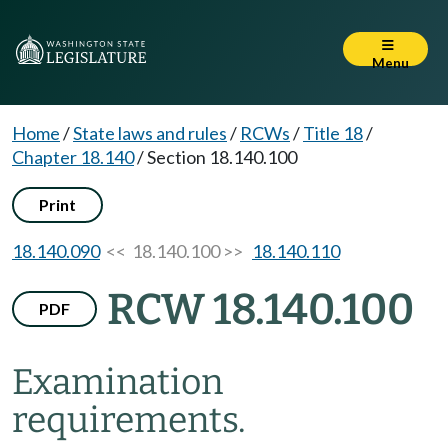
Menu
Home
/
State laws and rules
/
RCWs
/
Title 18
/
Chapter 18.140
/
Section 18.140.100
Print
18.140.090
<< 18.140.100 >>
18.140.110
RCW 18.140.100
PDF
Examination
requirements.