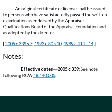
An original certificate or license shall be issued
to persons who have satisfactorily passed the written
examination as endorsed by the Appraiser
Qualifications Board of the Appraisal Foundation and
as adopted by the director.
[
2005 c 339 s 7
;
1993 c 30 s 10
;
1989 c 414 s 14
.]
Notes:
Effective dates
2005 c 339:
See note
—
following RCW
18.140.005
.