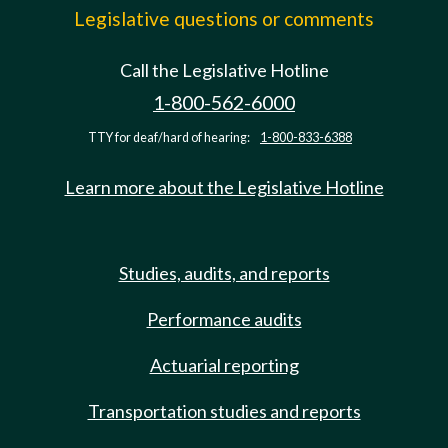
Legislative questions or comments
Call the Legislative Hotline
1-800-562-6000
TTY for deaf/hard of hearing:
1-800-833-6388
Learn more about the Legislative Hotline
Studies, audits, and reports
Performance audits
Actuarial reporting
Transportation studies and reports