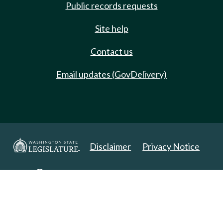
Public records requests
Site help
Contact us
Email updates (GovDelivery)
Disclaimer
Privacy Notice
Copyright 2025. All Rights Reserved.