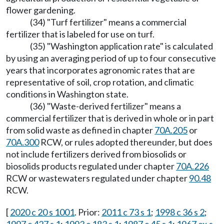
flower gardening.
(34) "Turf fertilizer" means a commercial
fertilizer that is labeled for use on turf.
(35) "Washington application rate" is calculated
by using an averaging period of up to four consecutive
years that incorporates agronomic rates that are
representative of soil, crop rotation, and climatic
conditions in Washington state.
(36) "Waste-derived fertilizer" means a
commercial fertilizer that is derived in whole or in part
from solid waste as defined in chapter
70A.205
or
70A.300
RCW, or rules adopted thereunder, but does
not include fertilizers derived from biosolids or
biosolids products regulated under chapter
70A.226
RCW or wastewaters regulated under chapter
90.48
RCW.
[
2020 c 20 s 1001
. Prior:
2011 c 73 s 1
;
1998 c 36 s 2
;