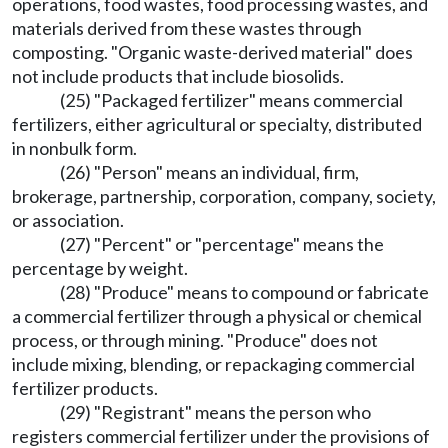
operations, food wastes, food processing wastes, and
materials derived from these wastes through
composting. "Organic waste-derived material" does
not include products that include biosolids.
(25) "Packaged fertilizer" means commercial
fertilizers, either agricultural or specialty, distributed
in nonbulk form.
(26) "Person" means an individual, firm,
brokerage, partnership, corporation, company, society,
or association.
(27) "Percent" or "percentage" means the
percentage by weight.
(28) "Produce" means to compound or fabricate
a commercial fertilizer through a physical or chemical
process, or through mining. "Produce" does not
include mixing, blending, or repackaging commercial
fertilizer products.
(29) "Registrant" means the person who
registers commercial fertilizer under the provisions of