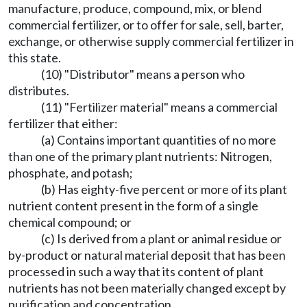
manufacture, produce, compound, mix, or blend
commercial fertilizer, or to offer for sale, sell, barter,
exchange, or otherwise supply commercial fertilizer in
this state.
(10) "Distributor" means a person who
distributes.
(11) "Fertilizer material" means a commercial
fertilizer that either:
(a) Contains important quantities of no more
than one of the primary plant nutrients: Nitrogen,
phosphate, and potash;
(b) Has eighty-five percent or more of its plant
nutrient content present in the form of a single
chemical compound; or
(c) Is derived from a plant or animal residue or
by-product or natural material deposit that has been
processed in such a way that its content of plant
nutrients has not been materially changed except by
purification and concentration.