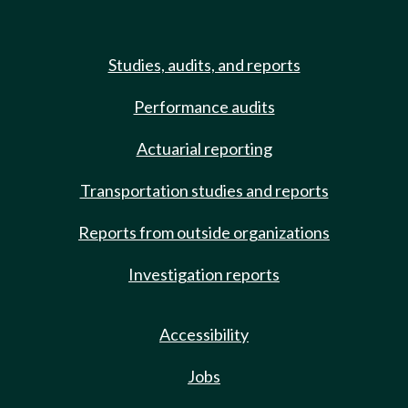
Studies, audits, and reports
Performance audits
Actuarial reporting
Transportation studies and reports
Reports from outside organizations
Investigation reports
Accessibility
Jobs