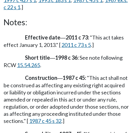
1997 c 427 s 1
;
1993 c 183 s 1
;
1987 c 45 s 1
;
1967 ex.s.
c 22 s 1
.]
Notes:
Effective date
2011 c 73:
"This act takes
—
effect January 1, 2013." [
2011 c 73 s 5
.]
Short title
1998 c 36:
See note following
—
RCW
15.54.265
.
Construction
1987 c 45:
"This act shall not
—
be construed as affecting any existing right acquired
or liability or obligation incurred under the sections
amended or repealed in this act or under any rule,
regulation, or order adopted under those sections, nor
as affecting any proceeding instituted under those
sections." [
1987 c 45 s 32
.]