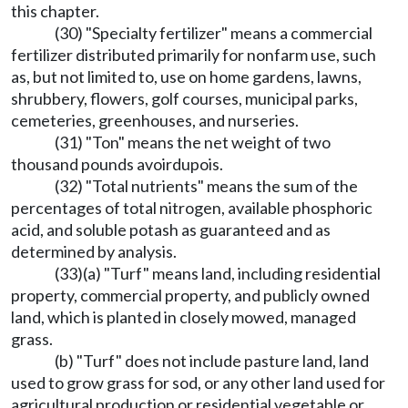
this chapter.
(30) "Specialty fertilizer" means a commercial
fertilizer distributed primarily for nonfarm use, such
as, but not limited to, use on home gardens, lawns,
shrubbery, flowers, golf courses, municipal parks,
cemeteries, greenhouses, and nurseries.
(31) "Ton" means the net weight of two
thousand pounds avoirdupois.
(32) "Total nutrients" means the sum of the
percentages of total nitrogen, available phosphoric
acid, and soluble potash as guaranteed and as
determined by analysis.
(33)(a) "Turf" means land, including residential
property, commercial property, and publicly owned
land, which is planted in closely mowed, managed
grass.
(b) "Turf" does not include pasture land, land
used to grow grass for sod, or any other land used for
agricultural production or residential vegetable or