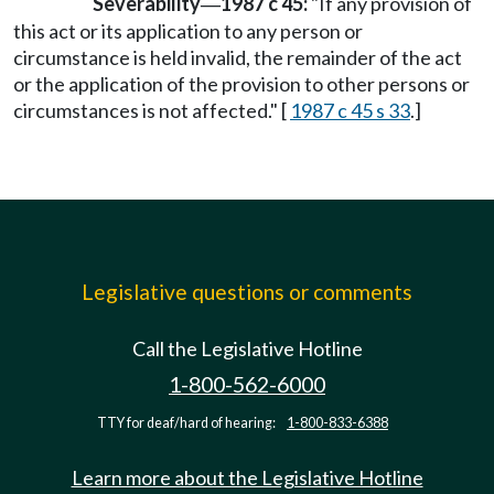
Severability
1987 c 45:
"If any provision of
—
this act or its application to any person or
circumstance is held invalid, the remainder of the act
or the application of the provision to other persons or
circumstances is not affected." [
1987 c 45 s 33
.]
Legislative questions or comments
Call the Legislative Hotline
1-800-562-6000
TTY for deaf/hard of hearing:
1-800-833-6388
Learn more about the Legislative Hotline