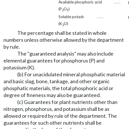
Available phosphoric acid
. . . .
(P
O
)
2
5
Soluble potash
. . . .
(K
O)
2
The percentage shall be stated in whole
numbers unless otherwise allowed by the department
by rule.
The "guaranteed analysis" may also include
elemental guarantees for phosphorus (P) and
potassium (K).
(b) For unacidulated mineral phosphatic material
and basic slag, bone, tankage, and other organic
phosphatic materials, the total phosphoric acid or
degree of fineness may also be guaranteed.
(c) Guarantees for plant nutrients other than
nitrogen, phosphorus, and potassium shall be as
allowed or required by rule of the department. The
guarantees for such other nutrients shall be