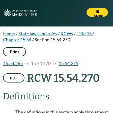
Menu
Home
/
State laws and rules
/
RCWs
/
Title 15
/
Chapter 15.54
/
Section 15.54.270
Print
15.54.265
<< 15.54.270 >>
15.54.275
RCW 15.54.270
PDF
Definitions.
The definitions in this section apply throughout