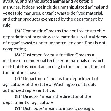
gypsum, and manipulated animal and vegetable
manures. It does not include unmanipulated animal and
vegetable manures, organic waste-derived material,
and other products exempted by the department by
rule.
(5) "Composting" means the controlled aerobic
degradation of organic waste materials. Natural decay
of organic waste under uncontrolled conditions is not
composting.
(6) "Customer-formula fertilizer" means a
mixture of commercial fertilizer or materials of which
each batch is mixed according to the specifications of
the final purchaser.
(7) "Department" means the department of
agriculture of the state of Washington or its duly
authorized representative.
(8) "Director" means the director of the
department of agriculture.
(9) "Distribute" means to import, consign,