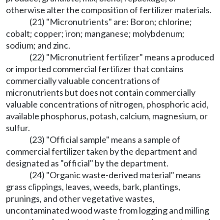
otherwise alter the composition of fertilizer materials.
(21) "Micronutrients" are: Boron; chlorine;
cobalt; copper; iron; manganese; molybdenum;
sodium; and zinc.
(22) "Micronutrient fertilizer" means a produced
or imported commercial fertilizer that contains
commercially valuable concentrations of
micronutrients but does not contain commercially
valuable concentrations of nitrogen, phosphoric acid,
available phosphorus, potash, calcium, magnesium, or
sulfur.
(23) "Official sample" means a sample of
commercial fertilizer taken by the department and
designated as "official" by the department.
(24) "Organic waste-derived material" means
grass clippings, leaves, weeds, bark, plantings,
prunings, and other vegetative wastes,
uncontaminated wood waste from logging and milling