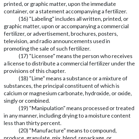
printed, or graphic matter, upon the immediate
container, or a statement accompanying a fertilizer.
(16) "Labeling" includes all written, printed, or
graphic matter, upon or accompanying a commercial
fertilizer, or advertisement, brochures, posters,
television, and radio announcements used in
promoting the sale of such fertilizer.
(17) "Licensee" means the person who receives
a license to distribute a commercial fertilizer under the
provisions of this chapter.
(18) "Lime" means a substance or a mixture of
substances, the principal constituent of which is
calcium or magnesium carbonate, hydroxide, or oxide,
singly or combined.
(19) "Manipulation" means processed or treated
in any manner, including drying to a moisture content
less than thirty percent.
(20) "Manufacture" means to compound,
produce, granulate, mix, blend, repackage, or