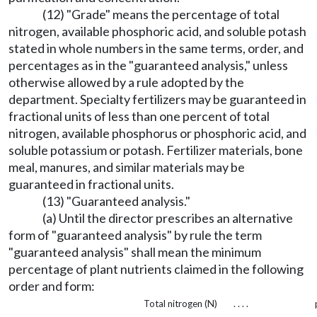
(12) "Grade" means the percentage of total
nitrogen, available phosphoric acid, and soluble potash
stated in whole numbers in the same terms, order, and
percentages as in the "guaranteed analysis," unless
otherwise allowed by a rule adopted by the
department. Specialty fertilizers may be guaranteed in
fractional units of less than one percent of total
nitrogen, available phosphorus or phosphoric acid, and
soluble potassium or potash. Fertilizer materials, bone
meal, manures, and similar materials may be
guaranteed in fractional units.
(13) "Guaranteed analysis."
(a) Until the director prescribes an alternative
form of "guaranteed analysis" by rule the term
"guaranteed analysis" shall mean the minimum
percentage of plant nutrients claimed in the following
order and form:
Total nitrogen (N)
. . . .