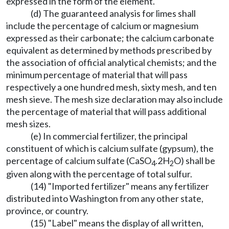
expressed in the form of the element.
(d) The guaranteed analysis for limes shall
include the percentage of calcium or magnesium
expressed as their carbonate; the calcium carbonate
equivalent as determined by methods prescribed by
the association of official analytical chemists; and the
minimum percentage of material that will pass
respectively a one hundred mesh, sixty mesh, and ten
mesh sieve. The mesh size declaration may also include
the percentage of material that will pass additional
mesh sizes.
(e) In commercial fertilizer, the principal
constituent of which is calcium sulfate (gypsum), the
percentage of calcium sulfate (CaSO
.2H
O) shall be
4
2
given along with the percentage of total sulfur.
(14) "Imported fertilizer" means any fertilizer
distributed into Washington from any other state,
province, or country.
(15) "Label" means the display of all written,