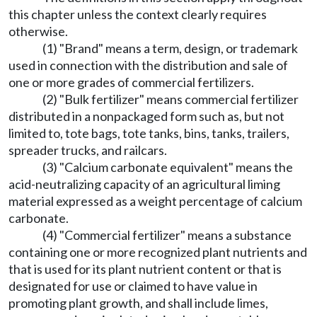
this chapter unless the context clearly requires
otherwise.
(1) "Brand" means a term, design, or trademark
used in connection with the distribution and sale of
one or more grades of commercial fertilizers.
(2) "Bulk fertilizer" means commercial fertilizer
distributed in a nonpackaged form such as, but not
limited to, tote bags, tote tanks, bins, tanks, trailers,
spreader trucks, and railcars.
(3) "Calcium carbonate equivalent" means the
acid-neutralizing capacity of an agricultural liming
material expressed as a weight percentage of calcium
carbonate.
(4) "Commercial fertilizer" means a substance
containing one or more recognized plant nutrients and
that is used for its plant nutrient content or that is
designated for use or claimed to have value in
promoting plant growth, and shall include limes,