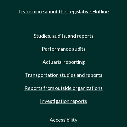
Learn more about the Legislative Hotline
Studies, audits, and reports
Performance audits
Actuarial reporting
Transportation studies and reports
Reports from outside organizations
Investigation reports
Accessibility