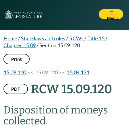
Menu
Home
/
State laws and rules
/
RCWs
/
Title 15
/
Chapter 15.09
/
Section 15.09.120
Print
15.09.110
<< 15.09.120 >>
15.09.131
RCW 15.09.120
PDF
Disposition of moneys
collected.