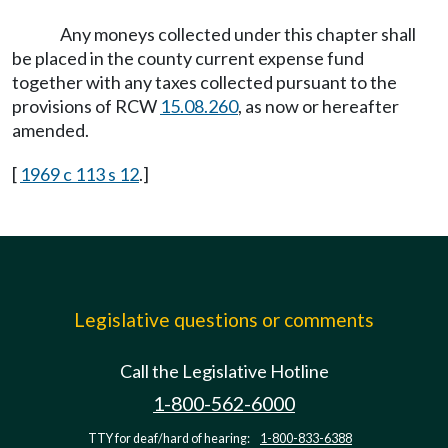
Any moneys collected under this chapter shall
be placed in the county current expense fund
together with any taxes collected pursuant to the
provisions of RCW
15.08.260
, as now or hereafter
amended.
[
1969 c 113 s 12
.]
Legislative questions or comments
Call the Legislative Hotline
1-800-562-6000
TTY for deaf/hard of hearing:
1-800-833-6388