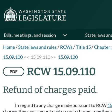
Bills, meetings, and session
State laws an
Home
/
State laws and rules
/
RCWs
/
Title 15
/
Chapter 
15.09.100
<< 15.09.110 >>
15.09.120
RCW 15.09.110
PDF
Refund of charges paid.
In regard to any charge made pursuant to RCW
15
charge, then any amount paid on such charge, together w