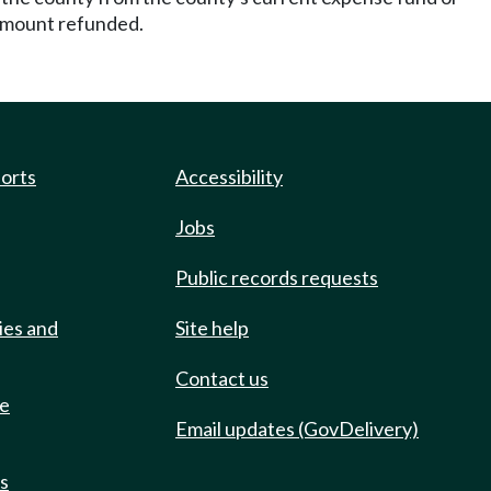
h amount refunded.
ports
Accessibility
Jobs
Public records requests
ies and
Site help
Contact us
de
Email updates (GovDelivery)
ts