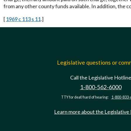
from any other county funds available. In addition, the 
[
1969 c 113 s 11
.]
Legislative questions or co
Call the Legislative Hotlin
1-800-562-6000
TTY for deaf/hard of hearing:
1-800-833-
Learn more about the Legislative