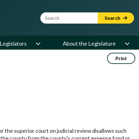
Website Search Term
Search
Legislators
About the Legislature
Print
 or the superior court on judicial review disallows such
y the county from the county's current expense fund or