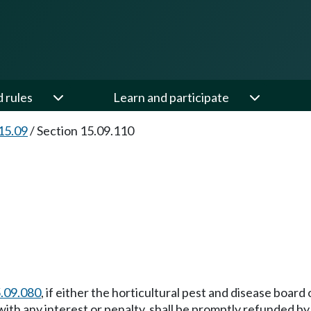
d rules
Learn and participate
15.09
/
Section 15.09.110
.09.080
, if either the horticultural pest and disease board
ith any interest or penalty, shall be promptly refunded b