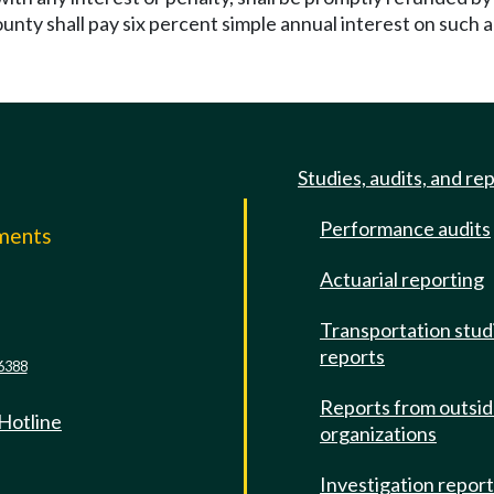
county shall pay six percent simple annual interest on suc
Studies, audits, and re
Performance audits
mments
Actuarial reporting
e
Transportation stud
reports
6388
Reports from outsi
 Hotline
organizations
Investigation repor