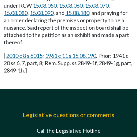
under RCW
15.08.050
,
15.08.060
,
15.08.070
,
15.08.080
,
15.08.090
, and
15.08.180
, and praying for
an order declaring the premises or property to be a
nuisance. Said report of the inspection board shall be
attached to the petition as an exhibit and made a part
thereof.
[
2010 c 8 s 6015
;
1961 c 11 s 15.08.190
. Prior: 1941 c
20 ss 6, 7, part, 8; Rem. Supp. ss 2849-1f, 2849-1g, part,
2849-1h.]
Legislative questions or comments
Call the Legislative Hotline