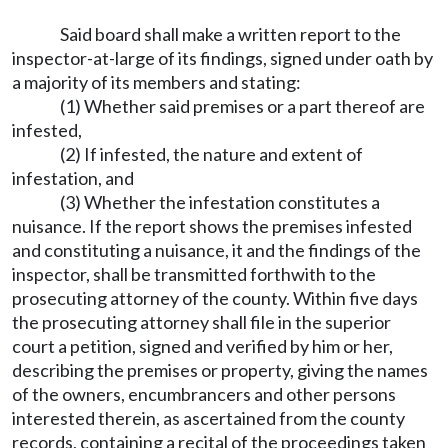
Said board shall make a written report to the
inspector-at-large of its findings, signed under oath by
a majority of its members and stating:
(1) Whether said premises or a part thereof are
infested,
(2) If infested, the nature and extent of
infestation, and
(3) Whether the infestation constitutes a
nuisance. If the report shows the premises infested
and constituting a nuisance, it and the findings of the
inspector, shall be transmitted forthwith to the
prosecuting attorney of the county. Within five days
the prosecuting attorney shall file in the superior
court a petition, signed and verified by him or her,
describing the premises or property, giving the names
of the owners, encumbrancers and other persons
interested therein, as ascertained from the county
records, containing a recital of the proceedings taken