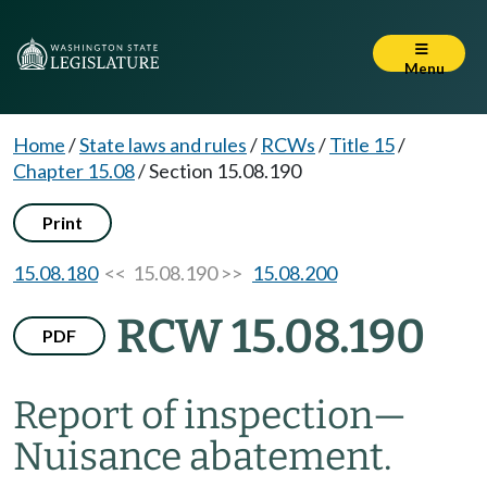
Menu
Home
/
State laws and rules
/
RCWs
/
Title 15
/
Chapter 15.08
/
Section 15.08.190
Print
15.08.180
<< 15.08.190 >>
15.08.200
RCW 15.08.190
PDF
Report of inspection
—
Nuisance abatement.