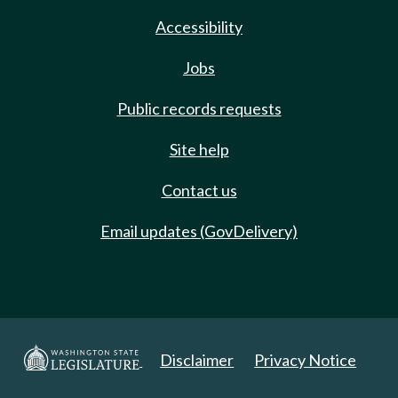
Accessibility
Jobs
Public records requests
Site help
Contact us
Email updates (GovDelivery)
Disclaimer
Privacy Notice