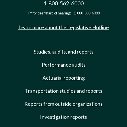
1-800-562-6000
TTY for deaf/hard of hearing:
1-800-833-6388
Learn more about the Legislative Hotline
Studies, audits, and reports
Performance audits
Actuarial reporting
Transportation studies and reports
Reports from outside organizations
Investigation reports