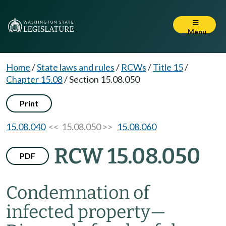
Menu
Home
/
State laws and rules
/
RCWs
/
Title 15
/
Chapter 15.08
/
Section 15.08.050
Print
15.08.040
<< 15.08.050 >>
15.08.060
RCW 15.08.050
PDF
Condemnation of
infected property
—