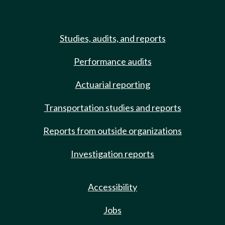
Studies, audits, and reports
Performance audits
Actuarial reporting
Transportation studies and reports
Reports from outside organizations
Investigation reports
Accessibility
Jobs