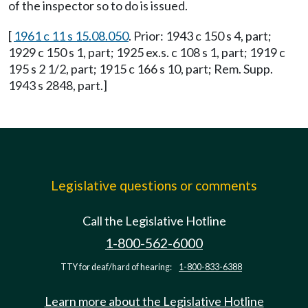
of the inspector so to do is issued.
[
1961 c 11 s 15.08.050
. Prior: 1943 c 150 s 4, part;
1929 c 150 s 1, part; 1925 ex.s. c 108 s 1, part; 1919 c
195 s 2 1/2, part; 1915 c 166 s 10, part; Rem. Supp.
1943 s 2848, part.]
Legislative questions or comments
Call the Legislative Hotline
1-800-562-6000
TTY for deaf/hard of hearing:
1-800-833-6388
Learn more about the Legislative Hotline