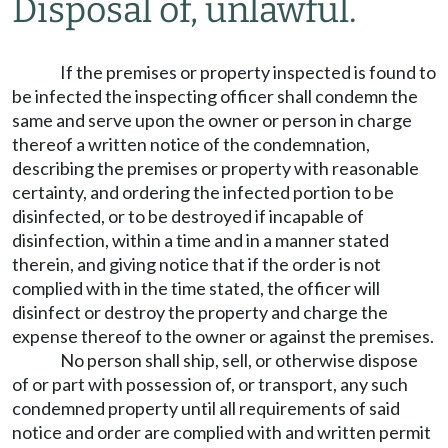
Disposal of, unlawful.
If the premises or property inspected is found to
be infected the inspecting officer shall condemn the
same and serve upon the owner or person in charge
thereof a written notice of the condemnation,
describing the premises or property with reasonable
certainty, and ordering the infected portion to be
disinfected, or to be destroyed if incapable of
disinfection, within a time and in a manner stated
therein, and giving notice that if the order is not
complied with in the time stated, the officer will
disinfect or destroy the property and charge the
expense thereof to the owner or against the premises.
No person shall ship, sell, or otherwise dispose
of or part with possession of, or transport, any such
condemned property until all requirements of said
notice and order are complied with and written permit