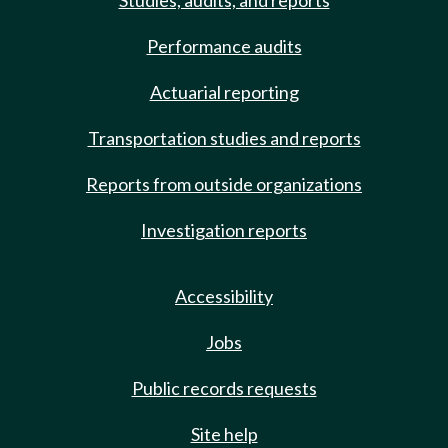
Studies, audits, and reports
Performance audits
Actuarial reporting
Transportation studies and reports
Reports from outside organizations
Investigation reports
Accessibility
Jobs
Public records requests
Site help