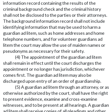
information record containing the results of the
criminal background check and the criminal history
shall not be disclosed to the parties or their attorneys.
The background information record shall not include
identifying information that may be used to harm a
guardian ad litem, such as home addresses and home
telephone numbers, and for volunteer guardians ad
litem the court may allow the use of maiden names or
pseudonyms as necessary for their safety.
(4) The appointment of the guardian ad litem
shall remain in effect until the court discharges the
appointment or no longer has jurisdiction, whichever
comes first. The guardian ad litem may also be
discharged upon entry of an order of guardianship.
(5) A guardian ad litem through an attorney, or as
otherwise authorized by the court, shall have the right
to present evidence, examine and cross-examine
witnesses, and to be present at all hearings. A guardian
ad litem shall receive copies of all pleadings and other