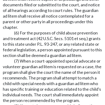
documents filed or submitted to the court, and notice
of all hearings according to court rules. The guardian
ad litem shall receive all notice contemplated for a
parent or other party in all proceedings under this
chapter.
(6) For the purposes of child abuse prevention
and treatment act (42 U.S.C. Secs. 5101 et seq.) grants
to this state under P.L. 93-247, or any related state or
federal legislation, a person appointed pursuant to this
section shall be deemed a guardian ad litem.
(7) When a court-appointed special advocate or
volunteer guardian ad litem is requested on a case, the
program shall give the court the name of the person it
recommends. The program shall attempt to match a
child with special needs with a guardian ad litem who
has specific training or education related to the child's
individual needs. The court shall immediately appoint
the person recommended by the program.