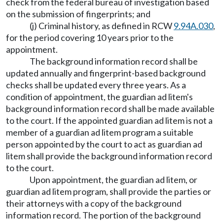
check from the federal bureau of investigation based
on the submission of fingerprints; and
(j) Criminal history, as defined in RCW
9.94A.030
,
for the period covering 10 years prior to the
appointment.
The background information record shall be
updated annually and fingerprint-based background
checks shall be updated every three years. As a
condition of appointment, the guardian ad litem's
background information record shall be made available
to the court. If the appointed guardian ad litem is not a
member of a guardian ad litem program a suitable
person appointed by the court to act as guardian ad
litem shall provide the background information record
to the court.
Upon appointment, the guardian ad litem, or
guardian ad litem program, shall provide the parties or
their attorneys with a copy of the background
information record. The portion of the background