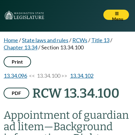
Menu
Home
/
State laws and rules
/
RCWs
/
Title 13
/
Chapter 13.34
/
Section 13.34.100
Print
13.34.096
<< 13.34.100 >>
13.34.102
RCW 13.34.100
PDF
Appointment of guardian
ad litem
—
Background