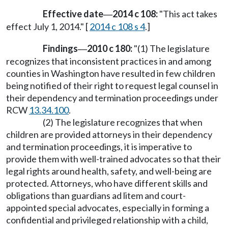
Effective date
2014 c 108:
"This act takes
—
effect July 1, 2014." [
2014 c 108 s 4
.]
Findings
2010 c 180:
"(1) The legislature
—
recognizes that inconsistent practices in and among
counties in Washington have resulted in few children
being notified of their right to request legal counsel in
their dependency and termination proceedings under
RCW
13.34.100
.
(2) The legislature recognizes that when
children are provided attorneys in their dependency
and termination proceedings, it is imperative to
provide them with well-trained advocates so that their
legal rights around health, safety, and well-being are
protected. Attorneys, who have different skills and
obligations than guardians ad litem and court-
appointed special advocates, especially in forming a
confidential and privileged relationship with a child,