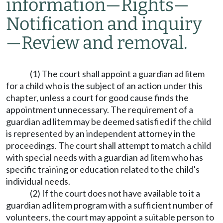
information
—
Rights
—
Notification and inquiry
—
Review and removal.
(1) The court shall appoint a guardian ad litem
for a child who is the subject of an action under this
chapter, unless a court for good cause finds the
appointment unnecessary. The requirement of a
guardian ad litem may be deemed satisfied if the child
is represented by an independent attorney in the
proceedings. The court shall attempt to match a child
with special needs with a guardian ad litem who has
specific training or education related to the child's
individual needs.
(2) If the court does not have available to it a
guardian ad litem program with a sufficient number of
volunteers, the court may appoint a suitable person to