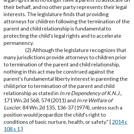
their behalf, and no other party represents their legal
interests. The legislature finds that providing
attorneys for children following the termination of the
parent and child relationship is fundamental to
protecting the child's legal rights and to accelerate
permanency.
(2) Although the legislature recognizes that
many jurisdictions provide attorneys to children prior
to termination of the parent and child relationship,
nothing in this act may be construed against the
parent's fundamental liberty interest in parenting the
child prior to termination of the parent and child
relationship as stated in
In re Dependency of K.N.J.
,
171 Wn.2d 568, 574 (2011) and
In re Welfare of
Luscier
, 84 Wn.2d 135, 136-37 (1974), unless such a
position would jeopardize the child's right to
conditions of basic nurture, health, or safety." [
2014 c
108 s 1
.]