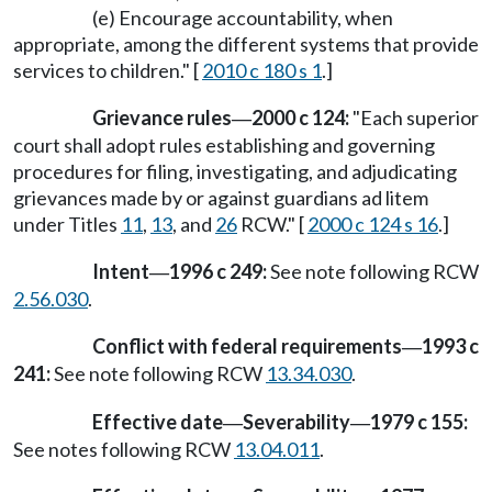
(e) Encourage accountability, when
appropriate, among the different systems that provide
services to children." [
2010 c 180 s 1
.]
Grievance rules
2000 c 124:
"Each superior
—
court shall adopt rules establishing and governing
procedures for filing, investigating, and adjudicating
grievances made by or against guardians ad litem
under Titles
11
,
13
, and
26
RCW." [
2000 c 124 s 16
.]
Intent
1996 c 249:
See note following RCW
—
2.56.030
.
Conflict with federal requirements
1993 c
—
241:
See note following RCW
13.34.030
.
Effective date
Severability
1979 c 155:
—
—
See notes following RCW
13.04.011
.