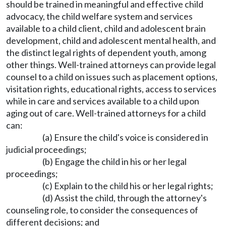
should be trained in meaningful and effective child
advocacy, the child welfare system and services
available to a child client, child and adolescent brain
development, child and adolescent mental health, and
the distinct legal rights of dependent youth, among
other things. Well-trained attorneys can provide legal
counsel to a child on issues such as placement options,
visitation rights, educational rights, access to services
while in care and services available to a child upon
aging out of care. Well-trained attorneys for a child
can:
(a) Ensure the child's voice is considered in
judicial proceedings;
(b) Engage the child in his or her legal
proceedings;
(c) Explain to the child his or her legal rights;
(d) Assist the child, through the attorney's
counseling role, to consider the consequences of
different decisions; and