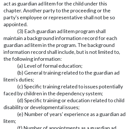
act as guardian ad litem for the child under this
chapter. Another party to the proceeding or the
party's employee or representative shall not be so
appointed.
(3) Each guardian ad litem program shall
maintain a background information record for each
guardian ad litem in the program. The background
information record shall include, but is not limited to,
the following information:
(a) Level of formal education;
(b) General training related to the guardian ad
litem's duties;
(c) Specific training related to issues potentially
faced by children in the dependency system;
(d) Specific training or education related to child
disability or developmental issues;
(e) Number of years' experience as a guardian ad
litem;
(f) Number of appointments as a guardian ad