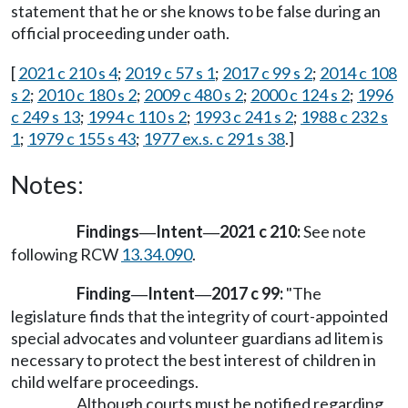
statement that he or she knows to be false during an
official proceeding under oath.
[
2021 c 210 s 4
;
2019 c 57 s 1
;
2017 c 99 s 2
;
2014 c 108
s 2
;
2010 c 180 s 2
;
2009 c 480 s 2
;
2000 c 124 s 2
;
1996
c 249 s 13
;
1994 c 110 s 2
;
1993 c 241 s 2
;
1988 c 232 s
1
;
1979 c 155 s 43
;
1977 ex.s. c 291 s 38
.]
Notes:
Findings
Intent
2021 c 210:
See note
—
—
following RCW
13.34.090
.
Finding
Intent
2017 c 99:
"The
—
—
legislature finds that the integrity of court-appointed
special advocates and volunteer guardians ad litem is
necessary to protect the best interest of children in
child welfare proceedings.
Although courts must be notified regarding