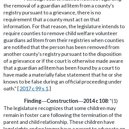
the removal of a guardian ad litem from a county's
registry pursuant to a grievance, there is no
requirement that a county must act on that
information. For that reason, the legislature intends to
require counties to remove child welfare volunteer
guardians ad litem from their registries when counties
are notified that the person has been removed from
another county's registry pursuant to the disposition
of a grievance or if the court is otherwise made aware
that a guardian ad litem has been found by a court to
have made a materially false statement that he or she
knows to be false during an official proceeding under
oath." [
2017 c 99 s 1
.]
Finding
Construction
2014 c 108:
"(1)
—
—
The legislature recognizes that some children may
remain in foster care following the termination of the
parent and child relationship. These children have
legal rights and no longer have a parent to advocate on