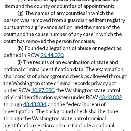
litem and the county or counties of appointment;
(g) The names of any counties in which the
person was removed from a guardian ad litem registry
pursuant to a grievance action, and the name of the
court and the cause number of any case in which the
court has removed the person for cause;
(h) Founded allegations of abuse or neglect as
defined in RCW
26.44.020
;
(i) The results of an examination of state and
national criminal identification data. The examination
shall consist of a background check as allowed through
the Washington state criminal records privacy act
under RCW
10.97.050
, the Washington state patrol
criminal identification system under RCW
43.43.832
through
43.43.834
, and the federal bureau of
investigation. The background check shall be done
through the Washington state patrol criminal
identification section and must include a national