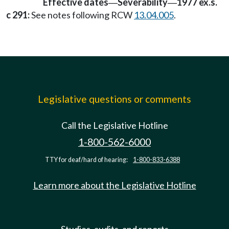
Effective dates
Severability
1977 ex.s.
—
—
c 291:
See notes following RCW
13.04.005
.
Legislative questions or comments
Call the Legislative Hotline
1-800-562-6000
TTY for deaf/hard of hearing:
1-800-833-6388
Learn more about the Legislative Hotline