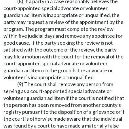
(8) If a party in a case reasonably believes the
court-appointed special advocate or volunteer
guardian ad litem is inappropriate or unqualified, the
party may request a review of the appointment by the
program. The program must complete the review
within five judicial days and remove any appointee for
good cause. If the party seeking the review is not
satisfied with the outcome of the review, the party
may file a motion with the court for the removal of the
court-appointed special advocate or volunteer
guardian ad litem on the grounds the advocate or
volunteer is inappropriate or unqualified.
(9) The court shall remove any person from
serving as a court-appointed special advocate or
volunteer guardian ad litem if the court is notified that
the person has been removed from another county's
registry pursuant to the disposition of a grievance or if
the court is otherwise made aware that the individual
was found by a court to have made a materially false