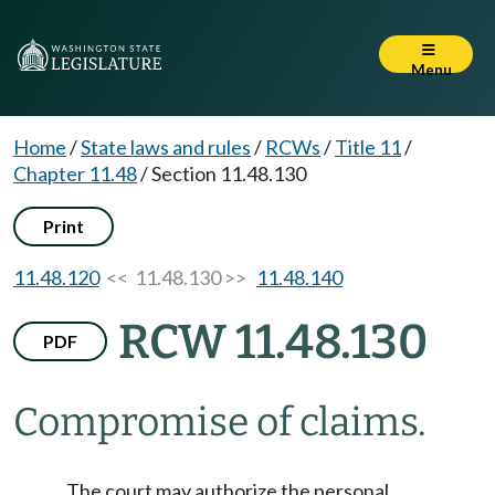
Menu
Home
/
State laws and rules
/
RCWs
/
Title 11
/
Chapter 11.48
/
Section 11.48.130
Print
11.48.120
<< 11.48.130 >>
11.48.140
RCW 11.48.130
PDF
Compromise of claims.
The court may authorize the personal