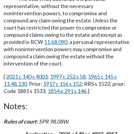
representative, without the necessary
nonintervention powers, to compromise and
compound any claim owing the estate. Unless the
court has restricted the power to compromise or
compound claims owing to the estate and except as
provided in RCW
11.68.090
, a personal representative
with nonintervention powers may compromise and
compound a claim owing the estate without the
intervention of the court.
[
2021 c 140 s 4003
;
1997 c 252 s 58
;
1965 c 145 s
11.48.130
. Prior:
1917 c 156 s 152
; RRS s 1522; prior:
Code 1881 s 1533;
1854 p 291 s 146
.]
Notes:
Rules of court:
SPR 98.08W.