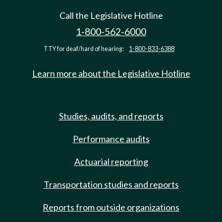
Call the Legislative Hotline
1-800-562-6000
TTY for deaf/hard of hearing:
1-800-833-6388
Learn more about the Legislative Hotline
Studies, audits, and reports
Performance audits
Actuarial reporting
Transportation studies and reports
Reports from outside organizations