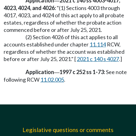
Application
2021 c 140 ss 4003-4017,
—
4023, 4024, and 4026:
"(1) Sections 4003 through
4017, 4023, and 4024 of this act apply to all probate
estates, regardless of whether the probate action
commenced before or after July 25, 2021.
(2) Section 4026 of this act applies to all
accounts established under chapter
11.114
RCW,
regardless of whether the account was established
before or after July 25, 2021." [
2021 c 140 s 4027
.]
Application
1997 c 252 ss 1-73:
See note
—
following RCW
11.02.005
.
Legislative questions or comments