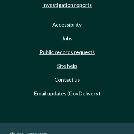
Investigation reports
Accessibility
Jobs
Public records requests
Site help
Contact us
Email updates (GovDelivery)