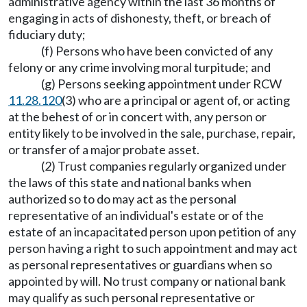
administrative agency within the last 36 months of
engaging in acts of dishonesty, theft, or breach of
fiduciary duty;
(f) Persons who have been convicted of any
felony or any crime involving moral turpitude; and
(g) Persons seeking appointment under RCW
11.28.120
(3) who are a principal or agent of, or acting
at the behest of or in concert with, any person or
entity likely to be involved in the sale, purchase, repair,
or transfer of a major probate asset.
(2) Trust companies regularly organized under
the laws of this state and national banks when
authorized so to do may act as the personal
representative of an individual's estate or of the
estate of an incapacitated person upon petition of any
person having a right to such appointment and may act
as personal representatives or guardians when so
appointed by will. No trust company or national bank
may qualify as such personal representative or