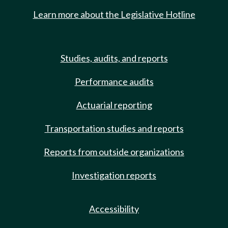
Learn more about the Legislative Hotline
Studies, audits, and reports
Performance audits
Actuarial reporting
Transportation studies and reports
Reports from outside organizations
Investigation reports
Accessibility