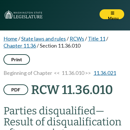
Menu
Home
/
State laws and rules
/
RCWs
/
Title 11
/
Chapter 11.36
/
Section 11.36.010
Print
Beginning of Chapter
<< 11.36.010 >>
11.36.021
RCW 11.36.010
PDF
Parties disqualified
—
Result of disqualification