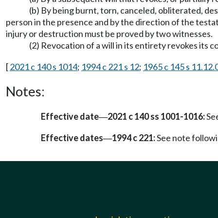
(b) By being burnt, torn, canceled, obliterated, de
person in the presence and by the direction of the testato
injury or destruction must be proved by two witnesses.
(2) Revocation of a will in its entirety revokes its 
[
2021 c 140 s 1014
;
1994 c 221 s 12
;
1965 c 145 s 11.12.
Notes:
Effective date
2021 c 140 ss 1001-1016:
See
—
Effective dates
1994 c 221:
See note follo
—