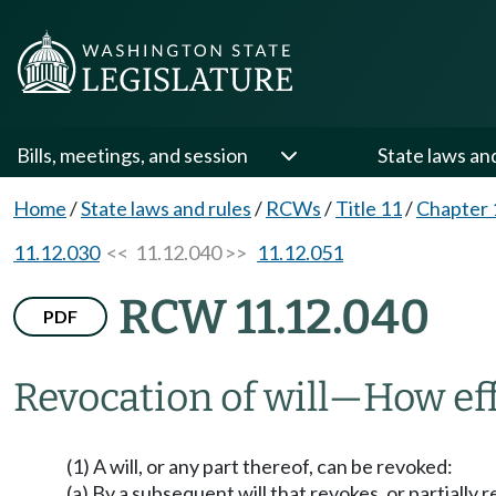
Bills, meetings, and session
State laws an
Home
/
State laws and rules
/
RCWs
/
Title 11
/
Chapter 
11.12.030
<< 11.12.040 >>
11.12.051
RCW 11.12.040
PDF
Revocation of will
—
How ef
(1) A will, or any part thereof, can be revoked:
(a) By a subsequent will that revokes, or partially r