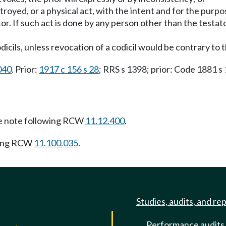
stroyed, or a physical act, with the intent and for the purp
r. If such act is done by any person other than the testato
codicils, unless revocation of a codicil would be contrary to 
040
. Prior:
1917 c 156 s 28
; RRS s 1398; prior: Code 1881 s
 note following RCW
11.12.400
.
wing RCW
11.100.035
.
Studies, audits, and re
Performance audits