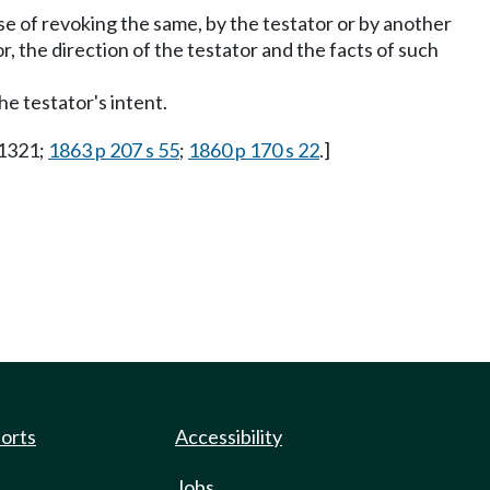
ose of revoking the same, by the testator or by another
r, the direction of the testator and the facts of such
the testator's intent.
 1321;
1863 p 207 s 55
;
1860 p 170 s 22
.]
ports
Accessibility
Jobs