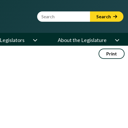
Website Search Term
Search
Legislators
About the Legislature
Print