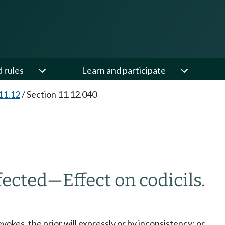
d rules
Learn and participate
11.12
/
Section 11.12.040
fected
—
Effect on codicils.
evokes, the prior will expressly or by inconsistency; or