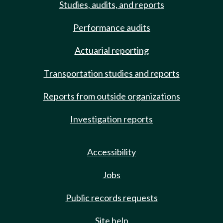
Studies, audits, and reports
Performance audits
Actuarial reporting
Transportation studies and reports
Reports from outside organizations
Investigation reports
Accessibility
Jobs
Public records requests
Site help