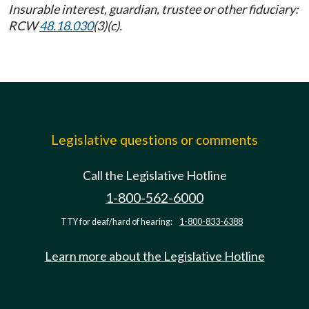
Insurable interest, guardian, trustee or other fiduciary:
RCW
48.18.030
(3)(c).
Legislative questions or comments
Call the Legislative Hotline
1-800-562-6000
TTY for deaf/hard of hearing:
1-800-833-6388
Learn more about the Legislative Hotline