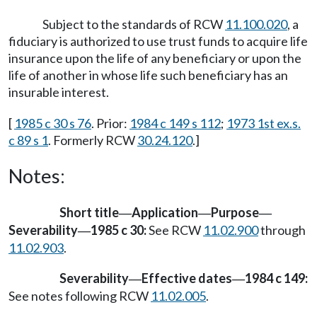
Subject to the standards of RCW
11.100.020
, a
fiduciary is authorized to use trust funds to acquire life
insurance upon the life of any beneficiary or upon the
life of another in whose life such beneficiary has an
insurable interest.
[
1985 c 30 s 76
. Prior:
1984 c 149 s 112
;
1973 1st ex.s.
c 89 s 1
. Formerly RCW
30.24.120
.]
Notes:
Short title
Application
Purpose
—
—
—
Severability
1985 c 30:
See RCW
11.02.900
through
—
11.02.903
.
Severability
Effective dates
1984 c 149:
—
—
See notes following RCW
11.02.005
.