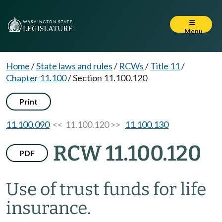
Menu
Home
/
State laws and rules
/
RCWs
/
Title 11
/
Chapter 11.100
/
Section 11.100.120
Print
11.100.090
<< 11.100.120 >>
11.100.130
RCW 11.100.120
PDF
Use of trust funds for life
insurance.