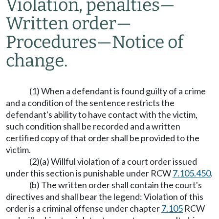
Violation, penalties
—
Written order
—
Procedures
—
Notice of
change.
(1) When a defendant is found guilty of a crime
and a condition of the sentence restricts the
defendant's ability to have contact with the victim,
such condition shall be recorded and a written
certified copy of that order shall be provided to the
victim.
(2)(a) Willful violation of a court order issued
under this section is punishable under RCW
7.105.450
.
(b) The written order shall contain the court's
directives and shall bear the legend: Violation of this
order is a criminal offense under chapter
7.105
RCW