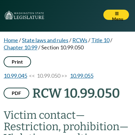
Menu
Home
/
State laws and rules
/
RCWs
/
Title 10
/
Chapter 10.99
/
Section 10.99.050
Print
10.99.045
<< 10.99.050 >>
10.99.055
RCW 10.99.050
PDF
Victim contact
—
Restriction, prohibition
—