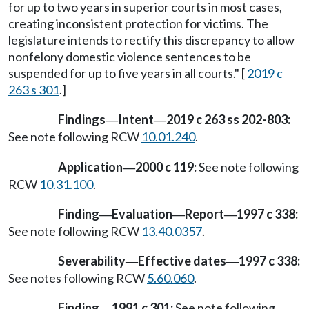
for up to two years in superior courts in most cases,
creating inconsistent protection for victims. The
legislature intends to rectify this discrepancy to allow
nonfelony domestic violence sentences to be
suspended for up to five years in all courts." [
2019 c
263 s 301
.]
Findings
Intent
2019 c 263 ss 202-803:
—
—
See note following RCW
10.01.240
.
Application
2000 c 119:
See note following
—
RCW
10.31.100
.
Finding
Evaluation
Report
1997 c 338:
—
—
—
See note following RCW
13.40.0357
.
Severability
Effective dates
1997 c 338:
—
—
See notes following RCW
5.60.060
.
Finding
1991 c 301:
See note following
—