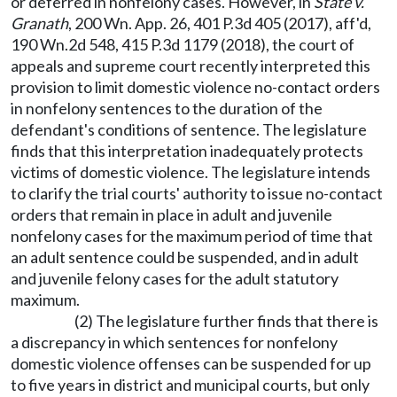
or deferred in nonfelony cases. However, in
State v.
Granath
, 200 Wn. App. 26, 401 P.3d 405 (2017), aff'd,
190 Wn.2d 548, 415 P.3d 1179 (2018), the court of
appeals and supreme court recently interpreted this
provision to limit domestic violence no-contact orders
in nonfelony sentences to the duration of the
defendant's conditions of sentence. The legislature
finds that this interpretation inadequately protects
victims of domestic violence. The legislature intends
to clarify the trial courts' authority to issue no-contact
orders that remain in place in adult and juvenile
nonfelony cases for the maximum period of time that
an adult sentence could be suspended, and in adult
and juvenile felony cases for the adult statutory
maximum.
(2) The legislature further finds that there is
a discrepancy in which sentences for nonfelony
domestic violence offenses can be suspended for up
to five years in district and municipal courts, but only