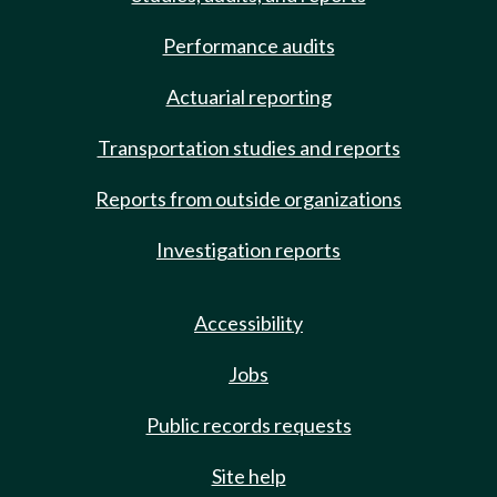
Performance audits
Actuarial reporting
Transportation studies and reports
Reports from outside organizations
Investigation reports
Accessibility
Jobs
Public records requests
Site help