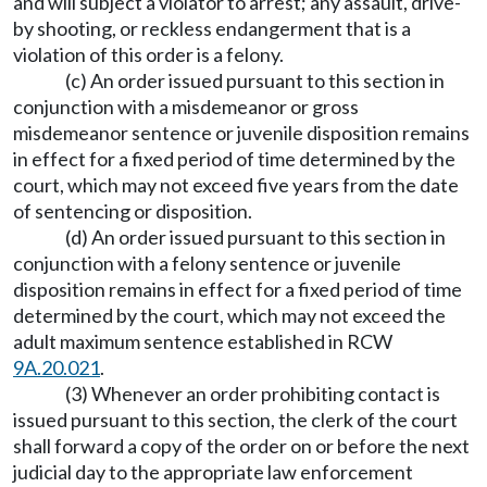
and will subject a violator to arrest; any assault, drive-
by shooting, or reckless endangerment that is a
violation of this order is a felony.
(c) An order issued pursuant to this section in
conjunction with a misdemeanor or gross
misdemeanor sentence or juvenile disposition remains
in effect for a fixed period of time determined by the
court, which may not exceed five years from the date
of sentencing or disposition.
(d) An order issued pursuant to this section in
conjunction with a felony sentence or juvenile
disposition remains in effect for a fixed period of time
determined by the court, which may not exceed the
adult maximum sentence established in RCW
9A.20.021
.
(3) Whenever an order prohibiting contact is
issued pursuant to this section, the clerk of the court
shall forward a copy of the order on or before the next
judicial day to the appropriate law enforcement