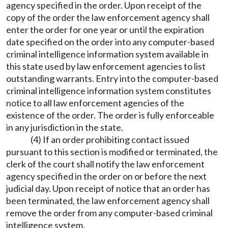
agency specified in the order. Upon receipt of the
copy of the order the law enforcement agency shall
enter the order for one year or until the expiration
date specified on the order into any computer-based
criminal intelligence information system available in
this state used by law enforcement agencies to list
outstanding warrants. Entry into the computer-based
criminal intelligence information system constitutes
notice to all law enforcement agencies of the
existence of the order. The order is fully enforceable
in any jurisdiction in the state.
(4) If an order prohibiting contact issued
pursuant to this section is modified or terminated, the
clerk of the court shall notify the law enforcement
agency specified in the order on or before the next
judicial day. Upon receipt of notice that an order has
been terminated, the law enforcement agency shall
remove the order from any computer-based criminal
intelligence system.