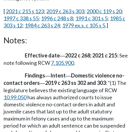
[
2021 c 215 s 123
;
2019 c 263 s 303
;
2000 c 119 s 20
;
1997 c 338 s 55
;
1996 c 248 s 8
;
1991 c 301 s 5
;
1985 c
303 s 12
;
1984 c 263 s 24
;
1979 ex.s. c 105 s 5
.]
Notes:
Effective date
2022 c 268; 2021 c 215:
See
—
note following RCW
7.105.900
.
Findings
Intent
Domestic violence no-
—
—
contact orders
2019 c 263 ss 302 and 303:
"(1) The
—
legislature believes the existing language of RCW
10.99.050
has always authorized courts to issue
domestic violence no-contact orders in adult and
juvenile cases that last up to the adult statutory
maximum in felony cases and up to the maximum
period for which an adult sentence can be suspended