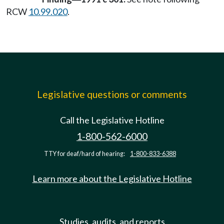
RCW
10.99.020
.
Legislative questions or comments
Call the Legislative Hotline
1-800-562-6000
TTY for deaf/hard of hearing:
1-800-833-6388
Learn more about the Legislative Hotline
Studies, audits, and reports