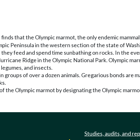
 finds that the Olympic marmot, the only endemic mammal 
ic Peninsula in the western section of the state of Was
hey feed and spend time sunbathing on rocks. In the even
urricane Ridge in the Olympic National Park. Olympic marm
, legumes, and insects.
 in groups of over a dozen animals. Gregarious bonds are m
ks.
of the Olympic marmot by designating the Olympic marmot 
Studies, audits, and re