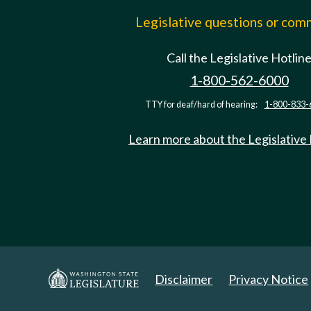
Legislative questions or co
Call the Legislative Hotlin
1-800-562-6000
TTY for deaf/hard of hearing:
1-800-833-
Learn more about the Legislative
Disclaimer
Privacy Notice