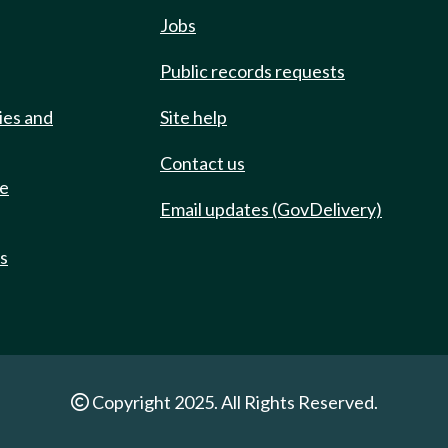
Jobs
Public records requests
ies and
Site help
Contact us
de
Email updates (GovDelivery)
ts
Copyright 2025. All Rights Reserved.