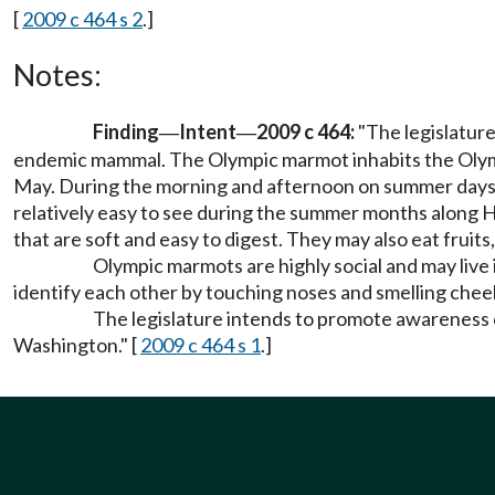
[
2009 c 464 s 2
.]
Notes:
Finding
Intent
2009 c 464:
"The legislature
—
—
endemic mammal. The Olympic marmot inhabits the Olymp
May. During the morning and afternoon on summer days t
relatively easy to see during the summer months along H
that are soft and easy to digest. They may also eat fruits
Olympic marmots are highly social and may live
identify each other by touching noses and smelling chee
The legislature intends to promote awareness 
Washington." [
2009 c 464 s 1
.]