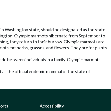
in Washington state, should be designated as the state
hington. Olympic marmots hibernate from September to
ing, they return to their burrow. Olympic marmots are
ots eat herbs, grasses, and flowers. They prefer plants
ade between individuals in a family. Olympic marmots
as the official endemic mammal of the state of
ports
Accessibility