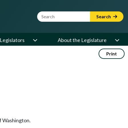
Website Search Term
Search
Legislators
About the Legislature
Print
of Washington.