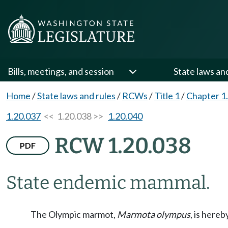
Bills, meetings, and session
State laws an
Home
/
State laws and rules
/
RCWs
/
Title 1
/
Chapter 1
1.20.037
<< 1.20.038 >>
1.20.040
RCW 1.20.038
PDF
State endemic mammal.
The Olympic marmot,
Marmota olympus
, is here