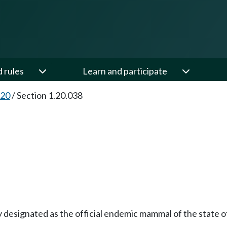
d rules
Learn and participate
.20
/
Section 1.20.038
by designated as the official endemic mammal of the state 