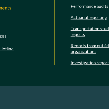
Performance audits
mments
Actuarial reporting
e
Transportation stud
reports
6388
Reports from outsi
 Hotline
organizations
Investigation repor