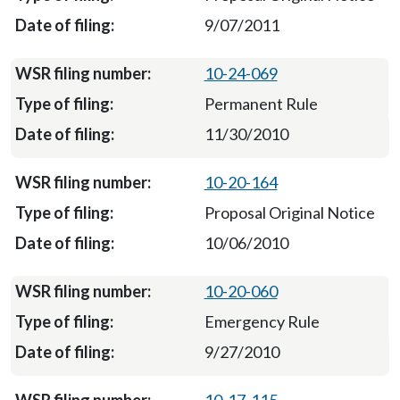
9/07/2011
10-24-069
Permanent Rule
11/30/2010
10-20-164
Proposal Original Notice
10/06/2010
10-20-060
Emergency Rule
9/27/2010