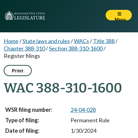
Menu
Home
/
State laws and rules
/
WACs
/
Title 388
/
Chapter 388-310
/
Section 388-310-1600
/
Register filings
Print
WAC 388-310-1600
24-04-028
Permanent Rule
1/30/2024