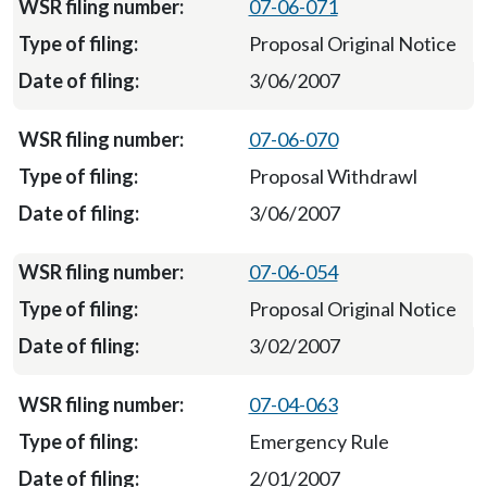
07-06-071
Proposal Original Notice
3/06/2007
07-06-070
Proposal Withdrawl
3/06/2007
07-06-054
Proposal Original Notice
3/02/2007
07-04-063
Emergency Rule
2/01/2007