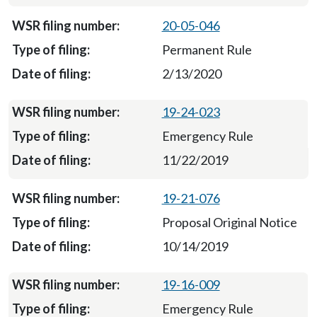
20-05-046
Permanent Rule
2/13/2020
19-24-023
Emergency Rule
11/22/2019
19-21-076
Proposal Original Notice
10/14/2019
19-16-009
Emergency Rule