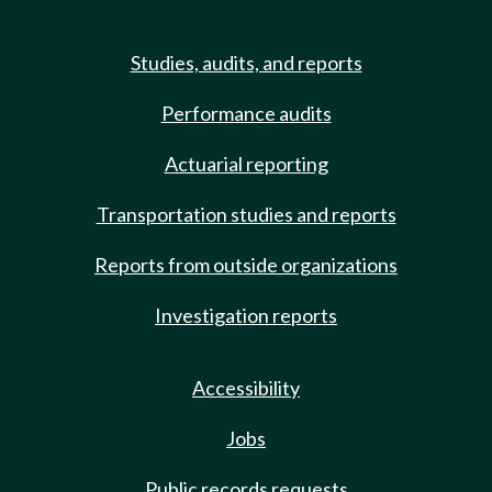
Studies, audits, and reports
Performance audits
Actuarial reporting
Transportation studies and reports
Reports from outside organizations
Investigation reports
Accessibility
Jobs
Public records requests