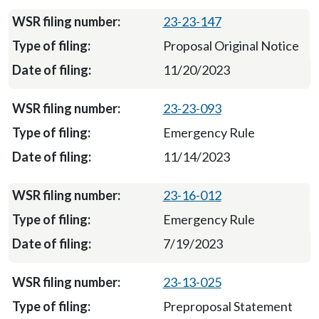
23-23-147
Proposal Original Notice
11/20/2023
23-23-093
Emergency Rule
11/14/2023
23-16-012
Emergency Rule
7/19/2023
23-13-025
Preproposal Statement