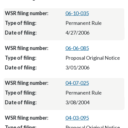
06-10-035
Permanent Rule
4/27/2006
06-06-085
Proposal Original Notice
3/01/2006
04-07-025
Permanent Rule
3/08/2004
04-03-095
Proposal Original Notice