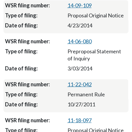
14-09-109
Proposal Original Notice
4/23/2014
14-06-080
Preproposal Statement
of Inquiry
3/03/2014
11-22-042
Permanent Rule
10/27/2011
11-18-097
Proposal Original Notice