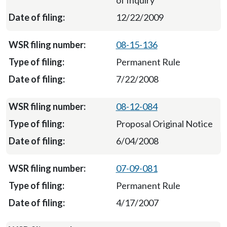
of Inquiry
12/22/2009
08-15-136
Permanent Rule
7/22/2008
08-12-084
Proposal Original Notice
6/04/2008
07-09-081
Permanent Rule
4/17/2007