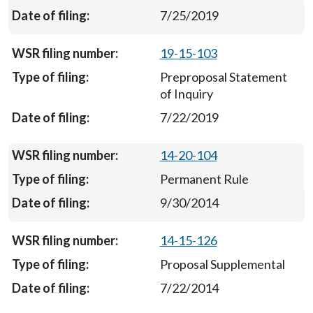
7/25/2019
19-15-103
Preproposal Statement
of Inquiry
7/22/2019
14-20-104
Permanent Rule
9/30/2014
14-15-126
Proposal Supplemental
7/22/2014