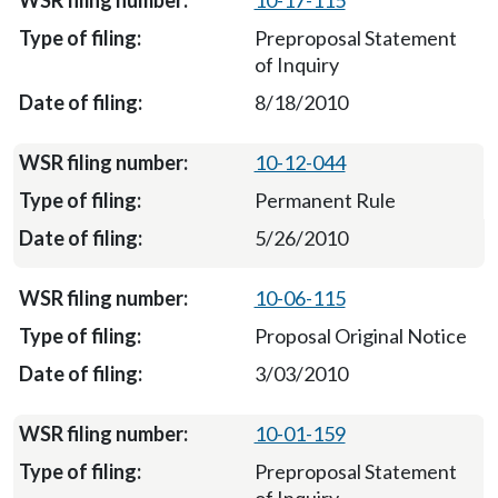
10-17-115
Preproposal Statement
of Inquiry
8/18/2010
10-12-044
Permanent Rule
5/26/2010
10-06-115
Proposal Original Notice
3/03/2010
10-01-159
Preproposal Statement