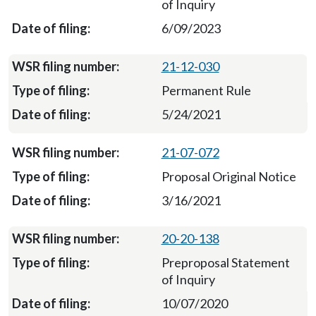
of Inquiry
6/09/2023
21-12-030
Permanent Rule
5/24/2021
21-07-072
Proposal Original Notice
3/16/2021
20-20-138
Preproposal Statement
of Inquiry
10/07/2020