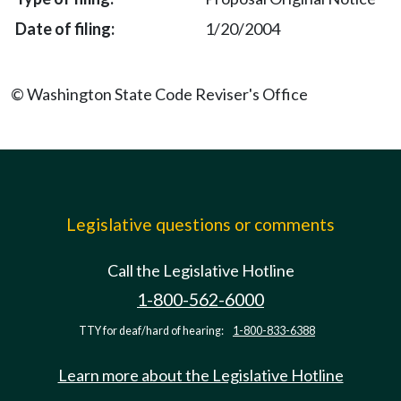
1/20/2004
© Washington State Code Reviser's Office
Legislative questions or comments
Call the Legislative Hotline
1-800-562-6000
TTY for deaf/hard of hearing:
1-800-833-6388
Learn more about the Legislative Hotline