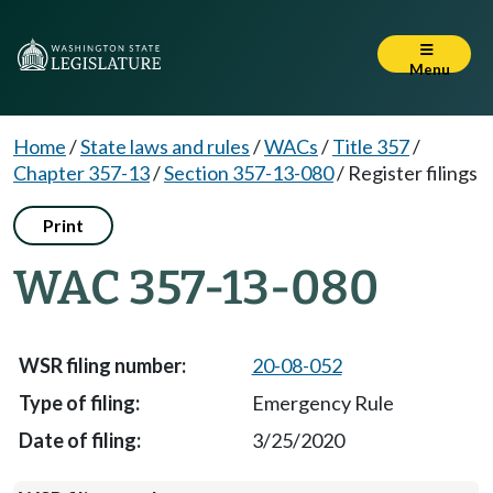
Menu
Home
/
State laws and rules
/
WACs
/
Title 357
/
Chapter 357-13
/
Section 357-13-080
/
Register filings
Print
WAC 357-13-080
20-08-052
Emergency Rule
3/25/2020