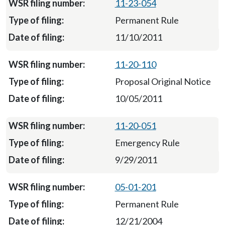
11-23-054
Permanent Rule
11/10/2011
11-20-110
Proposal Original Notice
10/05/2011
11-20-051
Emergency Rule
9/29/2011
05-01-201
Permanent Rule
12/21/2004