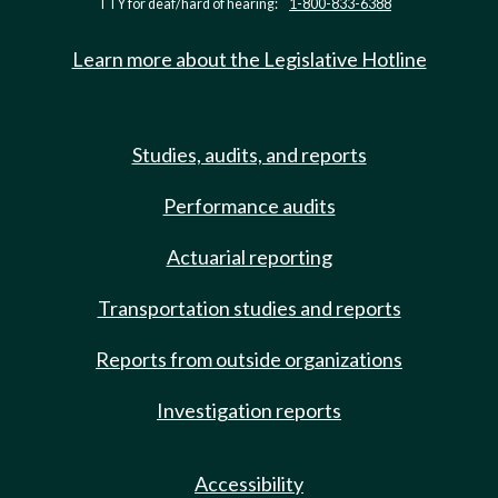
TTY for deaf/hard of hearing:
1-800-833-6388
Learn more about the Legislative Hotline
Studies, audits, and reports
Performance audits
Actuarial reporting
Transportation studies and reports
Reports from outside organizations
Investigation reports
Accessibility