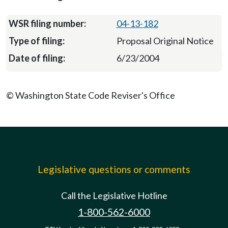
04-13-182
Proposal Original Notice
6/23/2004
© Washington State Code Reviser's Office
Legislative questions or comments
Call the Legislative Hotline
1-800-562-6000