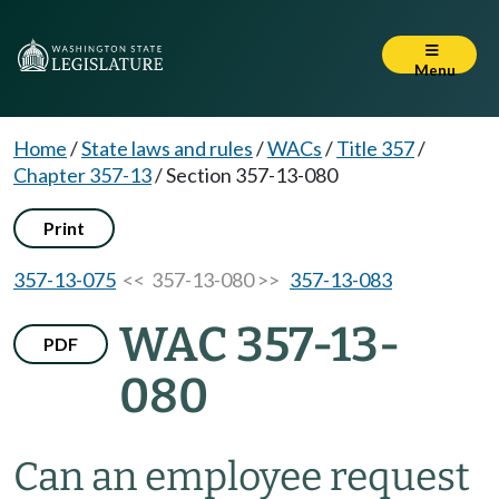
Menu
Home
/
State laws and rules
/
WACs
/
Title 357
/
Chapter 357-13
/
Section 357-13-080
Print
357-13-075
<< 357-13-080 >>
357-13-083
WAC 357-13-
PDF
080
Can an employee request