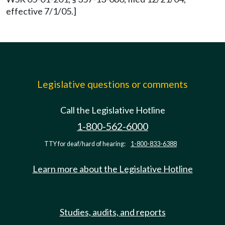
effective 7/1/05.]
Legislative questions or comments
Call the Legislative Hotline
1-800-562-6000
TTY for deaf/hard of hearing:
1-800-833-6388
Learn more about the Legislative Hotline
Studies, audits, and reports