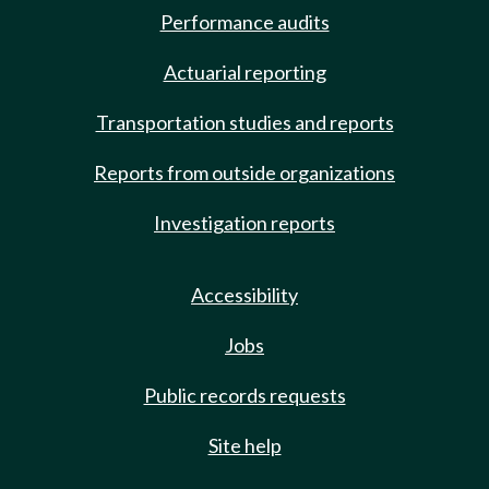
Performance audits
Actuarial reporting
Transportation studies and reports
Reports from outside organizations
Investigation reports
Accessibility
Jobs
Public records requests
Site help