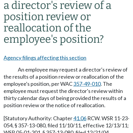
a director's review of a
position review or
reallocation of the
employee's position?
Agency filings affecting this section
An employee may request a director's review of
the results of a position review or reallocation of the
employee's position, per WAC
357-49-010
. The
employee must request the director's review within
thirty calendar days of being provided the results of a
position review or the notice of reallocation.
[Statutory Authority: Chapter
41.06
RCW. WSR 11-23-
054, § 357-13-080, filed 11/10/11, effective 12/13/11;
WSR 05-01-201, § 357-13-080, filed 12/21/04,