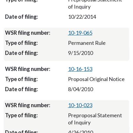
of Inquiry
10/22/2014
10-19-065
Permanent Rule
9/15/2010
10-16-153
Proposal Original Notice
8/04/2010
10-10-023
Preproposal Statement
of Inquiry
4/26/2010