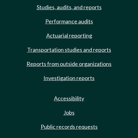
Studies, audits, and reports
Performance audits
Actuarial reporting
Transportation studies and reports
Reports from outside organizations
Investigation reports
Accessibility
Jobs
Public records requests