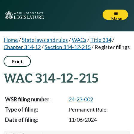
Menu
Home
/
State laws and rules
/
WACs
/
Title 314
/
Chapter 314-12
/
Section 314-12-215
/
Register filings
Print
WAC 314-12-215
24-23-002
Permanent Rule
11/06/2024