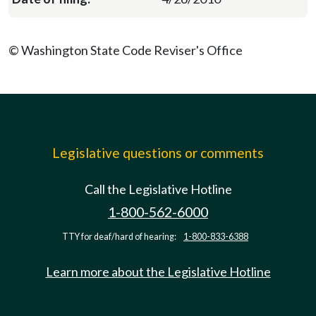
© Washington State Code Reviser's Office
Legislative questions or comments
Call the Legislative Hotline
1-800-562-6000
TTY for deaf/hard of hearing:
1-800-833-6388
Learn more about the Legislative Hotline