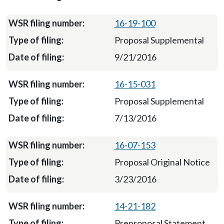
16-19-100
Proposal Supplemental
9/21/2016
16-15-031
Proposal Supplemental
7/13/2016
16-07-153
Proposal Original Notice
3/23/2016
14-21-182
Preproposal Statement