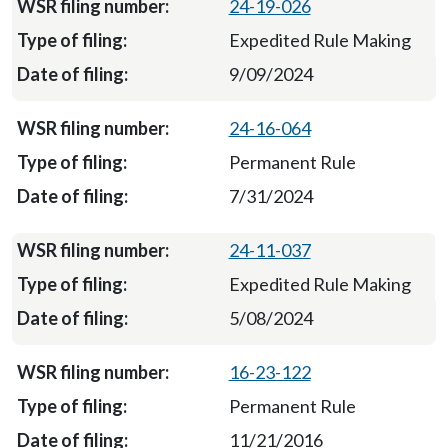
24-19-026
Expedited Rule Making
9/09/2024
24-16-064
Permanent Rule
7/31/2024
24-11-037
Expedited Rule Making
5/08/2024
16-23-122
Permanent Rule
11/21/2016