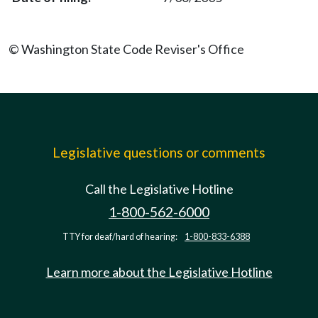
© Washington State Code Reviser's Office
Legislative questions or comments
Call the Legislative Hotline
1-800-562-6000
TTY for deaf/hard of hearing:
1-800-833-6388
Learn more about the Legislative Hotline