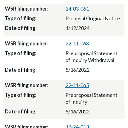
24-03-061
Proposal Original Notice
1/12/2024
22-11-068
Preproposal Statement
of Inquiry Withdrawal
5/16/2022
22-11-065
Preproposal Statement
of Inquiry
5/16/2022
17-24-013