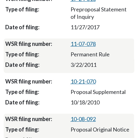
Preproposal Statement
of Inquiry
11/27/2017
11-07-078
Permanent Rule
3/22/2011
10-21-070
Proposal Supplemental
10/18/2010
10-08-092
Proposal Original Notice