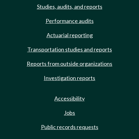
Studies, audits, and reports
Performance audits
Actuarial reporting
Transportation studies and reports
Reports from outside organizations
Investigation reports
Accessibility
Jobs
Public records requests