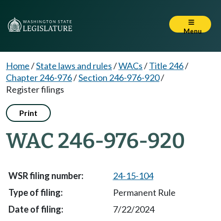
Menu
Home
/
State laws and rules
/
WACs
/
Title 246
/
Chapter 246-976
/
Section 246-976-920
/
Register filings
Print
WAC 246-976-920
24-15-104
Permanent Rule
7/22/2024