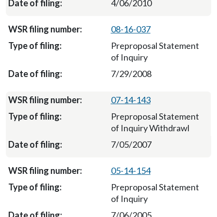
4/06/2010
08-16-037
Preproposal Statement
of Inquiry
7/29/2008
07-14-143
Preproposal Statement
of Inquiry Withdrawl
7/05/2007
05-14-154
Preproposal Statement
of Inquiry
7/06/2005