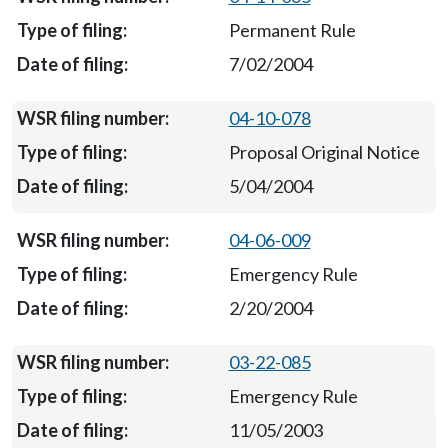
Permanent Rule
7/02/2004
04-10-078
Proposal Original Notice
5/04/2004
04-06-009
Emergency Rule
2/20/2004
03-22-085
Emergency Rule
11/05/2003