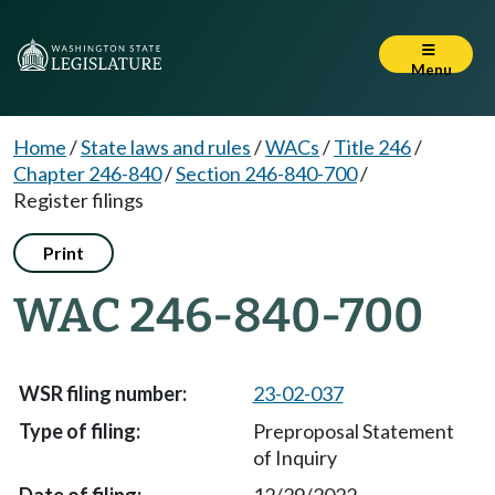
Menu
Home
/
State laws and rules
/
WACs
/
Title 246
/
Chapter 246-840
/
Section 246-840-700
/
Register filings
Print
WAC 246-840-700
23-02-037
Preproposal Statement
of Inquiry