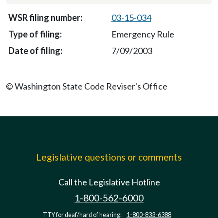
03-15-034
Emergency Rule
7/09/2003
© Washington State Code Reviser's Office
Legislative questions or comments
Call the Legislative Hotline
1-800-562-6000
TTY for deaf/hard of hearing:
1-800-833-6388