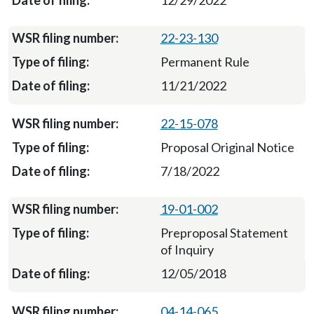
12/29/2022
22-23-130
Permanent Rule
11/21/2022
22-15-078
Proposal Original Notice
7/18/2022
19-01-002
Preproposal Statement
of Inquiry
12/05/2018
04-14-065