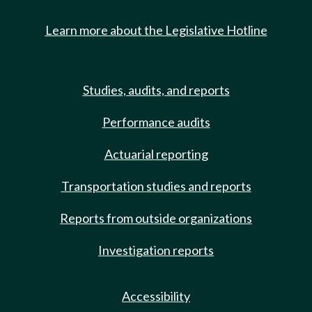
Learn more about the Legislative Hotline
Studies, audits, and reports
Performance audits
Actuarial reporting
Transportation studies and reports
Reports from outside organizations
Investigation reports
Accessibility