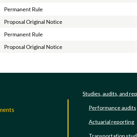
Permanent Rule
Proposal Original Notice
Permanent Rule
Proposal Original Notice
Studies, audits, and re
Performance audits
mments
Actuarial reporting
e
Transportation stud