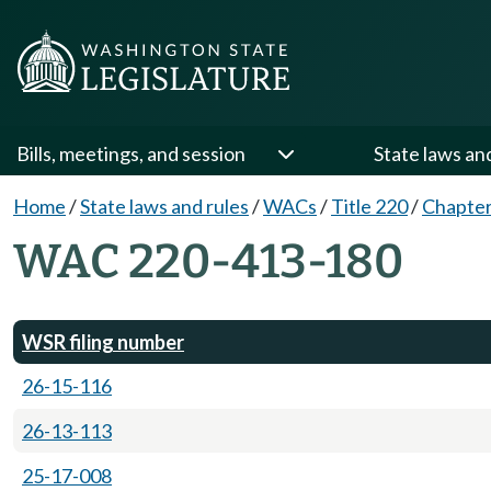
Bills, meetings, and session
State laws an
Home
/
State laws and rules
/
WACs
/
Title 220
/
Chapter
WAC 220-413-180
WSR filing number
26-15-116
26-13-113
25-17-008