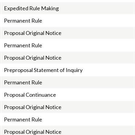
Expedited Rule Making
Permanent Rule
Proposal Original Notice
Permanent Rule
Proposal Original Notice
Preproposal Statement of Inquiry
Permanent Rule
Proposal Continuance
Proposal Original Notice
Permanent Rule
Proposal Original Notice