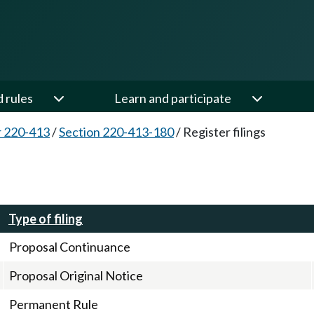
d rules
Learn and participate
 220-413
/
Section 220-413-180
/
Register filings
Type of filing
Proposal Continuance
Proposal Original Notice
Permanent Rule