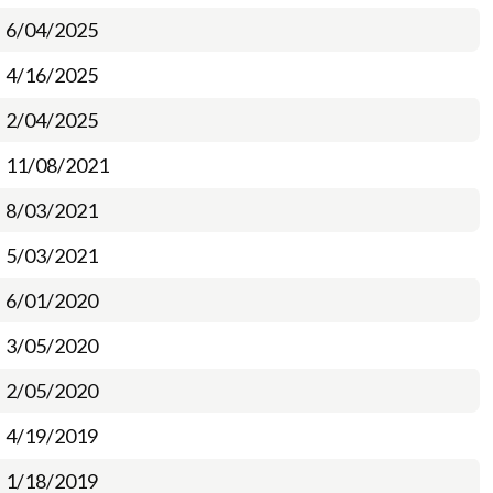
6/04/2025
4/16/2025
2/04/2025
11/08/2021
8/03/2021
5/03/2021
6/01/2020
3/05/2020
2/05/2020
4/19/2019
1/18/2019