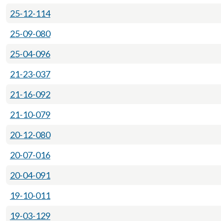
25-12-114
25-09-080
25-04-096
21-23-037
21-16-092
21-10-079
20-12-080
20-07-016
20-04-091
19-10-011
19-03-129