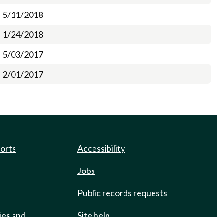
5/11/2018
1/24/2018
5/03/2017
2/01/2017
ports
Accessibility
Jobs
Public records requests
ies and
Site help