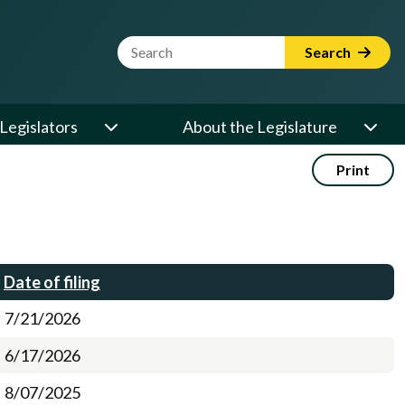
Website Search Term
Search
Legislators
About the Legislature
Print
Date of filing
7/21/2026
6/17/2026
8/07/2025