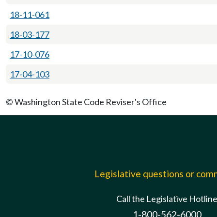
18-11-061
18-03-177
17-10-076
17-04-103
© Washington State Code Reviser's Office
Legislative questions or co
Call the Legislative Hotlin
1-800-562-6000