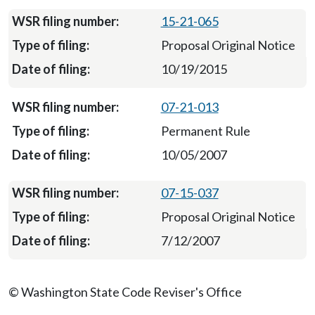
15-21-065
Proposal Original Notice
10/19/2015
07-21-013
Permanent Rule
10/05/2007
07-15-037
Proposal Original Notice
7/12/2007
© Washington State Code Reviser's Office