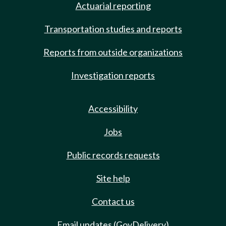
Actuarial reporting
Transportation studies and reports
Reports from outside organizations
Investigation reports
Accessibility
Jobs
Public records requests
Site help
Contact us
Email updates (GovDelivery)