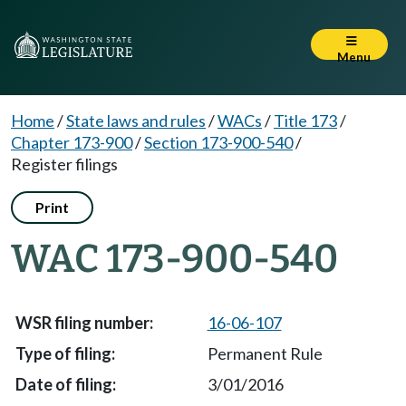
Menu
Home
/
State laws and rules
/
WACs
/
Title 173
/
Chapter 173-900
/
Section 173-900-540
/
Register filings
Print
WAC 173-900-540
16-06-107
Permanent Rule
3/01/2016