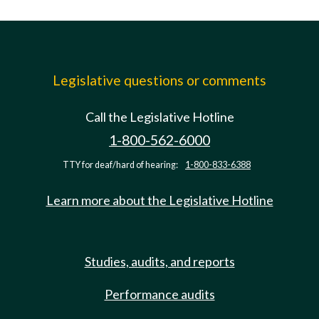
Legislative questions or comments
Call the Legislative Hotline
1-800-562-6000
TTY for deaf/hard of hearing:
1-800-833-6388
Learn more about the Legislative Hotline
Studies, audits, and reports
Performance audits