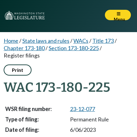
Menu
Home
/
State laws and rules
/
WACs
/
Title 173
/
Chapter 173-180
/
Section 173-180-225
/
Register filings
Print
WAC 173-180-225
23-12-077
Permanent Rule
6/06/2023