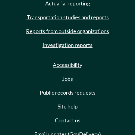
Actuarial reporting
Transportation studies and reports
Reports from outside organizations
Investigation reports
Accessibility
Jobs
Public records requests
Site help
Contact us
Email updates (GovDelivery)