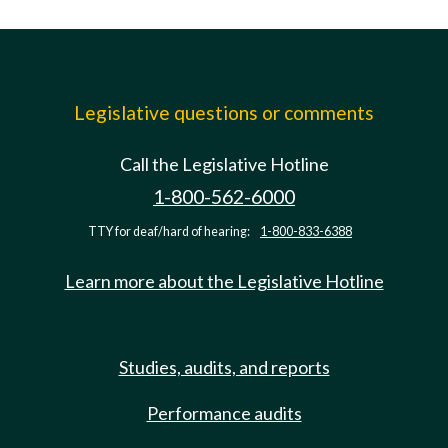
Legislative questions or comments
Call the Legislative Hotline
1-800-562-6000
TTY for deaf/hard of hearing:
1-800-833-6388
Learn more about the Legislative Hotline
Studies, audits, and reports
Performance audits