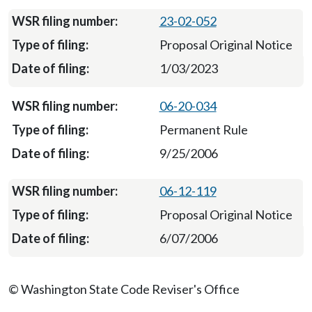
23-02-052
Proposal Original Notice
1/03/2023
06-20-034
Permanent Rule
9/25/2006
06-12-119
Proposal Original Notice
6/07/2006
© Washington State Code Reviser's Office