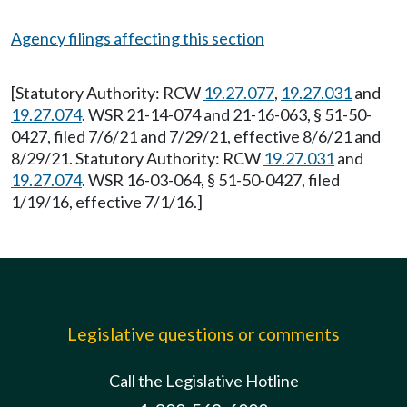
Agency filings affecting this section
[Statutory Authority: RCW
19.27.077
,
19.27.031
and
19.27.074
. WSR 21-14-074 and 21-16-063, § 51-50-
0427, filed 7/6/21 and 7/29/21, effective 8/6/21 and
8/29/21. Statutory Authority: RCW
19.27.031
and
19.27.074
. WSR 16-03-064, § 51-50-0427, filed
1/19/16, effective 7/1/16.]
Legislative questions or comments
Call the Legislative Hotline