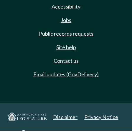
Accessibility
Jobs
Public records requests
Site help
Contact us
Email updates (GovDelivery)
Disclaimer
Privacy Notice