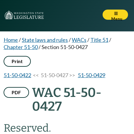
Menu
Home
/
State laws and rules
/
WACs
/
Title 51
/
Chapter 51-50
/
Section 51-50-0427
Print
51-50-0422
<< 51-50-0427 >>
51-50-0429
WAC 51-50-
PDF
0427
Reserved.