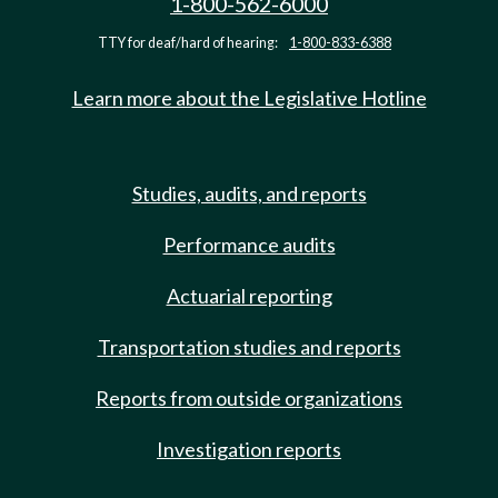
1-800-562-6000
TTY for deaf/hard of hearing:
1-800-833-6388
Learn more about the Legislative Hotline
Studies, audits, and reports
Performance audits
Actuarial reporting
Transportation studies and reports
Reports from outside organizations
Investigation reports