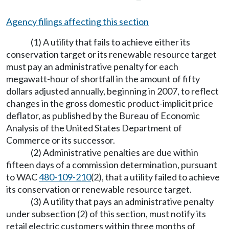
Agency filings affecting this section
(1) A utility that fails to achieve either its
conservation target or its renewable resource target
must pay an administrative penalty for each
megawatt-hour of shortfall in the amount of fifty
dollars adjusted annually, beginning in 2007, to reflect
changes in the gross domestic product-implicit price
deflator, as published by the Bureau of Economic
Analysis of the United States Department of
Commerce or its successor.
(2) Administrative penalties are due within
fifteen days of a commission determination, pursuant
to WAC
480-109-210
(2), that a utility failed to achieve
its conservation or renewable resource target.
(3) A utility that pays an administrative penalty
under subsection (2) of this section, must notify its
retail electric customers within three months of