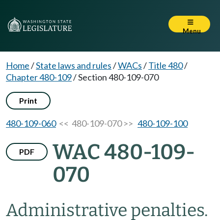
Menu
Home
/
State laws and rules
/
WACs
/
Title 480
/
Chapter 480-109
/
Section 480-109-070
Print
480-109-060
<< 480-109-070 >>
480-109-100
WAC 480-109-
PDF
070
Administrative penalties.