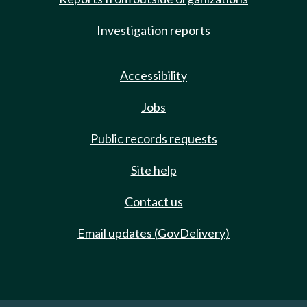
Investigation reports
Accessibility
Jobs
Public records requests
Site help
Contact us
Email updates (GovDelivery)