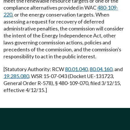
meet the renewable resource targets or one of the
compliance alternatives provided in WAC
480-109-
220
, or the energy conservation targets. When
assessing a request for recovery of deferred
administrative penalties, the commission will consider
the intent of the Energy Independence Act, other
laws governing commission actions, policies and
precedents of the commission, and the commission's
responsibility to act in the public interest.
[Statutory Authority: RCW
80.01.040
,
80.04.160
, and
19.285.080
. WSR 15-07-043 (Docket UE-131723,
General Order R-578), § 480-109-070, filed 3/12/15,
effective 4/12/15.]