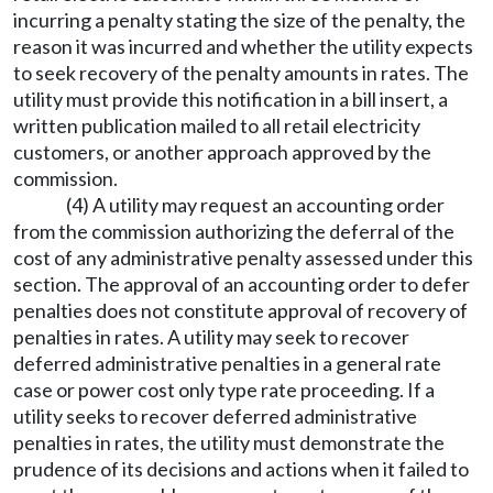
incurring a penalty stating the size of the penalty, the
reason it was incurred and whether the utility expects
to seek recovery of the penalty amounts in rates. The
utility must provide this notification in a bill insert, a
written publication mailed to all retail electricity
customers, or another approach approved by the
commission.
(4) A utility may request an accounting order
from the commission authorizing the deferral of the
cost of any administrative penalty assessed under this
section. The approval of an accounting order to defer
penalties does not constitute approval of recovery of
penalties in rates. A utility may seek to recover
deferred administrative penalties in a general rate
case or power cost only type rate proceeding. If a
utility seeks to recover deferred administrative
penalties in rates, the utility must demonstrate the
prudence of its decisions and actions when it failed to