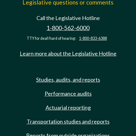
Legislative questions or comments
Call the Legislative Hotline
1-800-562-6000
TTY for deaf/hard of hearing:
1-800-833-6388
Learn more about the Legislative Hotline
Studies, audits, and reports
Performance audits
Actuarial reporting
Transportation studies and reports
Reports from outside organizations