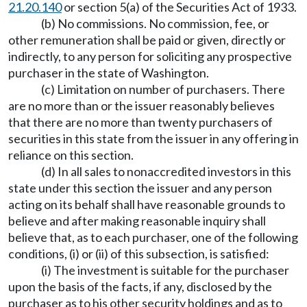
21.20.140
or section 5(a) of the Securities Act of 1933.
(b) No commissions. No commission, fee, or
other remuneration shall be paid or given, directly or
indirectly, to any person for soliciting any prospective
purchaser in the state of Washington.
(c) Limitation on number of purchasers. There
are no more than or the issuer reasonably believes
that there are no more than twenty purchasers of
securities in this state from the issuer in any offering in
reliance on this section.
(d) In all sales to nonaccredited investors in this
state under this section the issuer and any person
acting on its behalf shall have reasonable grounds to
believe and after making reasonable inquiry shall
believe that, as to each purchaser, one of the following
conditions, (i) or (ii) of this subsection, is satisfied:
(i) The investment is suitable for the purchaser
upon the basis of the facts, if any, disclosed by the
purchaser as to his other security holdings and as to