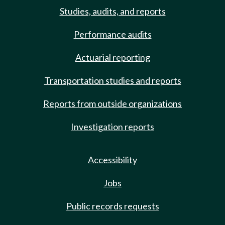
Studies, audits, and reports
Performance audits
Actuarial reporting
Transportation studies and reports
Reports from outside organizations
Investigation reports
Accessibility
Jobs
Public records requests