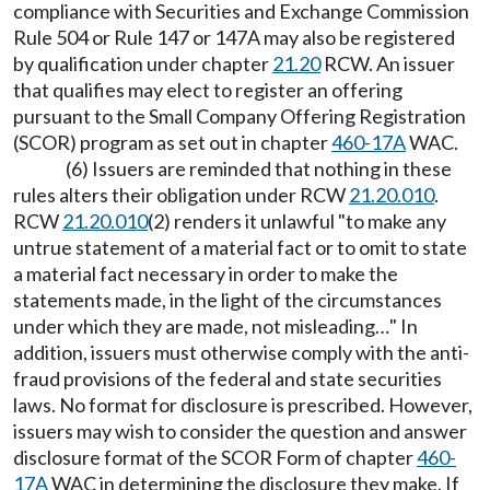
compliance with Securities and Exchange Commission
Rule 504 or Rule 147 or 147A may also be registered
by qualification under chapter
21.20
RCW. An issuer
that qualifies may elect to register an offering
pursuant to the Small Company Offering Registration
(SCOR) program as set out in chapter
460-17A
WAC.
(6) Issuers are reminded that nothing in these
rules alters their obligation under RCW
21.20.010
.
RCW
21.20.010
(2) renders it unlawful "to make any
untrue statement of a material fact or to omit to state
a material fact necessary in order to make the
statements made, in the light of the circumstances
under which they are made, not misleading…" In
addition, issuers must otherwise comply with the anti-
fraud provisions of the federal and state securities
laws. No format for disclosure is prescribed. However,
issuers may wish to consider the question and answer
disclosure format of the SCOR Form of chapter
460-
17A
WAC in determining the disclosure they make. If