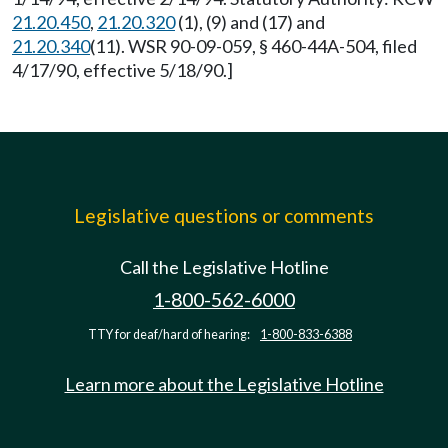
21.20.450
,
21.20.320
(1), (9) and (17) and
21.20.340
(11). WSR 90-09-059, § 460-44A-504, filed
4/17/90, effective 5/18/90.]
Legislative questions or comments
Call the Legislative Hotline
1-800-562-6000
TTY for deaf/hard of hearing:
1-800-833-6388
Learn more about the Legislative Hotline