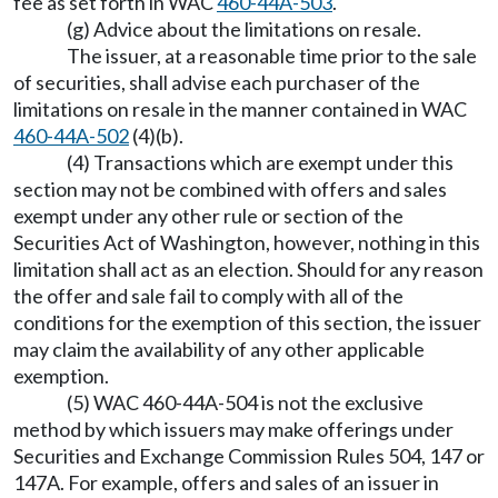
fee as set forth in WAC
460-44A-503
.
(g) Advice about the limitations on resale.
The issuer, at a reasonable time prior to the sale
of securities, shall advise each purchaser of the
limitations on resale in the manner contained in WAC
460-44A-502
(4)(b).
(4) Transactions which are exempt under this
section may not be combined with offers and sales
exempt under any other rule or section of the
Securities Act of Washington, however, nothing in this
limitation shall act as an election. Should for any reason
the offer and sale fail to comply with all of the
conditions for the exemption of this section, the issuer
may claim the availability of any other applicable
exemption.
(5) WAC 460-44A-504 is not the exclusive
method by which issuers may make offerings under
Securities and Exchange Commission Rules 504, 147 or
147A. For example, offers and sales of an issuer in