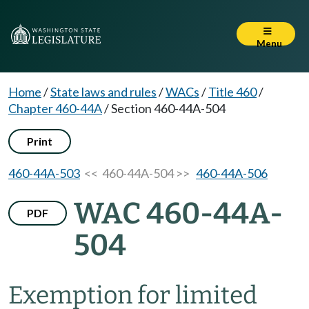
Menu
Home
/
State laws and rules
/
WACs
/
Title 460
/
Chapter 460-44A
/
Section 460-44A-504
Print
460-44A-503
<< 460-44A-504 >>
460-44A-506
WAC 460-44A-
PDF
504
Exemption for limited