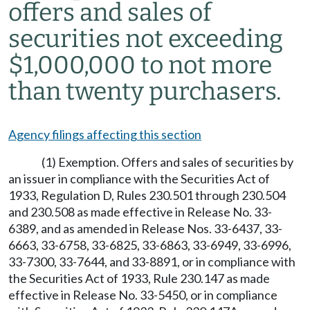
offers and sales of
securities not exceeding
$1,000,000 to not more
than twenty purchasers.
Agency filings affecting this section
(1) Exemption. Offers and sales of securities by
an issuer in compliance with the Securities Act of
1933, Regulation D, Rules 230.501 through 230.504
and 230.508 as made effective in Release No. 33-
6389, and as amended in Release Nos. 33-6437, 33-
6663, 33-6758, 33-6825, 33-6863, 33-6949, 33-6996,
33-7300, 33-7644, and 33-8891, or in compliance with
the Securities Act of 1933, Rule 230.147 as made
effective in Release No. 33-5450, or in compliance