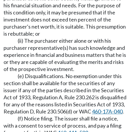
his financial situation and needs. For the purpose of
this condition only, it may be presumed that if the
investment does not exceed ten percent of the
purchaser's net worth, it is suitable. This presumption
is rebuttable; or
(ii) The purchaser either alone or with his
purchaser representative(s) has such knowledge and
experience in financial and business matters that he is
or they are capable of evaluating the merits and risks
of the prospective investment.
(e) Disqualifications. No exemption under this
section shall be available for the securities of any
issuer if any of the parties described in the Securities
Act of 1933, Regulation A, Rule 230.262 is disqualified
for any of the reasons listed in Securities Act of 1933,
Regulation D, Rule 230.506(d) or WAC
460-17A-040
.
(f) Notice filing. The issuer shall file a notice,
with a consent to service of process, and pay a filing