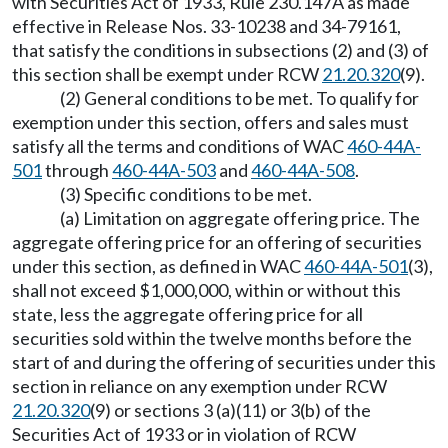
with Securities Act of 1933, Rule 230.147A as made
effective in Release Nos. 33-10238 and 34-79161,
that satisfy the conditions in subsections (2) and (3) of
this section shall be exempt under RCW
21.20.320
(9).
(2) General conditions to be met. To qualify for
exemption under this section, offers and sales must
satisfy all the terms and conditions of WAC
460-44A-
501
through
460-44A-503
and
460-44A-508
.
(3) Specific conditions to be met.
(a) Limitation on aggregate offering price. The
aggregate offering price for an offering of securities
under this section, as defined in WAC
460-44A-501
(3),
shall not exceed $1,000,000, within or without this
state, less the aggregate offering price for all
securities sold within the twelve months before the
start of and during the offering of securities under this
section in reliance on any exemption under RCW
21.20.320
(9) or sections 3 (a)(11) or 3(b) of the
Securities Act of 1933 or in violation of RCW