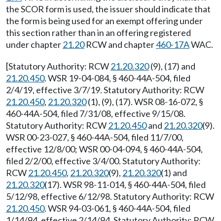
the SCOR form is used, the issuer should indicate that
the form is being used for an exempt offering under
this section rather than in an offering registered
under chapter
21.20
RCW and chapter
460-17A
WAC.
[Statutory Authority: RCW
21.20.320
(9), (17) and
21.20.450
. WSR 19-04-084, § 460-44A-504, filed
2/4/19, effective 3/7/19. Statutory Authority: RCW
21.20.450
,
21.20.320
(1), (9), (17). WSR 08-16-072, §
460-44A-504, filed 7/31/08, effective 9/15/08.
Statutory Authority: RCW
21.20.450
and
21.20.320
(9).
WSR 00-23-027, § 460-44A-504, filed 11/7/00,
effective 12/8/00; WSR 00-04-094, § 460-44A-504,
filed 2/2/00, effective 3/4/00. Statutory Authority:
RCW
21.20.450
,
21.20.320
(9),
21.20.320
(1) and
21.20.320
(17). WSR 98-11-014, § 460-44A-504, filed
5/12/98, effective 6/12/98. Statutory Authority: RCW
21.20.450
. WSR 94-03-061, § 460-44A-504, filed
1/14/94, effective 2/14/94. Statutory Authority: RCW