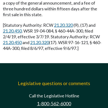
a copy of the general announcement, and a fee of
three hundred dollars within fifteen days after the
first sale in this state.
[Statutory Authority: RCW
21.20.320
(9), (17) and
21.20.450
. WSR 19-04-084, § 460-44A-300, filed
2/4/19, effective 3/7/19. Statutory Authority: RCW
21.20.450
and
21.20.320
(17). WSR 97-16-121, § 460-
44A-300, filed 8/6/97, effective 9/6/97.]
Legislative questions or comments
Call the Legislative Hotline
1-800-562-6000