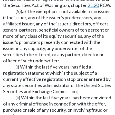
the Securities Act of Washington, chapter
21.20
RCW.
(5)(a) The exemption is not available to an issuer
if the issuer, any of the issuer's predecessors, any
affiliated issuer, any of the issuer's directors, officers,
general partners, beneficial owners of ten percent or
more of any class of its equity securities, any of the
issuer's promoters presently connected with the
issuer in any capacity, any underwriter of the
securities to be offered, or any partner, director or
officer of such underwriter:
(i) Within the last five years, has filed a
registration statement which is the subject of a
currently effective registration stop order entered by
any state securities administrator or the United States
Securities and Exchange Commission;
(ii) Within the last five years, has been convicted
of any criminal offense in connection with the offer,
purchase or sale of any security, or involving fraud or