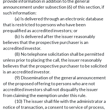
provide information in addition to the general
announcement under subsection (6) of this section, if
such information:
(a) Is delivered through an electronic database
that is restricted to persons who have been
prequalified as accredited investors; or
(b) Is delivered after the issuer reasonably
believes that the prospective purchaser is an
accredited investor.
(8) No telephone solicitation shall be permitted
unless prior to placing the call, the issuer reasonably
believes that the prospective purchaser to be solicited
is an accredited investor.
(9) Dissemination of the general announcement
of the proposed offering to persons who are not
accredited investors shall not disqualify the issuer
from claiming the exemption under this rule.
(10) The issuer shall file with the administrator a
notice of transaction, a consent to service of process,