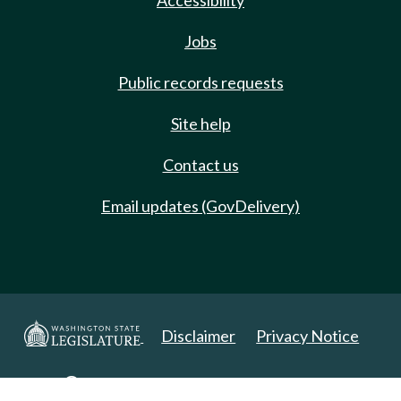
Accessibility
Jobs
Public records requests
Site help
Contact us
Email updates (GovDelivery)
Disclaimer
Privacy Notice
Copyright 2025. All Rights Reserved.