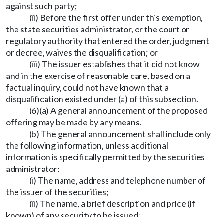
against such party;
(ii) Before the first offer under this exemption,
the state securities administrator, or the court or
regulatory authority that entered the order, judgment
or decree, waives the disqualification; or
(iii) The issuer establishes that it did not know
and in the exercise of reasonable care, based on a
factual inquiry, could not have known that a
disqualification existed under (a) of this subsection.
(6)(a) A general announcement of the proposed
offering may be made by any means.
(b) The general announcement shall include only
the following information, unless additional
information is specifically permitted by the securities
administrator:
(i) The name, address and telephone number of
the issuer of the securities;
(ii) The name, a brief description and price (if
known) of any security to be issued;