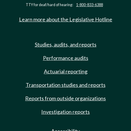
TTY for deaf/hard of hearing:
1-800-833-6388
Learn more about the Legislative Hotline
Studies, audits, and reports
Performance audits
Actuarial reporting
Transportation studies and reports
Reports from outside organizations
Investigation reports