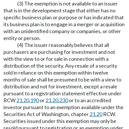
(3) The exemption is not available to an issuer
that is in the development stage that either has no
specific business plan or purpose or has indicated that
its business plan is to engage in a merger or acquisition
with an unidentified company or companies, or other
entity or person.
(4) The issuer reasonably believes that all
purchasers are purchasing for investment and not
with the view to or for sale in connection with a
distribution of the security. Any resale of a security
sold in reliance on this exemption within twelve
months of sale shall be presumed to be with a view to
distribution and not for investment, except a resale
pursuant to a registration statement effective under
RCW
21.20.190
or
21.20.230
or to an accredited
investor pursuant to an exemption available under the
Securities Act of Washington, chapter
21.20
RCW.
Securities issued under this exemption may only be
resold pursuant to registration or an exemption under