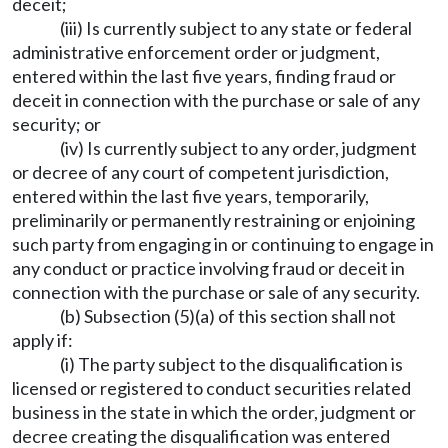
deceit;
(iii) Is currently subject to any state or federal
administrative enforcement order or judgment,
entered within the last five years, finding fraud or
deceit in connection with the purchase or sale of any
security; or
(iv) Is currently subject to any order, judgment
or decree of any court of competent jurisdiction,
entered within the last five years, temporarily,
preliminarily or permanently restraining or enjoining
such party from engaging in or continuing to engage in
any conduct or practice involving fraud or deceit in
connection with the purchase or sale of any security.
(b) Subsection (5)(a) of this section shall not
apply if:
(i) The party subject to the disqualification is
licensed or registered to conduct securities related
business in the state in which the order, judgment or
decree creating the disqualification was entered