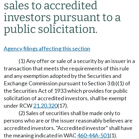
sales to accredited
investors pursuant to a
public solicitation.
Agency filings affecting this section
(1) Any offer or sale of a security by an issuer in a
transaction that meets the requirements of this rule
and any exemption adopted by the Securities and
Exchange Commission pursuant to Section 3 (b)(1) of
the Securities Act of 1933 which provides for public
solicitation of accredited investors, shall be exempt
under RCW
21.20.320
(17).
(2) Sales of securities shall be made only to
persons who are or the issuer reasonably believes are
accredited investors. "Accredited investor" shall have
the meaning indicated in WAC
460-44A-501
(1).