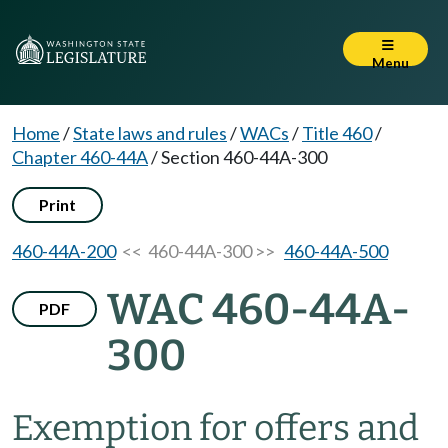
Menu
Home
/
State laws and rules
/
WACs
/
Title 460
/
Chapter 460-44A
/
Section 460-44A-300
Print
460-44A-200
<< 460-44A-300 >>
460-44A-500
WAC 460-44A-
PDF
300
Exemption for offers and