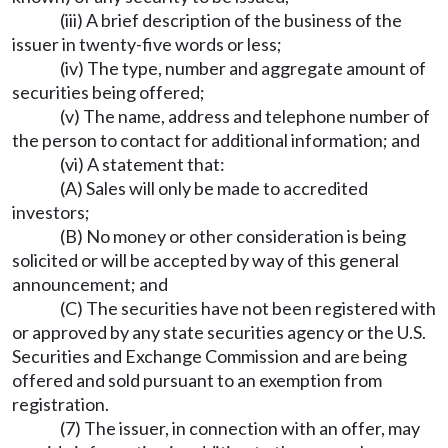
(iii) A brief description of the business of the
issuer in twenty-five words or less;
(iv) The type, number and aggregate amount of
securities being offered;
(v) The name, address and telephone number of
the person to contact for additional information; and
(vi) A statement that:
(A) Sales will only be made to accredited
investors;
(B) No money or other consideration is being
solicited or will be accepted by way of this general
announcement; and
(C) The securities have not been registered with
or approved by any state securities agency or the U.S.
Securities and Exchange Commission and are being
offered and sold pursuant to an exemption from
registration.
(7) The issuer, in connection with an offer, may